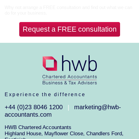
Why not arrange a FREE consultation and find out what we can
do for your business.
Request a FREE consultation
Experience the difference
+44 (0)23 8046 1200
marketing@hwb-
|
accountants.com
HWB Chartered Accountants
Highland House, Mayflower Close, Chandlers Ford,