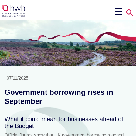
07/11/2025
Government borrowing rises in
September
What it could mean for businesses ahead of
the Budget
Official figures show that UK government borrowing reached