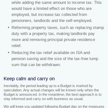
while adding the same amount to income tax. This
would have a limited effect on those who are
employed, but increase tax collected from
pensioners, landlords and the self-employed.
Reforming property taxes, such as replacing stamp
duty with a property tax, making landlords pay
more and removing principal private residence
relief.
Reducing the tax relief available on ISA and
pension saving and the size of the tax-free lump
sum that can be withdrawn.
Keep calm and carry on
Inevitably, the period leading up to a Budget is marked by
speculation. Any actual changes will be known only when the
Budget is announced. In the meantime, the best approach is to
stay informed and carry on with business as usual.
We will keep you updated following Budget day on the measures