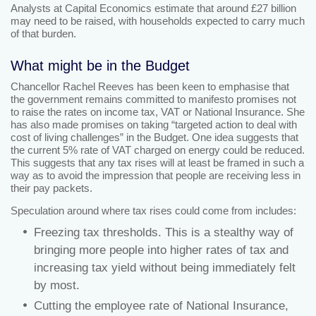
Analysts at Capital Economics estimate that around £27 billion
may need to be raised, with households expected to carry much
of that burden.
What might be in the Budget
Chancellor Rachel Reeves has been keen to emphasise that
the government remains committed to manifesto promises not
to raise the rates on income tax, VAT or National Insurance. She
has also made promises on taking “targeted action to deal with
cost of living challenges” in the Budget. One idea suggests that
the current 5% rate of VAT charged on energy could be reduced.
This suggests that any tax rises will at least be framed in such a
way as to avoid the impression that people are receiving less in
their pay packets.
Speculation around where tax rises could come from includes:
Freezing tax thresholds. This is a stealthy way of
bringing more people into higher rates of tax and
increasing tax yield without being immediately felt
by most.
Cutting the employee rate of National Insurance,