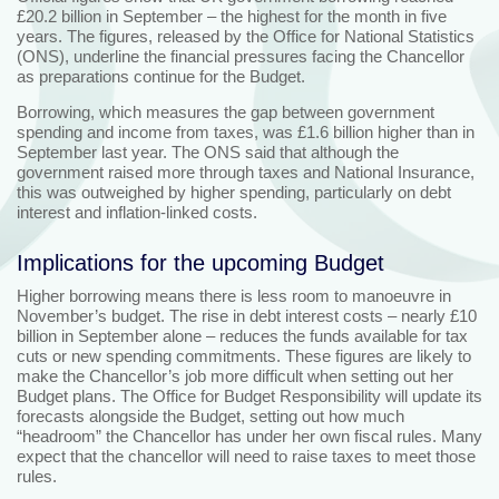
£20.2 billion in September – the highest for the month in five
years. The figures, released by the Office for National Statistics
(ONS), underline the financial pressures facing the Chancellor
as preparations continue for the Budget.
Borrowing, which measures the gap between government
spending and income from taxes, was £1.6 billion higher than in
September last year. The ONS said that although the
government raised more through taxes and National Insurance,
this was outweighed by higher spending, particularly on debt
interest and inflation-linked costs.
Implications for the upcoming Budget
Higher borrowing means there is less room to manoeuvre in
November’s budget. The rise in debt interest costs – nearly £10
billion in September alone – reduces the funds available for tax
cuts or new spending commitments. These figures are likely to
make the Chancellor’s job more difficult when setting out her
Budget plans. The Office for Budget Responsibility will update its
forecasts alongside the Budget, setting out how much
“headroom” the Chancellor has under her own fiscal rules. Many
expect that the chancellor will need to raise taxes to meet those
rules.