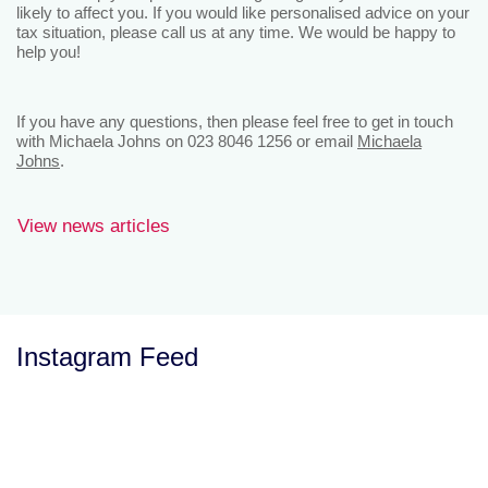
likely to affect you. If you would like personalised advice on your
tax situation, please call us at any time. We would be happy to
help you!
If you have any questions, then please feel free to get in touch
with Michaela Johns on 023 8046 1256 or email
Michaela
Johns
.
View news articles
Instagram Feed
Let’s Talk