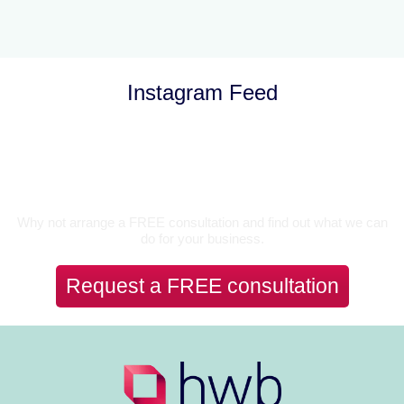
Instagram Feed
Let’s Talk
Why not arrange a FREE consultation and find out what we can
do for your business.
Request a FREE consultation