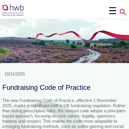
18/11/2025
Fundraising Code of Practice
The new Fundraising Code of Practice, effective 1 November
2025, marks a significant shift in UK fundraising regulation. Rather
than listing prescriptive rules, the revised code adopts a principles-
based approach, focusing on core values: legality, openness,
honesty and respect. This makes the code more adaptable to
emerging fundraising methods, such as online gaming and social