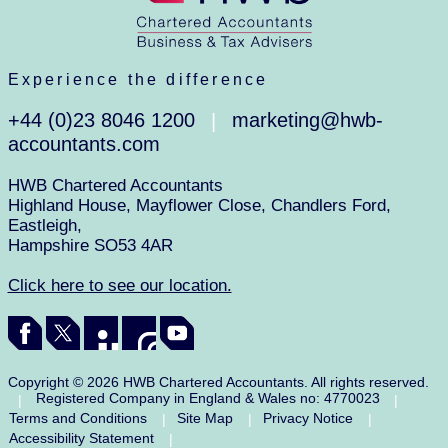
Experience the difference
+44 (0)23 8046 1200
marketing@hwb-
|
accountants.com
HWB Chartered Accountants
Highland House, Mayflower Close, Chandlers Ford,
Eastleigh,
Hampshire SO53 4AR
Click here to see our location.
Copyright © 2026 HWB Chartered Accountants. All rights reserved.
Registered Company in England & Wales no: 4770023
|
|
Terms and Conditions
Site Map
Privacy Notice
|
|
|
Accessibility Statement
|