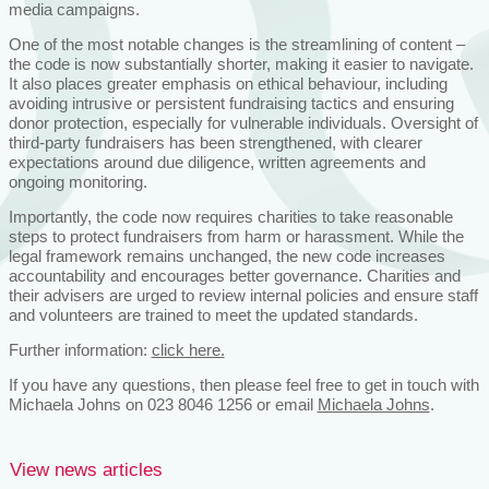
media campaigns.
One of the most notable changes is the streamlining of content –
the code is now substantially shorter, making it easier to navigate.
It also places greater emphasis on ethical behaviour, including
avoiding intrusive or persistent fundraising tactics and ensuring
donor protection, especially for vulnerable individuals. Oversight of
third-party fundraisers has been strengthened, with clearer
expectations around due diligence, written agreements and
ongoing monitoring.
Importantly, the code now requires charities to take reasonable
steps to protect fundraisers from harm or harassment. While the
legal framework remains unchanged, the new code increases
accountability and encourages better governance. Charities and
their advisers are urged to review internal policies and ensure staff
and volunteers are trained to meet the updated standards.
Further information:
click here.
If you have any questions, then please feel free to get in touch with
Michaela Johns on 023 8046 1256 or email
Michaela Johns
.
View news articles