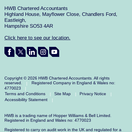
HWB Chartered Accountants
Highland House, Mayflower Close, Chandlers Ford,
Eastleigh,
Hampshire SO53 4AR
Click here to see our location.
Copyright © 2026 HWB Chartered Accountants. All rights
reserved.
Registered Company in England & Wales no:
|
4770023
|
Terms and Conditions
Site Map
Privacy Notice
|
|
|
Accessibility Statement
|
HWB is a trading name of Hopper Williams & Bell Limited.
Registered in England and Wales no: 4770023
Registered to carry on audit work in the UK and regulated for a