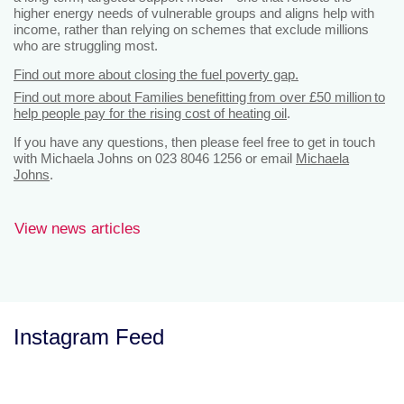
higher energy needs of vulnerable groups and aligns help with
income, rather than relying on schemes that exclude millions
who are struggling most.
Find out more about closing the fuel poverty gap.
Find out more about Families benefitting from over £50 million to
help people pay for the rising cost of heating oil
.
If you have any questions, then please feel free to get in touch
with Michaela Johns on 023 8046 1256 or email
Michaela
Johns
.
View news articles
Instagram Feed