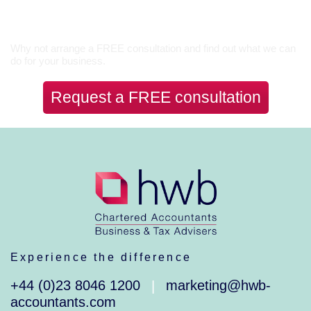
Let’s Talk
Why not arrange a FREE consultation and find out what we can
do for your business.
Request a FREE consultation
Experience the difference
+44 (0)23 8046 1200
marketing@hwb-
|
accountants.com