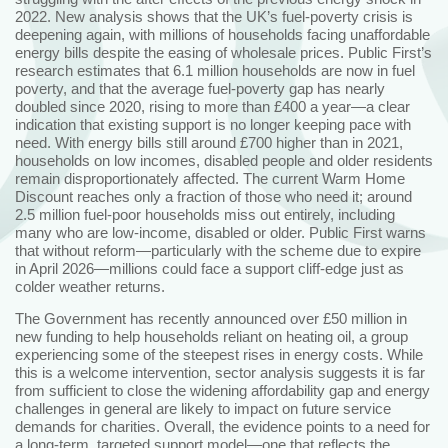
2022. New analysis shows that the UK’s fuel-poverty crisis is
deepening again, with millions of households facing unaffordable
energy bills despite the easing of wholesale prices. Public First’s
research estimates that 6.1 million households are now in fuel
poverty, and that the average fuel‑poverty gap has nearly
doubled since 2020, rising to more than £400 a year—a clear
indication that existing support is no longer keeping pace with
need. With energy bills still around £700 higher than in 2021,
households on low incomes, disabled people and older residents
remain disproportionately affected. The current Warm Home
Discount reaches only a fraction of those who need it; around
2.5 million fuel‑poor households miss out entirely, including
many who are low‑income, disabled or older. Public First warns
that without reform—particularly with the scheme due to expire
in April 2026—millions could face a support cliff-edge just as
colder weather returns.
The Government has recently announced over £50 million in
new funding to help households reliant on heating oil, a group
experiencing some of the steepest rises in energy costs. While
this is a welcome intervention, sector analysis suggests it is far
from sufficient to close the widening affordability gap and energy
challenges in general are likely to impact on future service
demands for charities. Overall, the evidence points to a need for
a long-term, targeted support model—one that reflects the