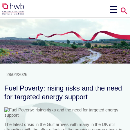
28/04/2026
Fuel Poverty: rising risks and the need
for targeted energy support
The latest crisis in the Gulf arrives with many in the UK still
struggling with the after effects of the previous energy shock in