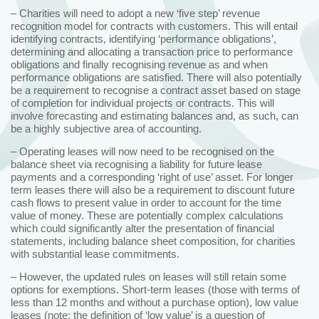
– Charities will need to adopt a new ‘five step’ revenue
recognition model for contracts with customers. This will entail
identifying contracts, identifying ‘performance obligations’,
determining and allocating a transaction price to performance
obligations and finally recognising revenue as and when
performance obligations are satisfied. There will also potentially
be a requirement to recognise a contract asset based on stage
of completion for individual projects or contracts. This will
involve forecasting and estimating balances and, as such, can
be a highly subjective area of accounting.
– Operating leases will now need to be recognised on the
balance sheet via recognising a liability for future lease
payments and a corresponding ‘right of use’ asset. For longer
term leases there will also be a requirement to discount future
cash flows to present value in order to account for the time
value of money. These are potentially complex calculations
which could significantly alter the presentation of financial
statements, including balance sheet composition, for charities
with substantial lease commitments.
– However, the updated rules on leases will still retain some
options for exemptions. Short-term leases (those with terms of
less than 12 months and without a purchase option), low value
leases (note: the definition of ‘low value’ is a question of