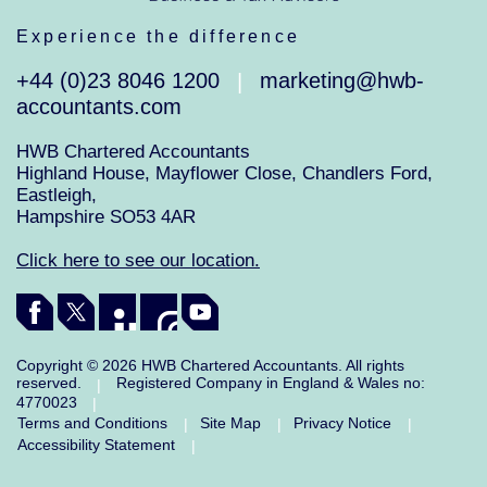
Experience the difference
+44 (0)23 8046 1200
marketing@hwb-
|
accountants.com
HWB Chartered Accountants
Highland House, Mayflower Close, Chandlers Ford,
Eastleigh,
Hampshire SO53 4AR
Click here to see our location.
Copyright © 2026 HWB Chartered Accountants. All rights
reserved.
Registered Company in England & Wales no:
|
4770023
|
Terms and Conditions
Site Map
Privacy Notice
|
|
|
Accessibility Statement
|