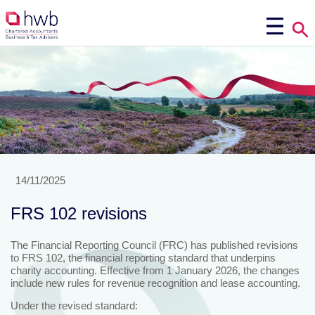
14/11/2025
FRS 102 revisions
The Financial Reporting Council (FRC) has published revisions
to FRS 102, the financial reporting standard that underpins
charity accounting. Effective from 1 January 2026, the changes
include new rules for revenue recognition and lease accounting.
Under the revised standard: