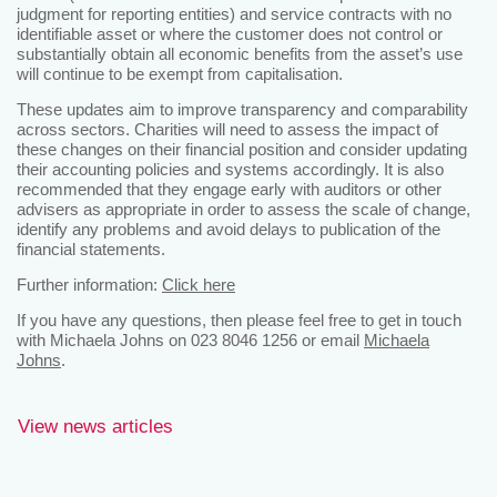
judgment for reporting entities) and service contracts with no
identifiable asset or where the customer does not control or
substantially obtain all economic benefits from the asset’s use
will continue to be exempt from capitalisation.
These updates aim to improve transparency and comparability
across sectors. Charities will need to assess the impact of
these changes on their financial position and consider updating
their accounting policies and systems accordingly. It is also
recommended that they engage early with auditors or other
advisers as appropriate in order to assess the scale of change,
identify any problems and avoid delays to publication of the
financial statements.
Further information:
Click here
If you have any questions, then please feel free to get in touch
with Michaela Johns on 023 8046 1256 or email
Michaela
Johns
.
View news articles