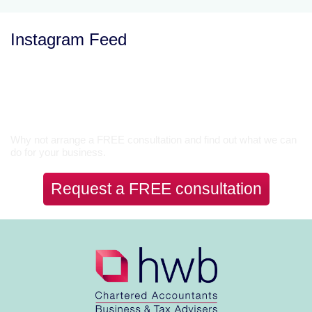
Instagram Feed
Let’s Talk
Why not arrange a FREE consultation and find out what we can
do for your business.
Request a FREE consultation