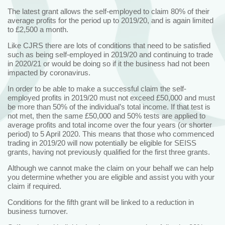
The latest grant allows the self-employed to claim 80% of their
average profits for the period up to 2019/20, and is again limited
to £2,500 a month.
Like CJRS there are lots of conditions that need to be satisfied
such as being self-employed in 2019/20 and continuing to trade
in 2020/21 or would be doing so if it the business had not been
impacted by coronavirus.
In order to be able to make a successful claim the self-
employed profits in 2019/20 must not exceed £50,000 and must
be more than 50% of the individual’s total income. If that test is
not met, then the same £50,000 and 50% tests are applied to
average profits and total income over the four years (or shorter
period) to 5 April 2020. This means that those who commenced
trading in 2019/20 will now potentially be eligible for SEISS
grants, having not previously qualified for the first three grants.
Although we cannot make the claim on your behalf we can help
you determine whether you are eligible and assist you with your
claim if required.
Conditions for the fifth grant will be linked to a reduction in
business turnover.