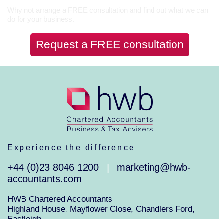
Why not arrange a FREE consultation and find out what we can
do for your business.
Request a FREE consultation
Experience the difference
+44 (0)23 8046 1200
marketing@hwb-
|
accountants.com
HWB Chartered Accountants
Highland House, Mayflower Close, Chandlers Ford,
Eastleigh,