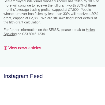
Self-employed individuals whose turnover has fallen by 30% or
more will continue to receive the full grant worth 80% of three
months’ average trading profits, capped at £7,500. People
whose turnover has fallen by less than 30% will receive a 30%
grant, capped at £2,850. We are still awaiting further details of
the fifth grant calculation.
For further information on the SEISS, please speak to
Helen
Spalding
on 023 8046 1234.
View news articles
Instagram Feed
Let’s Talk