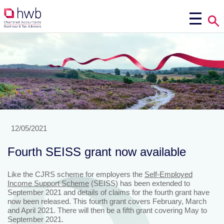
12/05/2021
Fourth SEISS grant now available
Like the CJRS scheme for employers the
Self-Employed
Income Support Scheme
(SEISS) has been extended to
September 2021 and details of claims for the fourth grant have
now been released. This fourth grant covers February, March
and April 2021. There will then be a fifth grant covering May to
September 2021.