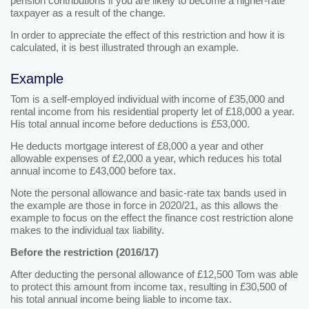
pension contributions if you are likely to become a higher-rate
taxpayer as a result of the change.
In order to appreciate the effect of this restriction and how it is
calculated, it is best illustrated through an example.
Example
Tom is a self-employed individual with income of £35,000 and
rental income from his residential property let of £18,000 a year.
His total annual income before deductions is £53,000.
He deducts mortgage interest of £8,000 a year and other
allowable expenses of £2,000 a year, which reduces his total
annual income to £43,000 before tax.
Note the personal allowance and basic-rate tax bands used in
the example are those in force in 2020/21, as this allows the
example to focus on the effect the finance cost restriction alone
makes to the individual tax liability.
Before the restriction (2016/17)
After deducting the personal allowance of £12,500 Tom was able
to protect this amount from income tax, resulting in £30,500 of
his total annual income being liable to income tax.