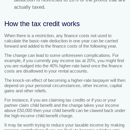
actually taxed.
How the tax credit works
When there is a restriction, any finance costs not used to
calculate the basic-rate deduction in one year can be carried
forward and added to the finance costs of the following year.
The change can lead to some unforeseen complications. For
example, if you currently pay income tax at 20%, you might find
you are nudged into the 40% higher-rate band once the finance
costs are disallowed in your rental accounts.
The knock-on effect of becoming a higher-rate taxpayer will then
depend on your personal circumstances, other income, capital
gains and other reliefs.
For instance, if you are claiming tax credits or if you or your
partner claim child benefit and the change takes your income
above £50,000 then your child benefit can be clawed back under
the high-income child benefit charge.
It may be worth trying to reduce your taxable income by making