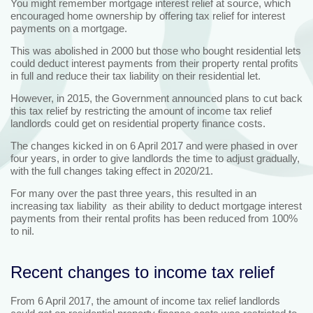
You might remember mortgage interest relief at source, which
encouraged home ownership by offering tax relief for interest
payments on a mortgage.
This was abolished in 2000 but those who bought residential lets
could deduct interest payments from their property rental profits
in full and reduce their tax liability on their residential let.
However, in 2015, the Government announced plans to cut back
this tax relief by restricting the amount of income tax relief
landlords could get on residential property finance costs.
The changes kicked in on 6 April 2017 and were phased in over
four years, in order to give landlords the time to adjust gradually,
with the full changes taking effect in 2020/21.
For many over the past three years, this resulted in an
increasing tax liability as their ability to deduct mortgage interest
payments from their rental profits has been reduced from 100%
to nil.
Recent changes to income tax relief
From 6 April 2017, the amount of income tax relief landlords