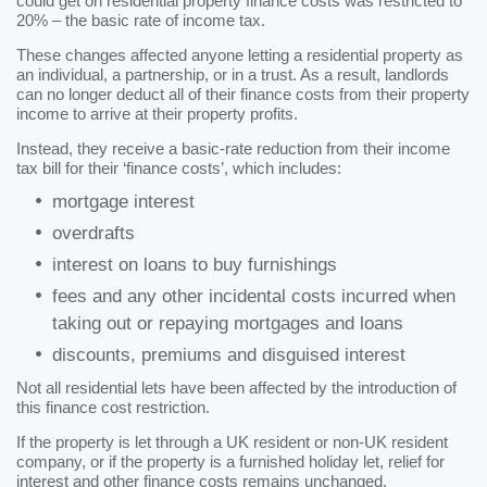
could get on residential property finance costs was restricted to
20% – the basic rate of income tax.
These changes affected anyone letting a residential property as
an individual, a partnership, or in a trust. As a result, landlords
can no longer deduct all of their finance costs from their property
income to arrive at their property profits.
Instead, they receive a basic-rate reduction from their income
tax bill for their ‘finance costs’, which includes:
mortgage interest
overdrafts
interest on loans to buy furnishings
fees and any other incidental costs incurred when
taking out or repaying mortgages and loans
discounts, premiums and disguised interest
Not all residential lets have been affected by the introduction of
this finance cost restriction.
If the property is let through a UK resident or non-UK resident
company, or if the property is a furnished holiday let, relief for
interest and other finance costs remains unchanged.