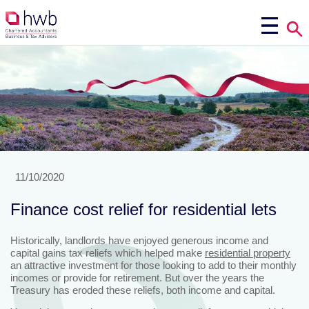
11/10/2020
Finance cost relief for residential lets
Historically, landlords have enjoyed generous income and
capital gains tax reliefs which helped make
residential property
an attractive investment for those looking to add to their monthly
incomes or provide for retirement. But over the years the
Treasury has eroded these reliefs, both income and capital.