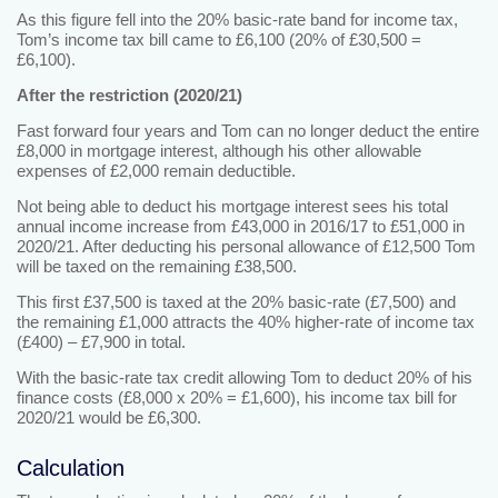
As this figure fell into the 20% basic-rate band for income tax,
Tom’s income tax bill came to £6,100 (20% of £30,500 =
£6,100).
After the restriction (2020/21)
Fast forward four years and Tom can no longer deduct the entire
£8,000 in mortgage interest, although his other allowable
expenses of £2,000 remain deductible.
Not being able to deduct his mortgage interest sees his total
annual income increase from £43,000 in 2016/17 to £51,000 in
2020/21. After deducting his personal allowance of £12,500 Tom
will be taxed on the remaining £38,500.
This first £37,500 is taxed at the 20% basic-rate (£7,500) and
the remaining £1,000 attracts the 40% higher-rate of income tax
(£400) – £7,900 in total.
With the basic-rate tax credit allowing Tom to deduct 20% of his
finance costs (£8,000 x 20% = £1,600), his income tax bill for
2020/21 would be £6,300.
Calculation