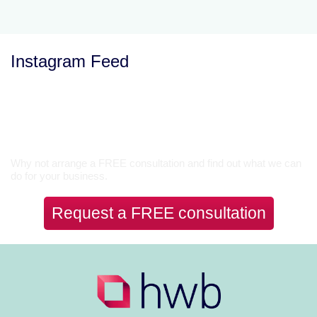
Instagram Feed
Let’s Talk
Why not arrange a FREE consultation and find out what we can
do for your business.
Request a FREE consultation