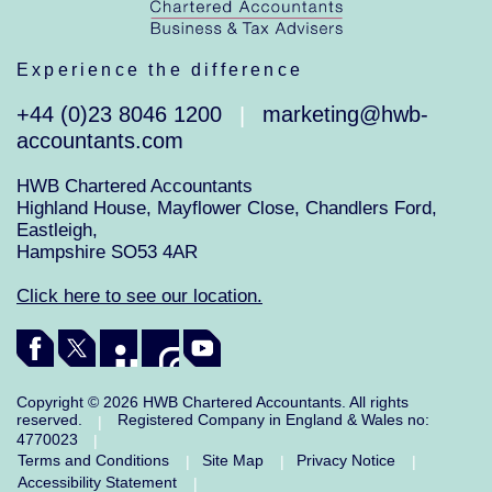
Experience the difference
+44 (0)23 8046 1200
marketing@hwb-
|
accountants.com
HWB Chartered Accountants
Highland House, Mayflower Close, Chandlers Ford,
Eastleigh,
Hampshire SO53 4AR
Click here to see our location.
Copyright © 2026 HWB Chartered Accountants. All rights
reserved.
Registered Company in England & Wales no:
|
4770023
|
Terms and Conditions
Site Map
Privacy Notice
|
|
|
Accessibility Statement
|