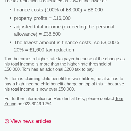
The tax reduction is calculated as 20% of the lower of:
finance costs (100% of £8,000) = £8,000
property profits = £16,000
adjusted total income (exceeding the personal
allowance) = £38,500
The lowest amount is finance costs, so £8,000 x
20% = £1,600 tax reduction
Tom becomes a higher-rate taxpayer because of the change as
his total income is more than the higher-rate threshold of
£50,000. Tom has an additional £200 tax to pay.
As Tom is claiming child benefit for two children, he also has to
pay a high-income child benefit charge on top of this – because
his total income is now over £50,000.
For further information on Residential Lets, please contact
Tom
Young
on 023 8046 1254.
View news articles