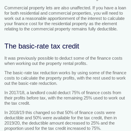
Commercial property lets are also unaffected. If you have a loan
for both residential and commercial properties, you will need to
work out a reasonable apportionment of the interest to calculate
your finance cost for the residential property as the element
relating to the commercial property remains fully deductible.
The basic-rate tax credit
It was previously possible to deduct some of the finance costs
when working out the property rental profits.
The basic-rate tax reduction works by using some of the finance
costs to calculate the property profits, with the rest used to work
out the basic-rate reduction.
In 2017/18, a landlord could deduct 75% of finance costs from
their profits before tax, with the remaining 25% used to work out
the tax credit.
In 2018/19 this changed so that 50% of finance costs were
deductible and 50% were available for the tax credit, then in
2019/20, the deductible amount decreased to 25% and the
proportion used for the tax credit increased to 75%.