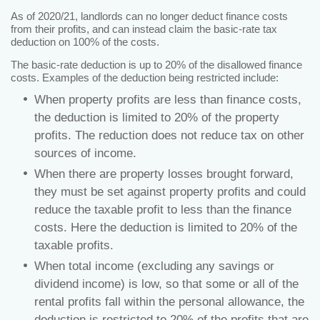
As of 2020/21, landlords can no longer deduct finance costs
from their profits, and can instead claim the basic-rate tax
deduction on 100% of the costs.
The basic-rate deduction is up to 20% of the disallowed finance
costs. Examples of the deduction being restricted include:
When property profits are less than finance costs,
the deduction is limited to 20% of the property
profits. The reduction does not reduce tax on other
sources of income.
When there are property losses brought forward,
they must be set against property profits and could
reduce the taxable profit to less than the finance
costs. Here the deduction is limited to 20% of the
taxable profits.
When total income (excluding any savings or
dividend income) is low, so that some or all of the
rental profits fall within the personal allowance, the
deduction is restricted to 20% of the profits that are