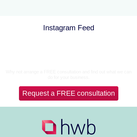
Instagram Feed
Let’s Talk
Why not arrange a FREE consultation and find out what we can
do for your business.
Request a FREE consultation