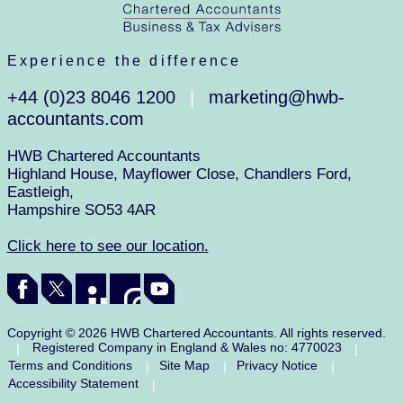
Experience the difference
+44 (0)23 8046 1200
marketing@hwb-
|
accountants.com
HWB Chartered Accountants
Highland House, Mayflower Close, Chandlers Ford,
Eastleigh,
Hampshire SO53 4AR
Click here to see our location.
Copyright © 2026 HWB Chartered Accountants. All rights reserved.
Registered Company in England & Wales no: 4770023
|
|
Terms and Conditions
Site Map
Privacy Notice
|
|
|
Accessibility Statement
|