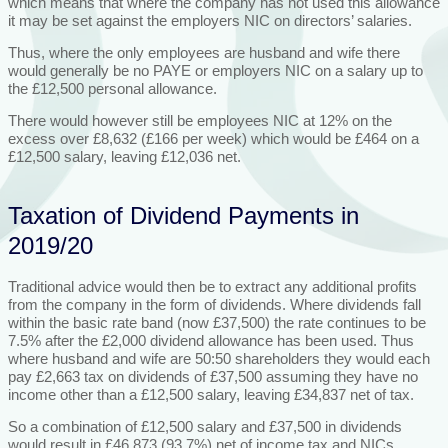
which means that where the company has not used this allowance
it may be set against the employers NIC on directors’ salaries.
Thus, where the only employees are husband and wife there
would generally be no PAYE or employers NIC on a salary up to
the £12,500 personal allowance.
There would however still be employees NIC at 12% on the
excess over £8,632 (£166 per week) which would be £464 on a
£12,500 salary, leaving £12,036 net.
Taxation of Dividend Payments in
2019/20
Traditional advice would then be to extract any additional profits
from the company in the form of dividends. Where dividends fall
within the basic rate band (now £37,500) the rate continues to be
7.5% after the £2,000 dividend allowance has been used. Thus
where husband and wife are 50:50 shareholders they would each
pay £2,663 tax on dividends of £37,500 assuming they have no
income other than a £12,500 salary, leaving £34,837 net of tax.
So a combination of £12,500 salary and £37,500 in dividends
would result in £46,873 (93.7%) net of income tax and NICs.