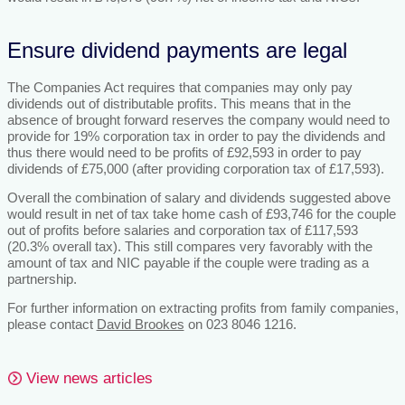
Ensure dividend payments are legal
The Companies Act requires that companies may only pay
dividends out of distributable profits. This means that in the
absence of brought forward reserves the company would need to
provide for 19% corporation tax in order to pay the dividends and
thus there would need to be profits of £92,593 in order to pay
dividends of £75,000 (after providing corporation tax of £17,593).
Overall the combination of salary and dividends suggested above
would result in net of tax take home cash of £93,746 for the couple
out of profits before salaries and corporation tax of £117,593
(20.3% overall tax). This still compares very favorably with the
amount of tax and NIC payable if the couple were trading as a
partnership.
For further information on extracting profits from family companies,
please contact
David Brookes
on 023 8046 1216.
View news articles