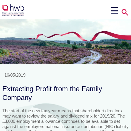
16/05/2019
Extracting Profit from the Family
Company
The start of the new tax year means that shareholder/ directors
may want to review the salary and dividend mix for 2019/20. The
£3,000 employment allowance continues to be available to set
against the employers national insurance contribution (NIC) liability