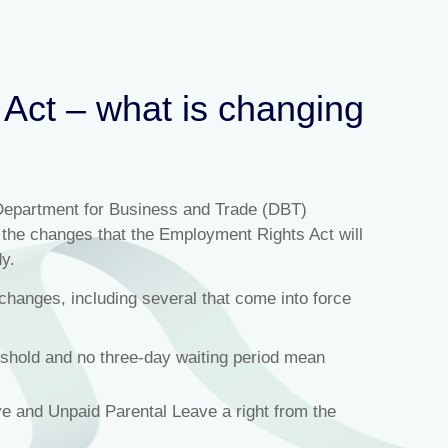
Act – what is changing
Department for Business and Trade (DBT)
n the changes that the Employment Rights Act will
y.
changes, including several that come into force
eshold and no three-day waiting period mean
e and Unpaid Parental Leave a right from the