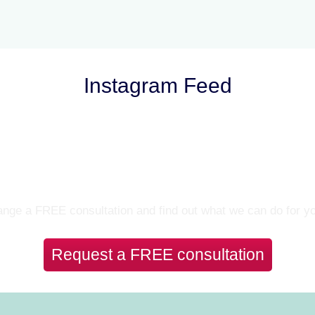
Instagram Feed
Let’s Talk
nge a FREE consultation and find out what we can do for y
Request a FREE consultation