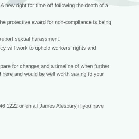
 new right for time off following the death of a
he protective award for non-compliance is being
 report sexual harassment.
y will work to uphold workers’ rights and
pare for changes and a timeline of when further
nd
here
and would be well worth saving to your
46 1222 or email
James Alesbury
if you have