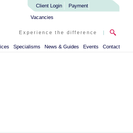
Client Login
Payment
Vacancies
Experience the difference
|
ices
Specialisms
News & Guides
Events
Contact