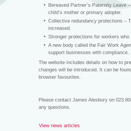
Bereaved Partner’s Paternity Leave – A
child’s mother or primary adopter.
Collective redundancy protections – T
increased.
Stronger protections for workers who
A new body called the Fair Work Agenc
support businesses with compliance.
The website includes details on how to pre
changes will be introduced. It can be fou
browser favourites.
Please contact James Alesbury on 023 80
any questions.
View news articles