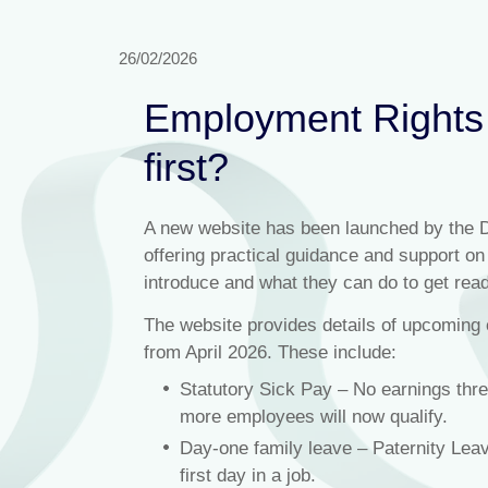
26/02/2026
Employment Rights 
first?
A new website has been launched by the 
offering practical guidance and support o
introduce and what they can do to get read
The website provides details of upcoming 
from April 2026. These include:
Statutory Sick Pay – No earnings thr
more employees will now qualify.
Day-one family leave – Paternity Leav
first day in a job.