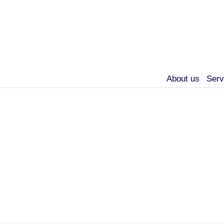
About us
Serv