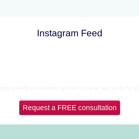
Instagram Feed
Let’s Talk
nge a FREE consultation and find out what we can do for y
Request a FREE consultation