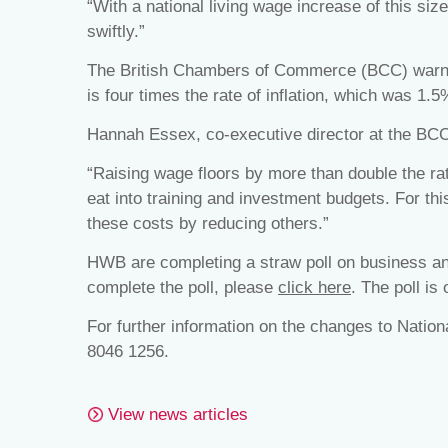
“With a national living wage increase of this size 
swiftly.”
The British Chambers of Commerce (BCC) warned
is four times the rate of inflation, which was 1.5
Hannah Essex, co-executive director at the BC
“Raising wage floors by more than double the rate
eat into training and investment budgets. For th
these costs by reducing others.”
HWB are completing a straw poll on business and
complete the poll, please
click here
. The poll is
For further information on the changes to Natio
8046 1256.
View news articles