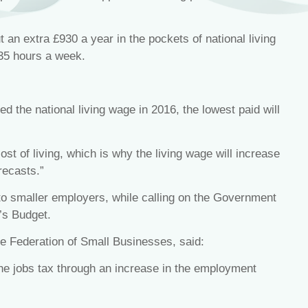
an extra £930 a year in the pockets of national living
 35 hours a week.
ed the national living wage in 2016, the lowest paid will
st of living, which is why the living wage will increase
recasts.”
to smaller employers, while calling on the Government
’s Budget.
the Federation of Small Businesses, said:
he jobs tax through an increase in the employment