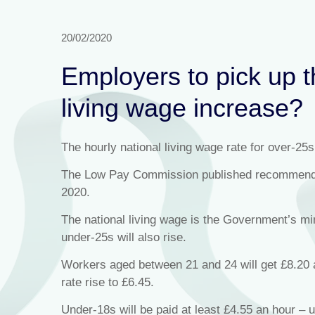
20/02/2020
Employers to pick up th
living wage increase?
The hourly national living wage rate for over-25s
The Low Pay Commission published recommendati
2020.
The national living wage is the Government’s 
under-25s will also rise.
Workers aged between 21 and 24 will get £8.20 an
rate rise to £6.45.
Under-18s will be paid at least £4.55 an hour – u