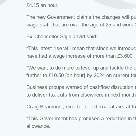
£4.15 an hour.
The new Government claims the changes will put 
wage staff that are over the age of 25 and work
Ex-Chancellor Sajid Javid said:
“This latest rise will mean that since we introduc
have had a wage increase of more than £3,600.
“We want to do more to level up and tackle the co
further to £10.50 [an hour] by 2024 on current fo
Business groups warned of cashflow disruption 
to deliver tax cuts from elsewhere in next month
Craig Beaumont, director of external affairs at 
“This Government has promised a reduction in t
allowance.