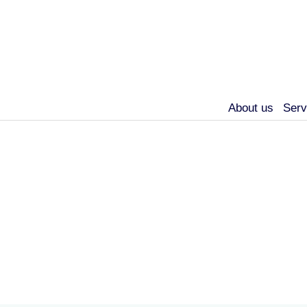
About us
Serv