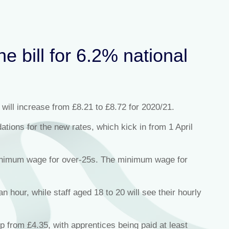
e bill for 6.2% national
 will increase from £8.21 to £8.72 for 2020/21.
ons for the new rates, which kick in from 1 April
minimum wage for over-25s. The minimum wage for
 hour, while staff aged 18 to 20 will see their hourly
p from £4.35, with apprentices being paid at least