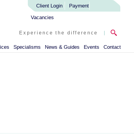
Client Login
Payment
Vacancies
Experience the difference
|
ices
Specialisms
News & Guides
Events
Contact