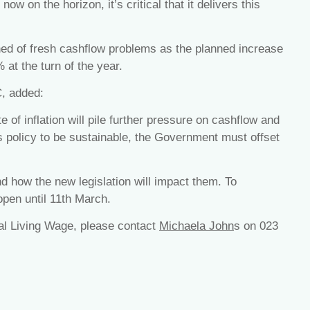
now on the horizon, it’s critical that it delivers this
 of fresh cashflow problems as the planned increase
% at the turn of the year.
C, added:
 of inflation will pile further pressure on cashflow and
is policy to be sustainable, the Government must offset
 how the new legislation will impact them. To
 open until 11th March.
nal Living Wage, please contact
Michaela John
s on 023