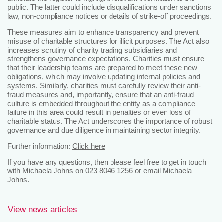
public. The latter could include disqualifications under sanctions
law, non-compliance notices or details of strike-off proceedings.
These measures aim to enhance transparency and prevent
misuse of charitable structures for illicit purposes. The Act also
increases scrutiny of charity trading subsidiaries and
strengthens governance expectations. Charities must ensure
that their leadership teams are prepared to meet these new
obligations, which may involve updating internal policies and
systems. Similarly, charities must carefully review their anti-
fraud measures and, importantly, ensure that an anti-fraud
culture is embedded throughout the entity as a compliance
failure in this area could result in penalties or even loss of
charitable status. The Act underscores the importance of robust
governance and due diligence in maintaining sector integrity.
Further information:
Click here
If you have any questions, then please feel free to get in touch
with Michaela Johns on 023 8046 1256 or email
Michaela
Johns
.
View news articles