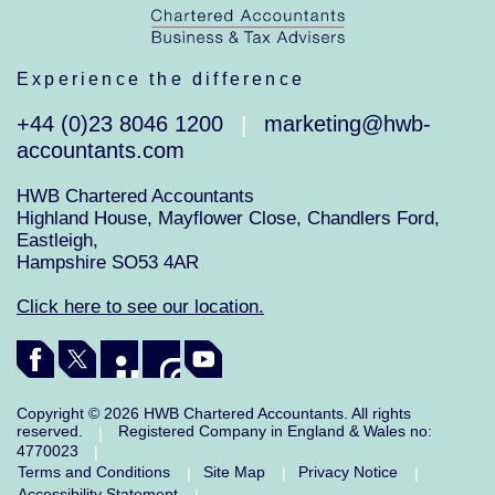
Experience the difference
+44 (0)23 8046 1200
marketing@hwb-
|
accountants.com
HWB Chartered Accountants
Highland House, Mayflower Close, Chandlers Ford,
Eastleigh,
Hampshire SO53 4AR
Click here to see our location.
Copyright © 2026 HWB Chartered Accountants. All rights
reserved.
Registered Company in England & Wales no:
|
4770023
|
Terms and Conditions
Site Map
Privacy Notice
|
|
|
Accessibility Statement