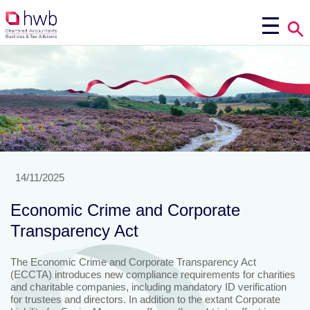
14/11/2025
Economic Crime and Corporate
Transparency Act
The Economic Crime and Corporate Transparency Act
(ECCTA) introduces new compliance requirements for charities
and charitable companies, including mandatory ID verification
for trustees and directors. In addition to the extant Corporate