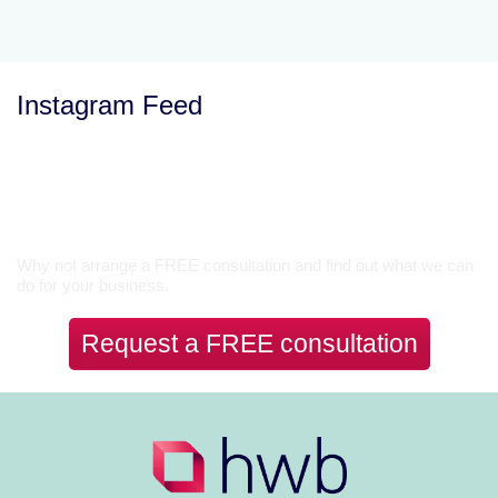
Instagram Feed
Let’s Talk
Why not arrange a FREE consultation and find out what we can
do for your business.
Request a FREE consultation