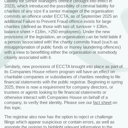
Liability for Senior Managers offence (brought into effect in
2023), which introduced the possibility of criminal liability for
charities of any size if a senior manager of the organisation
commits an offence under ECCTA, as of September 2025 an
additional Failure to Prevent Fraud offence exists for large
charities (defined as those with two of; turnover > £36m,
balance sheet > £18m, >250 employees). Under the new
provisions of the legislation, an organisation can be held liable if
a person ‘associated with’ the charity commits fraud (such as
misappropriation of public funds or money laundering offences)
with a view to benefitting either the organisation or somebody
closely associated with it.
Similarly, new provisions of ECCTA brought into place as part of
its Companies House reform program will have an effect on
charitable companies or subsidiaries of charities needing to file
financial statements with the public registrar. Beginning in spring
2025, there is now a requirement for company directors, or
trustees or agents looking to file financial statements or
otherwise interact with Companies House on behalf of a
company, to verify their identity. Please see our
fact sheet
on
this topic.
The registrar also now has the option to reject or challenge
filings which appear suspicious or contain errors, as well as
annotate the register to highlight relevant information to the