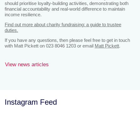
should prioritise loyalty‑building activities, demonstrating both
financial accountability and real-world difference to maintain
income resilience.
Find out more about charity fundraising: a guide to trustee
duties.
If you have any questions, then please feel free to get in touch
with Matt Pickett on 023 8046 1203 or email
Matt Pickett
.
View news articles
Instagram Feed
Let’s Talk