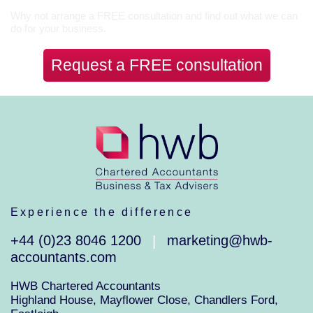
Why not arrange a FREE consultation and find out what we can
do for your business.
Request a FREE consultation
Experience the difference
+44 (0)23 8046 1200
marketing@hwb-
|
accountants.com
HWB Chartered Accountants
Highland House, Mayflower Close, Chandlers Ford,