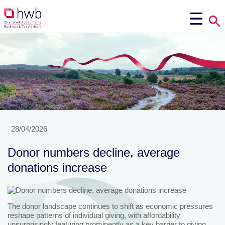
28/04/2026
Donor numbers decline, average
donations increase
The donor landscape continues to shift as economic pressures
reshape patterns of individual giving, with affordability
unsurprisingly featuring prominently as a key barrier to giving.