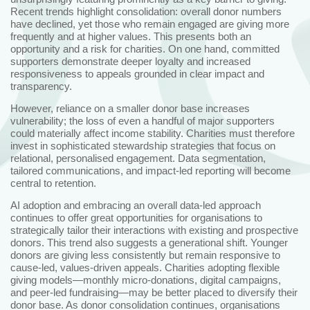
Recent trends highlight consolidation: overall donor numbers
have declined, yet those who remain engaged are giving more
frequently and at higher values. This presents both an
opportunity and a risk for charities. On one hand, committed
supporters demonstrate deeper loyalty and increased
responsiveness to appeals grounded in clear impact and
transparency.
However, reliance on a smaller donor base increases
vulnerability; the loss of even a handful of major supporters
could materially affect income stability. Charities must therefore
invest in sophisticated stewardship strategies that focus on
relational, personalised engagement. Data segmentation,
tailored communications, and impact‑led reporting will become
central to retention.
AI adoption and embracing an overall data‑led approach
continues to offer great opportunities for organisations to
strategically tailor their interactions with existing and prospective
donors. This trend also suggests a generational shift. Younger
donors are giving less consistently but remain responsive to
cause‑led, values‑driven appeals. Charities adopting flexible
giving models—monthly micro‑donations, digital campaigns,
and peer‑led fundraising—may be better placed to diversify their
donor base. As donor consolidation continues, organisations