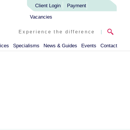
Client Login
Payment
Vacancies
Experience the difference
|
ices
Specialisms
News & Guides
Events
Contact