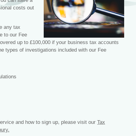
 you can save a
sional costs out
e any tax
e to our Fee
overed up to £100,000 if your business tax accounts
 types of investigations included with our Fee
lations
ervice and how to sign up, please visit our
Tax
ury.