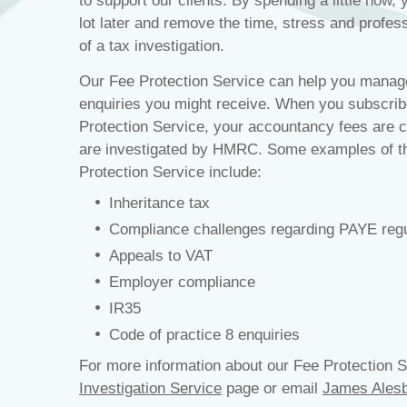
to support our clients. By spending a little now,
lot later and remove the time, stress and profes
of a tax investigation.
Our Fee Protection Service can help you manag
enquiries you might receive. When you subscrib
Protection Service, your accountancy fees are c
are investigated by HMRC. Some examples of the
Protection Service include:
Inheritance tax
Compliance challenges regarding PAYE regu
Appeals to VAT
Employer compliance
IR35
Code of practice 8 enquiries
For more information about our Fee Protection S
Investigation Service
page or email
James Alesb