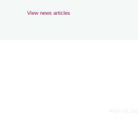
View news articles
Why not arra