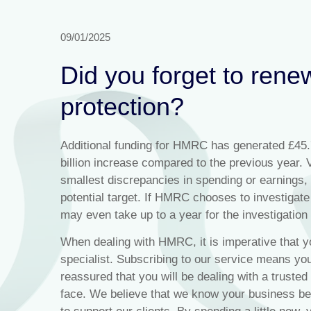
09/01/2025
Did you forget to rene
protection?
Additional funding for HMRC has generated £45.7 
billion increase compared to the previous year. 
smallest discrepancies in spending or earnings, 
potential target. If HMRC chooses to investigate 
may even take up to a year for the investigation
When dealing with HMRC, it is imperative that y
specialist. Subscribing to our service means yo
reassured that you will be dealing with a trusted
face. We believe that we know your business b