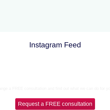
Instagram Feed
Let’s Talk
nge a FREE consultation and find out what we can do for y
Request a FREE consultation