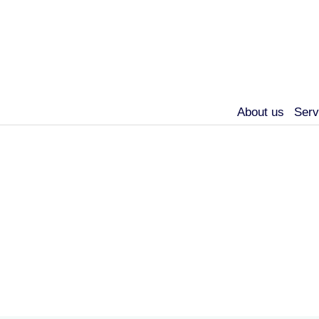
About us
Serv