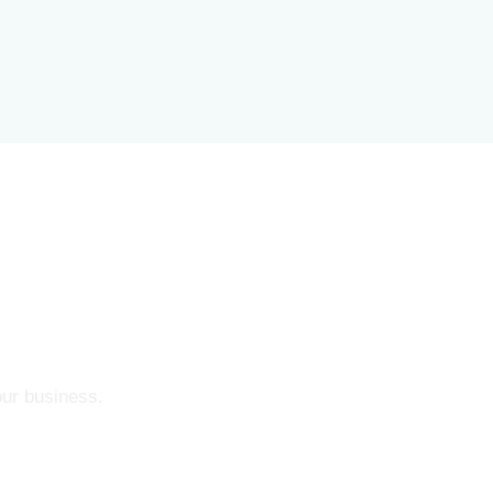
our business.