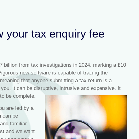
w your tax enquiry fee
billion from tax investigations in 2024, marking a £10
Vigorous new software is capable of tracing the
meaning that anyone submitting a tax return is a
you, it can be disruptive, intrusive and expensive. It
 to be complete.
ou are led by a
u can be
 and familiar
est and we want