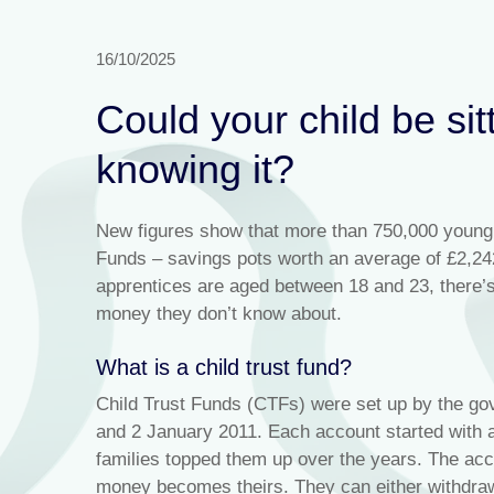
16/10/2025
Could your child be sit
knowing it?
New figures show that more than 750,000 young 
Funds – savings pots worth an average of £2,242
apprentices are aged between 18 and 23, there’
money they don’t know about.
What is a child trust fund?
Child Trust Funds (CTFs) were set up by the go
and 2 January 2011. Each account started with 
families topped them up over the years. The acco
money becomes theirs. They can either withdraw i