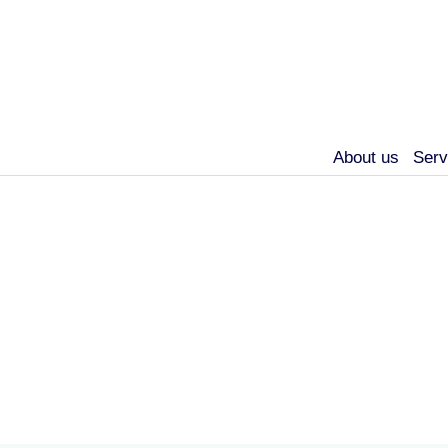
About us
Serv