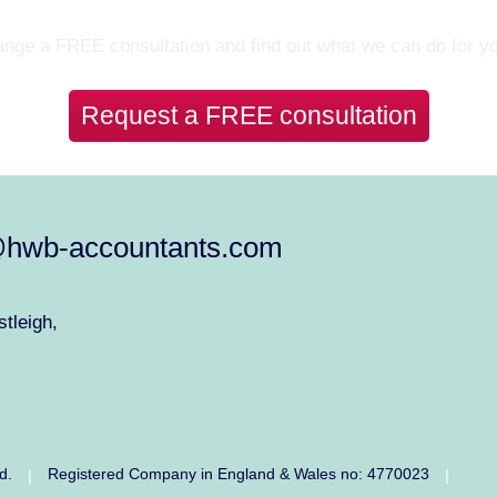
Let’s Talk
nge a FREE consultation and find out what we can do for y
Request a FREE consultation
@hwb-accountants.com
tleigh,
ed.
Registered Company in England & Wales no: 4770023
|
|