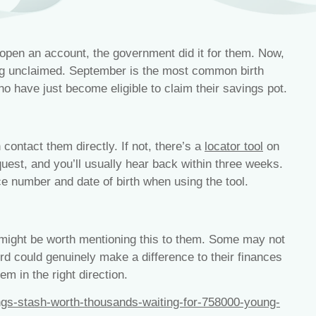
open an account, the government did it for them. Now,
ng unclaimed. September is the most common birth
o have just become eligible to claim their savings pot.
contact them directly. If not, there’s a
locator tool
on
uest, and you’ll usually hear back within three weeks.
e number and date of birth when using the tool.
t might be worth mentioning this to them. Some may not
d could genuinely make a difference to their finances
em in the right direction.
gs-stash-worth-thousands-waiting-for-758000-young-