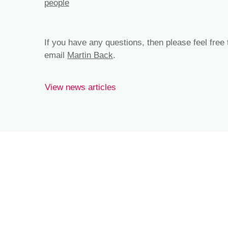
people
If you have any questions, then please feel free
email
Martin Back
.
View news articles