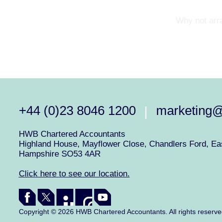
Why not arra
+44 (0)23 8046 1200
marketing
|
HWB Chartered Accountants
Highland House, Mayflower Close, Chandlers Ford, Eas
Hampshire SO53 4AR
Click here to see our location.
Copyright © 2026 HWB Chartered Accountants. All rights reserv