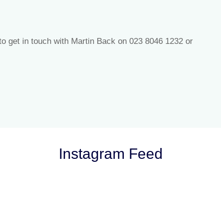
 to get in touch with Martin Back on 023 8046 1232 or
Instagram Feed