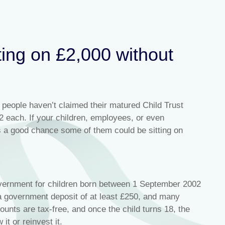
ting on £2,000 without
people haven’t claimed their matured Child Trust
 each. If your children, employees, or even
s a good chance some of them could be sitting on
vernment for children born between 1 September 2002
a government deposit of at least £250, and many
unts are tax-free, and once the child turns 18, the
t or reinvest it.