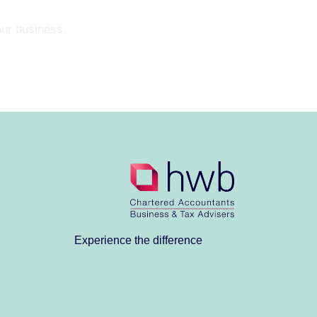
our business.
Experience the difference