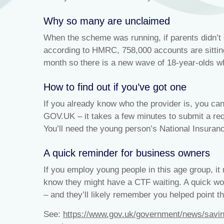
Why so many are unclaimed
When the scheme was running, if parents didn’t 
according to HMRC, 758,000 accounts are sitti
month so there is a new wave of 18-year-olds wh
How to find out if you’ve got one
If you already know who the provider is, you can 
GOV.UK – it takes a few minutes to submit a req
You’ll need the young person’s National Insuranc
A quick reminder for business owners
If you employ young people in this age group, i
know they might have a CTF waiting. A quick wor
– and they’ll likely remember you helped point th
See:
https://www.gov.uk/government/news/savin