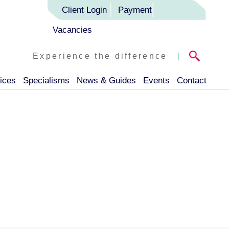
Client Login
Payment
Vacancies
Experience the difference
|
ices
Specialisms
News & Guides
Events
Contact