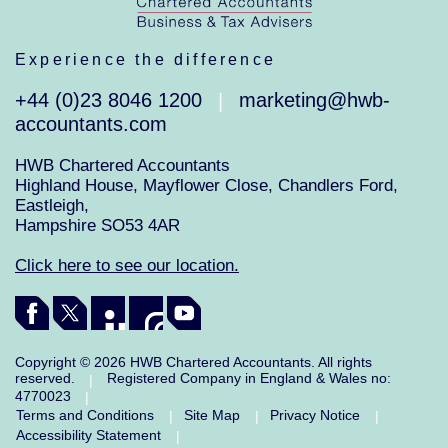
Experience the difference
+44 (0)23 8046 1200
marketing@hwb-
|
accountants.com
HWB Chartered Accountants
Highland House, Mayflower Close, Chandlers Ford,
Eastleigh,
Hampshire SO53 4AR
Click here to see our location.
Copyright © 2026 HWB Chartered Accountants. All rights
reserved.
Registered Company in England & Wales no:
|
4770023
|
Terms and Conditions
Site Map
Privacy Notice
|
|
|
Accessibility Statement
|