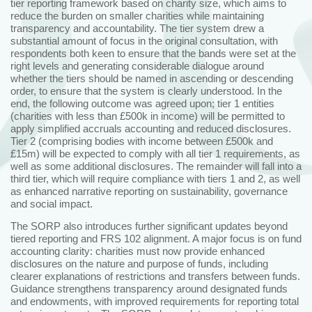
tier reporting framework based on charity size, which aims to
reduce the burden on smaller charities while maintaining
transparency and accountability. The tier system drew a
substantial amount of focus in the original consultation, with
respondents both keen to ensure that the bands were set at the
right levels and generating considerable dialogue around
whether the tiers should be named in ascending or descending
order, to ensure that the system is clearly understood. In the
end, the following outcome was agreed upon; tier 1 entities
(charities with less than £500k in income) will be permitted to
apply simplified accruals accounting and reduced disclosures.
Tier 2 (comprising bodies with income between £500k and
£15m) will be expected to comply with all tier 1 requirements, as
well as some additional disclosures. The remainder will fall into a
third tier, which will require compliance with tiers 1 and 2, as well
as enhanced narrative reporting on sustainability, governance
and social impact.
The SORP also introduces further significant updates beyond
tiered reporting and FRS 102 alignment. A major focus is on fund
accounting clarity: charities must now provide enhanced
disclosures on the nature and purpose of funds, including
clearer explanations of restrictions and transfers between funds.
Guidance strengthens transparency around designated funds
and endowments, with improved requirements for reporting total