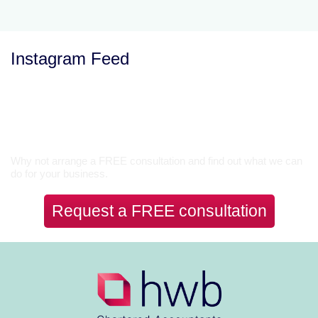
Instagram Feed
Let’s Talk
Why not arrange a FREE consultation and find out what we can
do for your business.
Request a FREE consultation