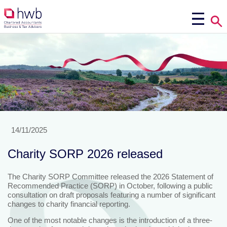
14/11/2025
Charity SORP 2026 released
The Charity SORP Committee released the 2026 Statement of
Recommended Practice (SORP) in October, following a public
consultation on draft proposals featuring a number of significant
changes to charity financial reporting.
One of the most notable changes is the introduction of a three-