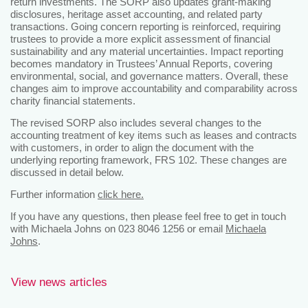
return investments. The SORP also updates grant-making
disclosures, heritage asset accounting, and related party
transactions. Going concern reporting is reinforced, requiring
trustees to provide a more explicit assessment of financial
sustainability and any material uncertainties. Impact reporting
becomes mandatory in Trustees’ Annual Reports, covering
environmental, social, and governance matters. Overall, these
changes aim to improve accountability and comparability across
charity financial statements.
The revised SORP also includes several changes to the
accounting treatment of key items such as leases and contracts
with customers, in order to align the document with the
underlying reporting framework, FRS 102. These changes are
discussed in detail below.
Further information
click here.
If you have any questions, then please feel free to get in touch
with Michaela Johns on 023 8046 1256 or email
Michaela
Johns
.
View news articles