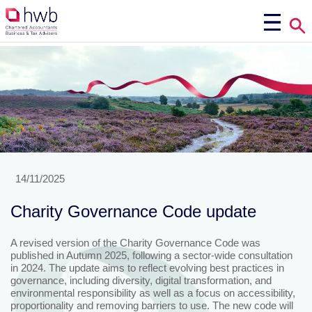
14/11/2025
Charity Governance Code update
A revised version of the Charity Governance Code was
published in Autumn 2025, following a sector-wide consultation
in 2024. The update aims to reflect evolving best practices in
governance, including diversity, digital transformation, and
environmental responsibility as well as a focus on accessibility,
proportionality and removing barriers to use. The new code will