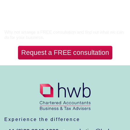
Let’s Talk
Why not arrange a FREE consultation and find out what we can
do for your business.
Request a FREE consultation
Experience the difference