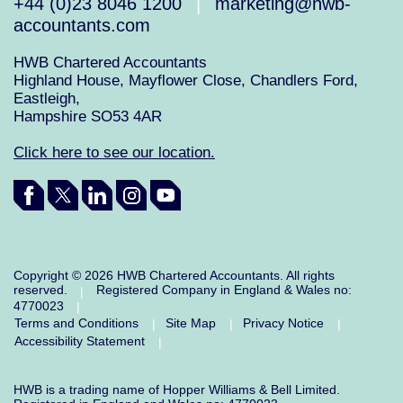
+44 (0)23 8046 1200
marketing@hwb-
|
accountants.com
HWB Chartered Accountants
Highland House, Mayflower Close, Chandlers Ford,
Eastleigh,
Hampshire SO53 4AR
Click here to see our location.
Copyright © 2026 HWB Chartered Accountants. All rights
reserved.
Registered Company in England & Wales no:
|
4770023
|
Terms and Conditions
Site Map
Privacy Notice
|
|
|
Accessibility Statement
|
HWB is a trading name of Hopper Williams & Bell Limited.