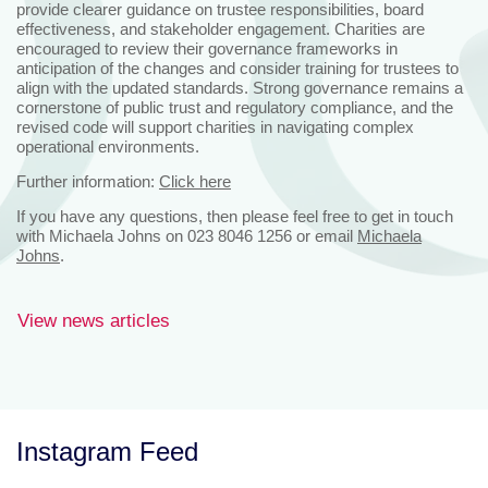
provide clearer guidance on trustee responsibilities, board
effectiveness, and stakeholder engagement. Charities are
encouraged to review their governance frameworks in
anticipation of the changes and consider training for trustees to
align with the updated standards. Strong governance remains a
cornerstone of public trust and regulatory compliance, and the
revised code will support charities in navigating complex
operational environments.
Further information:
Click here
If you have any questions, then please feel free to get in touch
with Michaela Johns on 023 8046 1256 or email
Michaela
Johns
.
View news articles
Instagram Feed