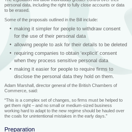
personal data, including the right to fully close accounts or data
to be erased.
Some of the proposals outlined in the Bill include:
making it simpler for people to withdraw consent
for the use of their personal data
allowing people to ask for their details to be deleted
requiring companies to obtain ‘explicit’ consent
when they process sensitive personal data
making it easier for people to require firms to
disclose the personal data they hold on them.
Adam Marshall, director general of the British Chambers of
Commerce, said:
“This is a complex set of changes, so firms must be helped to
get them right – and no small or medium-sized business
working hard to adapt to the new regime should be hauled over
the coals for unintentional mistakes in the early days.”
Preparation