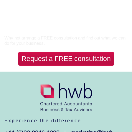
Let’s Talk
Why not arrange a FREE consultation and find out what we can
do for your business.
Request a FREE consultation
Experience the difference