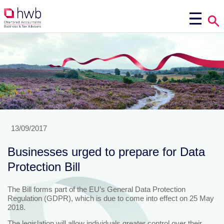
13/09/2017
Businesses urged to prepare for Data
Protection Bill
The Bill forms part of the EU’s General Data Protection
Regulation (GDPR), which is due to come into effect on 25 May
2018.
The legislation will allow individuals greater control over their