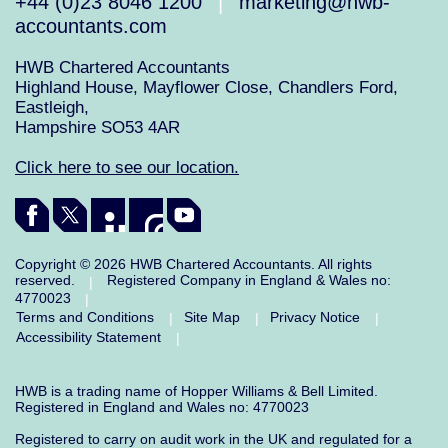
+44 (0)23 8046 1200
marketing@hwb-
|
accountants.com
HWB Chartered Accountants
Highland House, Mayflower Close, Chandlers Ford,
Eastleigh,
Hampshire SO53 4AR
Click here to see our location.
Copyright © 2026 HWB Chartered Accountants. All rights
reserved.
Registered Company in England & Wales no:
|
4770023
|
Terms and Conditions
Site Map
Privacy Notice
|
|
|
Accessibility Statement
|
HWB is a trading name of Hopper Williams & Bell Limited.
Registered in England and Wales no: 4770023
Registered to carry on audit work in the UK and regulated for a