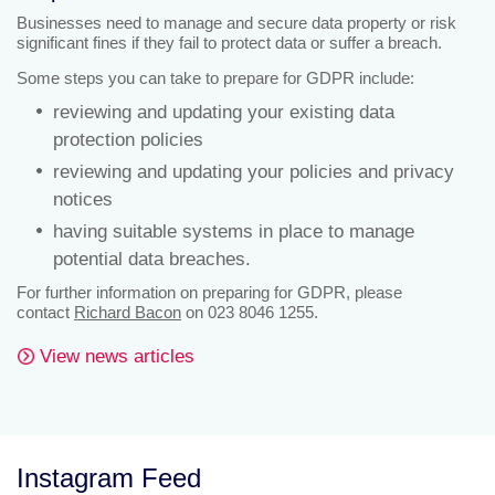
Businesses need to manage and secure data property or risk
significant fines if they fail to protect data or suffer a breach.
Some steps you can take to prepare for GDPR include:
reviewing and updating your existing data
protection policies
reviewing and updating your policies and privacy
notices
having suitable systems in place to manage
potential data breaches.
For further information on preparing for GDPR, please
contact
Richard Bacon
on 023 8046 1255.
View news articles
Instagram Feed