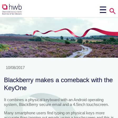
10/08/2017
Blackberry makes a comeback with the
KeyOne
It combines a physical keyboard with an Android operating
system, BlackBerry secure email and a 4.5inch touchscreen.
Many smartphone users find typing on physical keys more
accurate than tapping out emails using a touchscreen and this is