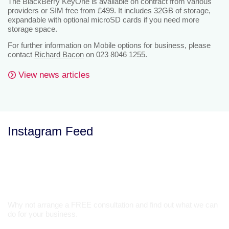
The BlackBerry KeyOne is available on contract from various
providers or SIM free from £499. It includes 32GB of storage,
expandable with optional microSD cards if you need more
storage space.
For further information on Mobile options for business, please
contact
Richard Bacon
on 023 8046 1255.
View news articles
Instagram Feed
Let’s Talk
Why not arrange a FREE consultation and find out what we can
do for your business.