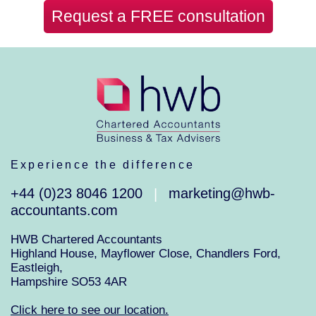
Request a FREE consultation
Experience the difference
+44 (0)23 8046 1200
marketing@hwb-
|
accountants.com
HWB Chartered Accountants
Highland House, Mayflower Close, Chandlers Ford,
Eastleigh,
Hampshire SO53 4AR
Click here to see our location.