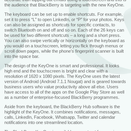
the audience that BlackBerry is targeting with the new KeyOne.
The keyboard can be set up to enable shortcuts. For example,
set it to press “L” to open LinkedIn, or “P” for your photos. Keys
can also be assigned as shortcuts for specific contacts, to
switch Bluetooth on and off and so on. Each of the 26 keys can
be used for two different shortcuts – a long and a short press.
You can also swipe vertically or horizontally on the keyboard as
you would on a touchscreen, letting you flick through menus or
scroll down pages, while the phone’s fingerprint scanner is built
into the space bar.
The design of the KeyOne is smart and professional. It looks
high end and the touchscreen is bright and clear with a
resolution of 1620 x 1080 pixels. The KeyOne uses the latest
version of Android (Android 7.1.1 Nougat) and is geared towards
business users who value productivity above all else. Users
have access to all of the apps on the Google Play Store as well
as a number of enterprise-focused BlackBerry programmes.
Aside from the keyboard, the BlackBerry Hub software is the
highlight of the KeyOne. It combines notifications, messages,
calls, LinkedIn, Facebook, Whatsapp, Twitter and calendar
notifications into one streamlined location.