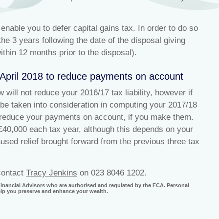
nable you to defer capital gains tax. In order to do so
he 3 years following the date of the disposal giving
ithin 12 months prior to the disposal).
 April 2018 to reduce payments on account
will not reduce your 2016/17 tax liability, however if
 be taken into consideration in computing your 2017/18
to reduce your payments on account, if you make them.
£40,000 each tax year, although this depends on your
unused relief brought forward from the previous three tax
 contact
Tracy Jenkins
on 023 8046 1202.
 Financial Advisors who are authorised and regulated by the FCA. Personal
help you preserve and enhance your wealth.