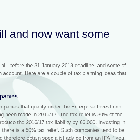
bill and now want some
 bill before the 31 January 2018 deadline, and some of
n account. Here are a couple of tax planning ideas that
mpanies
ompanies that qualify under the Enterprise Investment
g been made in 2016/17. The tax relief is 30% of the
duce the 2016/17 tax liability by £6,000. Investing in
 there is a 50% tax relief. Such companies tend to be
 therefore obtain specialist advice from an IFA if you