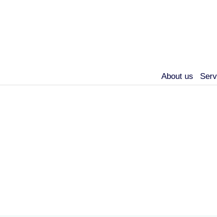
About us
Serv