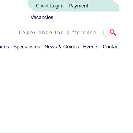
Client Login
Payment
Vacancies
Experience the difference
|
ices
Specialisms
News & Guides
Events
Contact