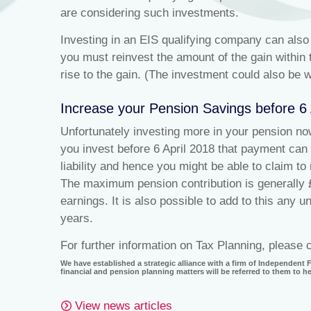
are considering such investments.
Investing in an EIS qualifying company can also e
you must reinvest the amount of the gain within t
rise to the gain. (The investment could also be w
Increase your Pension Savings before 6
Unfortunately investing more in your pension now 
you invest before 6 April 2018 that payment can
liability and hence you might be able to claim 
The maximum pension contribution is generally 
earnings. It is also possible to add to this any 
years.
For further information on Tax Planning, please
We have established a strategic alliance with a firm of Independent
financial and pension planning matters will be referred to them to 
View news articles