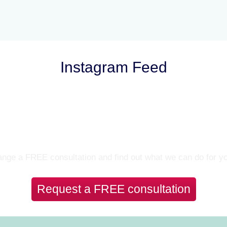
Instagram Feed
Let’s Talk
nge a FREE consultation and find out what we can do for y
Request a FREE consultation