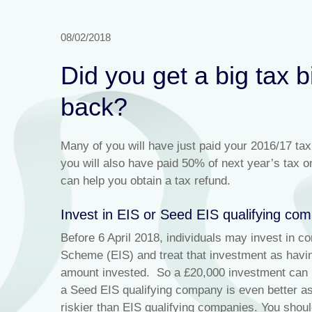
08/02/2018
Did you get a big tax 
back?
Many of you will have just paid your 2016/17 tax
you will also have paid 50% of next year’s tax o
can help you obtain a tax refund.
Invest in EIS or Seed EIS qualifying co
Before 6 April 2018, individuals may invest in c
Scheme (EIS) and treat that investment as havin
amount invested. So a £20,000 investment can re
a Seed EIS qualifying company is even better as
riskier than EIS qualifying companies. You should