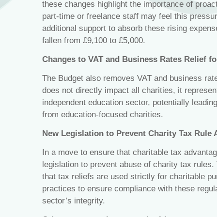
these changes highlight the importance of proacti
part-time or freelance staff may feel this pres
additional support to absorb these rising expens
fallen from £9,100 to £5,000.
Changes to VAT and Business Rates Relief fo
The Budget also removes VAT and business rates 
does not directly impact all charities, it represent
independent education sector, potentially leadi
from education-focused charities.
New Legislation to Prevent Charity Tax Rule
In a move to ensure that charitable tax advanta
legislation to prevent abuse of charity tax rules
that tax reliefs are used strictly for charitable p
practices to ensure compliance with these regulat
sector’s integrity.