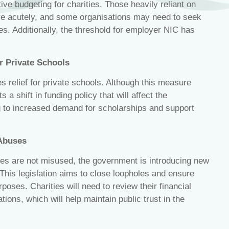
ve budgeting for charities. Those heavily reliant on
sure acutely, and some organisations may need to seek
es. Additionally, the threshold for employer NIC has
r Private Schools
relief for private schools. Although this measure
s a shift in funding policy that will affect the
ng to increased demand for scholarships and support
 Abuses
ges are not misused, the government is introducing new
. This legislation aims to close loopholes and ensure
urposes. Charities will need to review their financial
ions, which will help maintain public trust in the