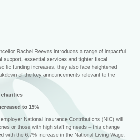
ellor Rachel Reeves introduces a range of impactful
 support, essential services and tighter fiscal
ecific funding increases, they also face heightened
akdown of the key announcements relevant to the
charities
ncreased to 15%
, employer National Insurance Contributions (NIC) will
 ones or those with high staffing needs – this change
ned with the 6.7% increase in the National Living Wage,