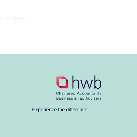
our business.
Experience the difference