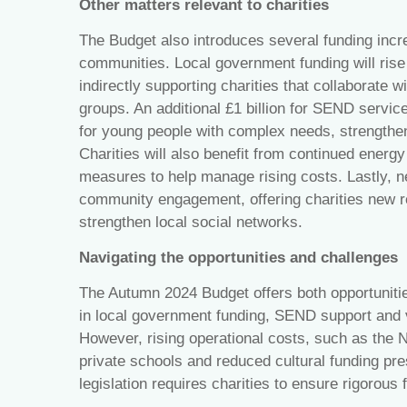
Other matters relevant to charities
The Budget also introduces several funding incre
communities. Local government funding will rise
indirectly supporting charities that collaborate w
groups. An additional £1 billion for SEND servic
for young people with complex needs, strengtheni
Charities will also benefit from continued energ
measures to help manage rising costs. Lastly, ne
community engagement, offering charities new 
strengthen local social networks.
Navigating the opportunities and challenges
The Autumn 2024 Budget offers both opportunitie
in local government funding, SEND support and v
However, rising operational costs, such as the 
private schools and reduced cultural funding pre
legislation requires charities to ensure rigorous