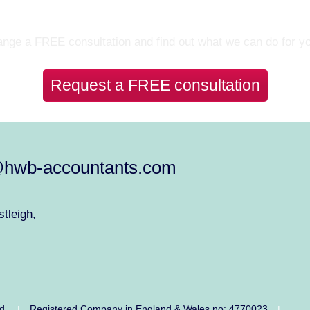
Let’s Talk
nge a FREE consultation and find out what we can do for y
Request a FREE consultation
@hwb-accountants.com
tleigh,
ed.
Registered Company in England & Wales no: 4770023
|
|