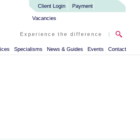
Client Login
Payment
Vacancies
Experience the difference
|
ices
Specialisms
News & Guides
Events
Contact