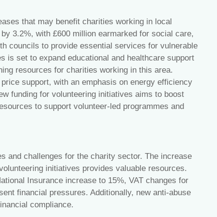
ases that may benefit charities working in local
 by 3.2%, with £600 million earmarked for social care,
ith councils to provide essential services for vulnerable
es is set to expand educational and healthcare support
ng resources for charities working in this area.
y price support, with an emphasis on energy efficiency
w funding for volunteering initiatives aims to boost
resources to support volunteer-led programmes and
s and challenges for the charity sector. The increase
olunteering initiatives provides valuable resources.
National Insurance increase to 15%, VAT changes for
sent financial pressures. Additionally, new anti-abuse
 financial compliance.