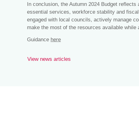
In conclusion, the Autumn 2024 Budget reflects
essential services, workforce stability and fisca
engaged with local councils, actively manage co
make the most of the resources available while 
Guidance
here
View news articles