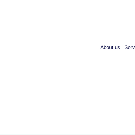
About us
Serv