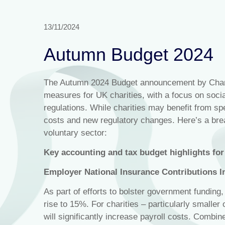
13/11/2024
Autumn Budget 2024
The Autumn 2024 Budget announcement by Chanc
measures for UK charities, with a focus on social
regulations. While charities may benefit from sp
costs and new regulatory changes. Here’s a bre
voluntary sector:
Key accounting and tax budget highlights for 
Employer National Insurance Contributions I
As part of efforts to bolster government funding
rise to 15%. For charities – particularly smaller
will significantly increase payroll costs. Combi