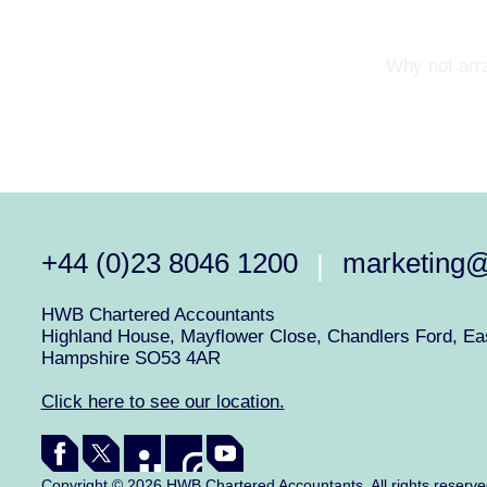
Why not arra
+44 (0)23 8046 1200
marketing
|
HWB Chartered Accountants
Highland House, Mayflower Close, Chandlers Ford, Eas
Hampshire SO53 4AR
Click here to see our location.
Copyright © 2026 HWB Chartered Accountants. All rights reserv