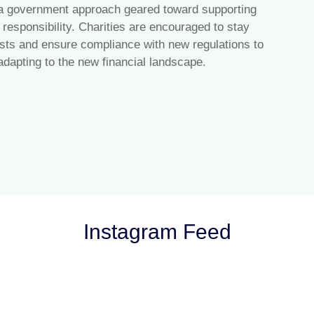
 a government approach geared toward supporting
l responsibility. Charities are encouraged to stay
sts and ensure compliance with new regulations to
adapting to the new financial landscape.
Instagram Feed