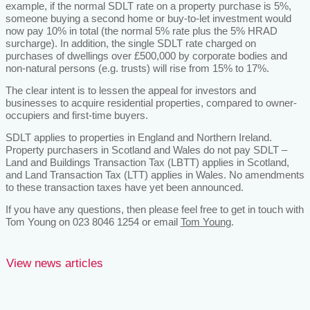
example, if the normal SDLT rate on a property purchase is 5%,
someone buying a second home or buy-to-let investment would
now pay 10% in total (the normal 5% rate plus the 5% HRAD
surcharge). In addition, the single SDLT rate charged on
purchases of dwellings over £500,000 by corporate bodies and
non-natural persons (e.g. trusts) will rise from 15% to 17%.
The clear intent is to lessen the appeal for investors and
businesses to acquire residential properties, compared to owner-
occupiers and first-time buyers.
SDLT applies to properties in England and Northern Ireland.
Property purchasers in Scotland and Wales do not pay SDLT –
Land and Buildings Transaction Tax (LBTT) applies in Scotland,
and Land Transaction Tax (LTT) applies in Wales. No amendments
to these transaction taxes have yet been announced.
If you have any questions, then please feel free to get in touch with
Tom Young on 023 8046 1254 or email
Tom Young
.
View news articles