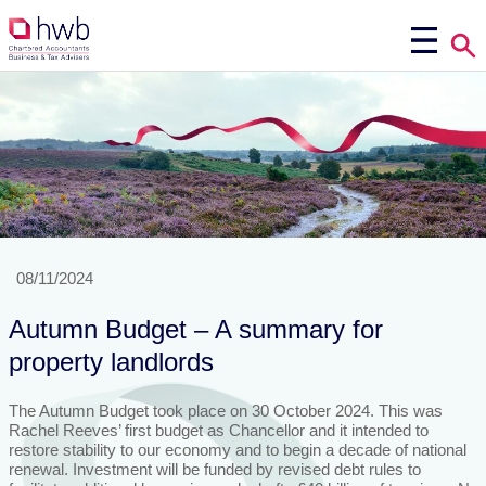
08/11/2024
Autumn Budget – A summary for
property landlords
The Autumn Budget took place on 30 October 2024. This was
Rachel Reeves’ first budget as Chancellor and it intended to
restore stability to our economy and to begin a decade of national
renewal. Investment will be funded by revised debt rules to