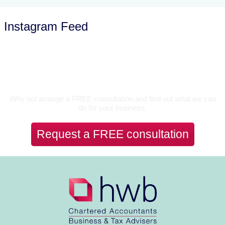
Instagram Feed
Let’s Talk
Why not arrange a FREE consultation and find out what we can
do for your business.
Request a FREE consultation