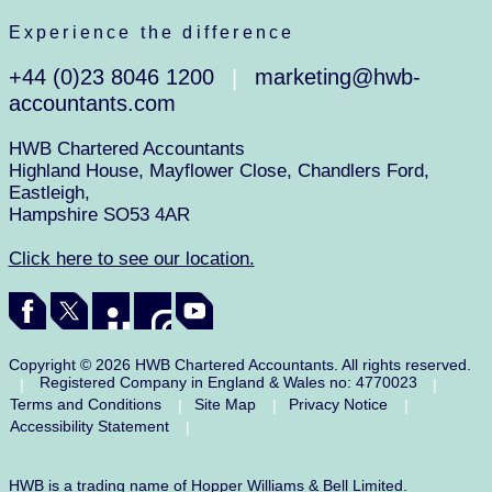
Experience the difference
+44 (0)23 8046 1200
marketing@hwb-
|
accountants.com
HWB Chartered Accountants
Highland House, Mayflower Close, Chandlers Ford,
Eastleigh,
Hampshire SO53 4AR
Click here to see our location.
Copyright © 2026 HWB Chartered Accountants. All rights reserved.
Registered Company in England & Wales no: 4770023
|
|
Terms and Conditions
Site Map
Privacy Notice
|
|
|
Accessibility Statement
|
HWB is a trading name of Hopper Williams & Bell Limited.