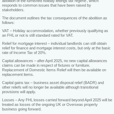
abolition of the furnished holiday lettings tax regime’, which
responds to common issues that have been raised by
stakeholders.
The document outlines the tax consequences of the abolition as
follows:
VAT – Holiday accommodation, whether previously qualifying as
an FHL or not is still standard rated for VAT.
Relief for mortgage interest – individual landlords can still obtain
relief for finance and mortgage interest costs, but only at the basic
rate of Income Tax of 20%.
Capital allowances – after April 2025, no new capital allowances
claims can be made in respect of fixtures or furniture.
Replacement of Domestic Items Relief will then be available on
replacement items.
Capital gains tax – business asset disposal relief (BADR) and
other reliefs will no longer be available although transitional
provisions will apply.
Losses – Any FHL losses carried forward beyond April 2025 will be
treated as losses of the ongoing UK or Overseas property
business going forward.