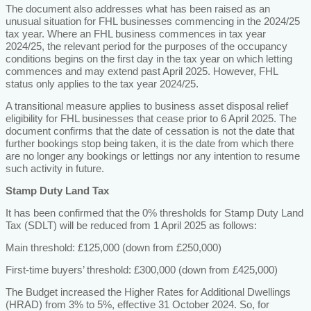
The document also addresses what has been raised as an
unusual situation for FHL businesses commencing in the 2024/25
tax year. Where an FHL business commences in tax year
2024/25, the relevant period for the purposes of the occupancy
conditions begins on the first day in the tax year on which letting
commences and may extend past April 2025. However, FHL
status only applies to the tax year 2024/25.
A transitional measure applies to business asset disposal relief
eligibility for FHL businesses that cease prior to 6 April 2025. The
document confirms that the date of cessation is not the date that
further bookings stop being taken, it is the date from which there
are no longer any bookings or lettings nor any intention to resume
such activity in future.
Stamp Duty Land Tax
It has been confirmed that the 0% thresholds for Stamp Duty Land
Tax (SDLT) will be reduced from 1 April 2025 as follows:
Main threshold: £125,000 (down from £250,000)
First-time buyers’ threshold: £300,000 (down from £425,000)
The Budget increased the Higher Rates for Additional Dwellings
(HRAD) from 3% to 5%, effective 31 October 2024. So, for