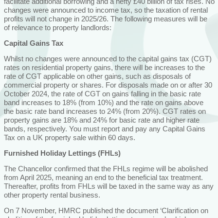
facilitate additional borrowing and a hefty £40 billion of tax rises. No
changes were announced to income tax, so the taxation of rental
profits will not change in 2025/26. The following measures will be
of relevance to property landlords:
Capital Gains Tax
Whilst no changes were announced to the capital gains tax (CGT)
rates on residential property gains, there will be increases to the
rate of CGT applicable on other gains, such as disposals of
commercial property or shares. For disposals made on or after 30
October 2024, the rate of CGT on gains falling in the basic rate
band increases to 18% (from 10%) and the rate on gains above
the basic rate band increases to 24% (from 20%). CGT rates on
property gains are 18% and 24% for basic rate and higher rate
bands, respectively. You must report and pay any Capital Gains
Tax on a UK property sale within 60 days.
Furnished Holiday Lettings (FHLs)
The Chancellor confirmed that the FHLs regime will be abolished
from April 2025, meaning an end to the beneficial tax treatment.
Thereafter, profits from FHLs will be taxed in the same way as any
other property rental business.
On 7 November, HMRC published the document ‘Clarification on