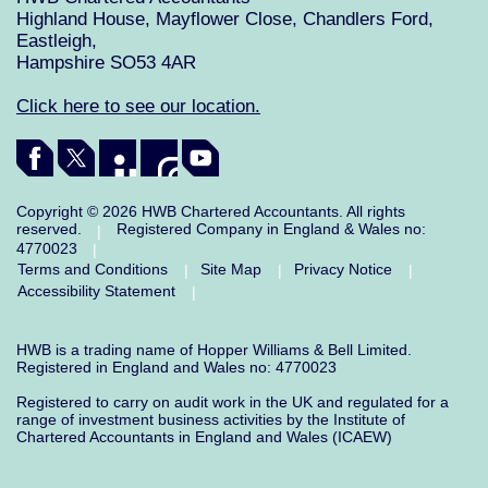
Highland House, Mayflower Close, Chandlers Ford,
Eastleigh,
Hampshire SO53 4AR
Click here to see our location.
Copyright © 2026 HWB Chartered Accountants. All rights
reserved.
Registered Company in England & Wales no:
|
4770023
|
Terms and Conditions
Site Map
Privacy Notice
|
|
|
Accessibility Statement
|
HWB is a trading name of Hopper Williams & Bell Limited.
Registered in England and Wales no: 4770023
Registered to carry on audit work in the UK and regulated for a
range of investment business activities by the Institute of
Chartered Accountants in England and Wales (ICAEW)