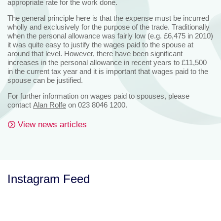
appropriate rate for the work done.
The general principle here is that the expense must be incurred
wholly and exclusively for the purpose of the trade. Traditionally
when the personal allowance was fairly low (e.g. £6,475 in 2010)
it was quite easy to justify the wages paid to the spouse at
around that level. However, there have been significant
increases in the personal allowance in recent years to £11,500
in the current tax year and it is important that wages paid to the
spouse can be justified.
For further information on wages paid to spouses, please
contact
Alan Rolfe
on 023 8046 1200.
View news articles
Instagram Feed