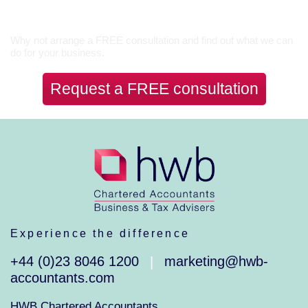
Let’s Talk
Why not arrange a FREE consultation and find out what we can
do for your business.
Request a FREE consultation
Experience the difference
+44 (0)23 8046 1200
marketing@hwb-
|
accountants.com
HWB Chartered Accountants