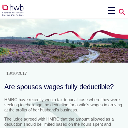
19/10/2017
Are spouses wages fully deductible?
HMRC have recently won a tax tribunal case where they were
seeking to challenge the deduction for a wife’s wages in arriving
at the profits of her husband’s business.
The judge agreed with HMRC that the amount allowed as a
deduction should be limited based on the hours spent and