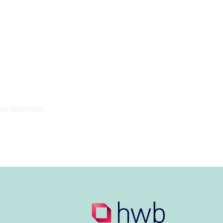
our business.