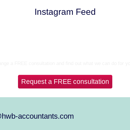
Instagram Feed
Let’s Talk
nge a FREE consultation and find out what we can do for y
Request a FREE consultation
@hwb-accountants.com