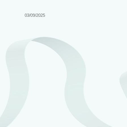
03/09/2025