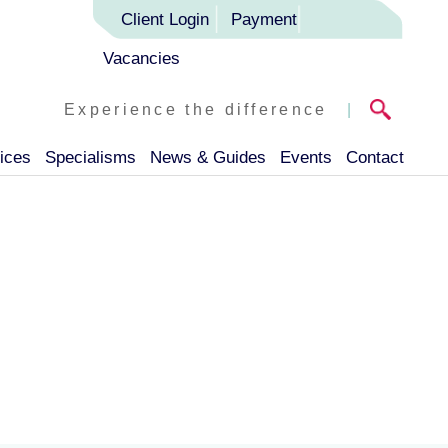
Client Login
Payment
Vacancies
Experience the difference
|
ices
Specialisms
News & Guides
Events
Contact