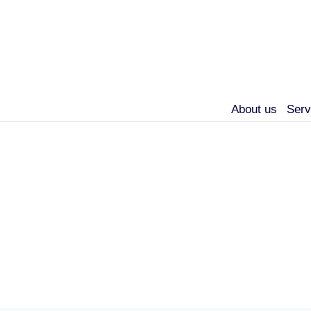
About us
Serv