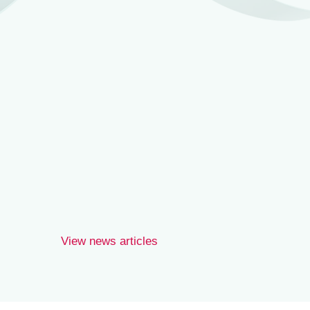
Joe Wilson.
View news articles