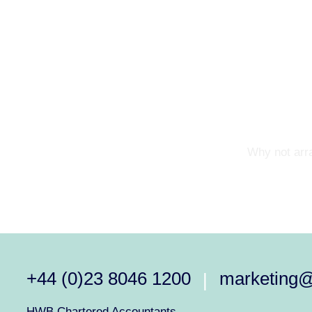
Why not arra
+44 (0)23 8046 1200
marketing
|
HWB Chartered Accountants