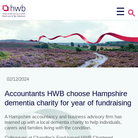
02/12/2024
Accountants HWB choose Hampshire
dementia charity for year of fundraising
A Hampshire accountancy and business advisory firm has
teamed up with a local dementia charity to help individuals,
carers and families living with the condition.
Colleagues at Chandler’s Ford-based HWB Chartered