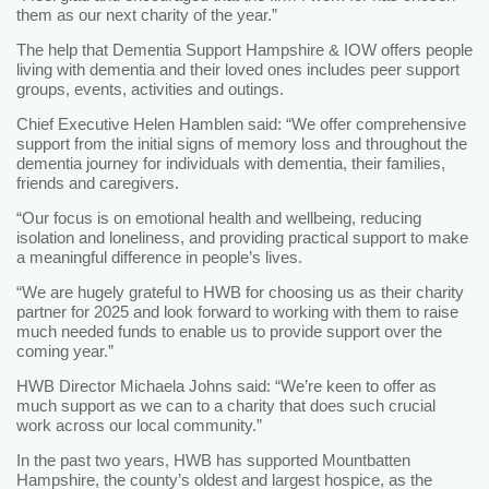
them as our next charity of the year.”
The help that Dementia Support Hampshire & IOW offers people
living with dementia and their loved ones includes peer support
groups, events, activities and outings.
Chief Executive Helen Hamblen said: “We offer comprehensive
support from the initial signs of memory loss and throughout the
dementia journey for individuals with dementia, their families,
friends and caregivers.
“Our focus is on emotional health and wellbeing, reducing
isolation and loneliness, and providing practical support to make
a meaningful difference in people’s lives.
“We are hugely grateful to HWB for choosing us as their charity
partner for 2025 and look forward to working with them to raise
much needed funds to enable us to provide support over the
coming year.”
HWB Director Michaela Johns said: “We’re keen to offer as
much support as we can to a charity that does such crucial
work across our local community.”
In the past two years, HWB has supported Mountbatten
Hampshire, the county’s oldest and largest hospice, as the