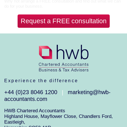
Why not arrange a FREE consultation and find out what we can
do for your business.
Request a FREE consultation
Experience the difference
+44 (0)23 8046 1200
marketing@hwb-
|
accountants.com
HWB Chartered Accountants
Highland House, Mayflower Close, Chandlers Ford,
Eastleigh,