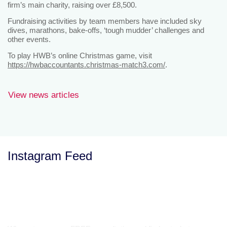
firm’s main charity, raising over £8,500.
Fundraising activities by team members have included sky
dives, marathons, bake-offs, ‘tough mudder’ challenges and
other events.
To play HWB’s online Christmas game, visit
https://hwbaccountants.christmas-match3.com/
.
View news articles
Instagram Feed
Let’s Talk