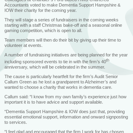
Accountants voted to make Dementia Support Hampshire &
IOW their charity for the coming year.
They will stage a series of fundraisers in the coming weeks
starting with a staff Christmas bake-off and a seasonal online
gaming competition, which is open to all.
Team members will then do their bit by giving up their time to
volunteer at events.
A number of fundraising initiatives are being planned for the year
th
including sponsored events to tie in with the firm’s 40
anniversary, which will be celebrated in the summer.
The cause is particularly heartfelt for the firm’s Audit Senior
Callum Green as he lost a grandparent to Alzheimer’s and
wanted to choose a charity that works in dementia care.
Callum said: “I know from my own family’s experience just how
important it is to have advice and support available.
“Dementia Support Hampshire & IOW does just that, providing
essential emotional support, information and onward signposting
to services.
“I feel glad and encouraged that the firm I work for has chosen