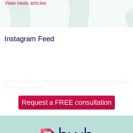
View news articles
Instagram Feed
Let’s Talk
Why not arrange a FREE consultation and find out what we can
do for your business.
Request a FREE consultation