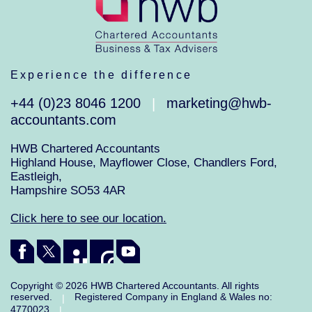
Experience the difference
+44 (0)23 8046 1200
marketing@hwb-
|
accountants.com
HWB Chartered Accountants
Highland House, Mayflower Close, Chandlers Ford,
Eastleigh,
Hampshire SO53 4AR
Click here to see our location.
Copyright © 2026 HWB Chartered Accountants. All rights
reserved.
Registered Company in England & Wales no:
|
4770023
|