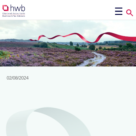
02/08/2024
view