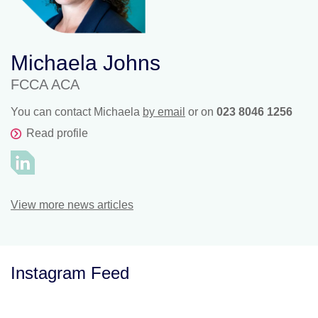
Michaela Johns
FCCA ACA
You can contact Michaela
by email
or on
023 8046 1256
Read profile
View more news articles
Instagram Feed