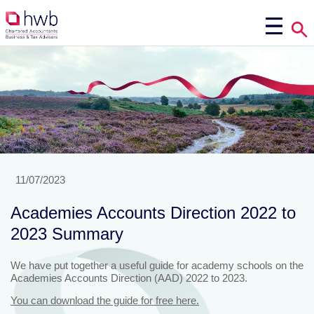
11/07/2023
Academies Accounts Direction 2022 to
2023 Summary
We have put together a useful guide for academy schools on the
Academies Accounts Direction (AAD) 2022 to 2023.
You can download the guide for free here.