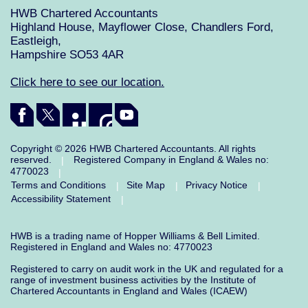
HWB Chartered Accountants
Highland House, Mayflower Close, Chandlers Ford,
Eastleigh,
Hampshire SO53 4AR
Click here to see our location.
Copyright © 2026 HWB Chartered Accountants. All rights
reserved.
Registered Company in England & Wales no:
|
4770023
|
Terms and Conditions
Site Map
Privacy Notice
|
|
|
Accessibility Statement
|
HWB is a trading name of Hopper Williams & Bell Limited.
Registered in England and Wales no: 4770023
Registered to carry on audit work in the UK and regulated for a
range of investment business activities by the Institute of
Chartered Accountants in England and Wales (ICAEW)