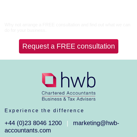
Let’s Talk
Why not arrange a FREE consultation and find out what we can
do for your business.
Request a FREE consultation
Experience the difference
+44 (0)23 8046 1200
marketing@hwb-
|
accountants.com