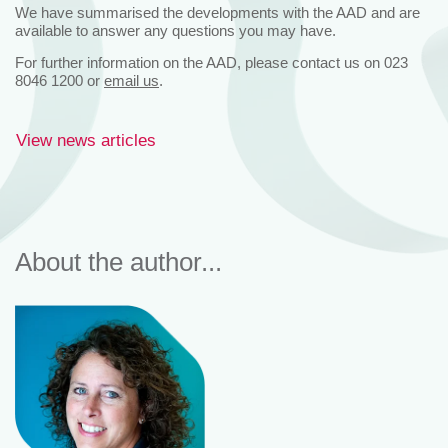
We have summarised the developments with the AAD and are
available to answer any questions you may have.
For further information on the AAD, please contact us on 023
8046 1200 or
email us
.
View news articles
About the author...