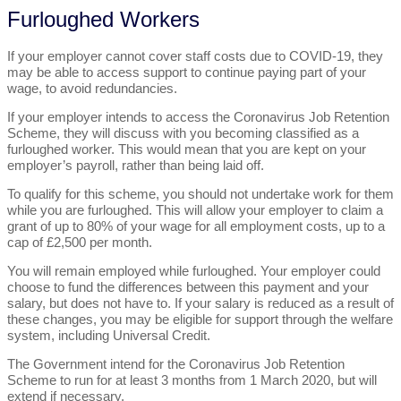
Furloughed Workers
If your employer cannot cover staff costs due to COVID-19, they
may be able to access support to continue paying part of your
wage, to avoid redundancies.
If your employer intends to access the Coronavirus Job Retention
Scheme, they will discuss with you becoming classified as a
furloughed worker. This would mean that you are kept on your
employer’s payroll, rather than being laid off.
To qualify for this scheme, you should not undertake work for them
while you are furloughed. This will allow your employer to claim a
grant of up to 80% of your wage for all employment costs, up to a
cap of £2,500 per month.
You will remain employed while furloughed. Your employer could
choose to fund the differences between this payment and your
salary, but does not have to. If your salary is reduced as a result of
these changes, you may be eligible for support through the welfare
system, including Universal Credit.
The Government intend for the Coronavirus Job Retention
Scheme to run for at least 3 months from 1 March 2020, but will
extend if necessary.