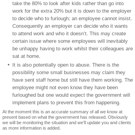
take the 80% to look after kids rather than go into
work for the extra 20% but it is down to the employer
to decide who to furlough; an employee cannot insist.
Consequently an employer can decide who it wants
to attend work and who it doesn’t. This may create
certain issue where some employees will inevitably
be unhappy having to work whilst their colleagues are
sat at home.
It is also potentially open to abuse. There is the
possibility some small businesses may claim they
have sent staff home but still have them working. The
employee might not even know they have been
furloughed but one would expect the government will
implement plans to prevent this from happening.
At the moment this is an accurate summary of all we know at
present based on what the government has released. Obviously
we will be monitoring the situation and we’ll update you and clients
as more information is added.