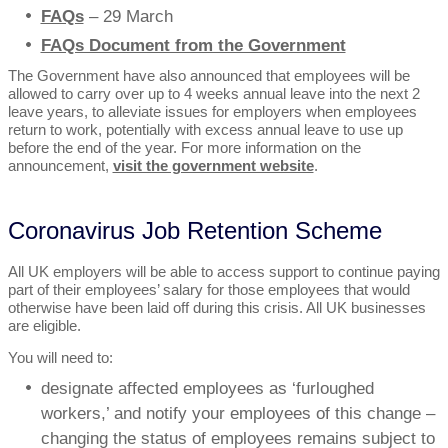
FAQs
– 29 March
FAQs Document from the Government
The Government have also announced that employees will be
allowed to carry over up to 4 weeks annual leave into the next 2
leave years, to alleviate issues for employers when employees
return to work, potentially with excess annual leave to use up
before the end of the year. For more information on the
announcement,
visit the government website
.
Coronavirus Job Retention Scheme
All UK employers will be able to access support to continue paying
part of their employees’ salary for those employees that would
otherwise have been laid off during this crisis. All UK businesses
are eligible.
You will need to:
designate affected employees as ‘furloughed
workers,’ and notify your employees of this change –
changing the status of employees remains subject to