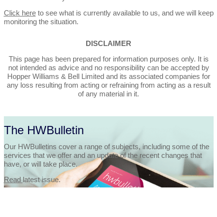
Click here
to see what is currently available to us, and we will keep
monitoring the situation.
DISCLAIMER
This page has been prepared for information purposes only. It is
not intended as advice and no responsibility can be accepted by
Hopper Williams & Bell Limited and its associated companies for
any loss resulting from acting or refraining from acting as a result
of any material in it.
The HWBulletin
Our HWBulletins cover a range of subjects, including some of the
services that we offer and an update of the recent changes that
have, or will take place.
Read
latest issue.
Let’s Talk