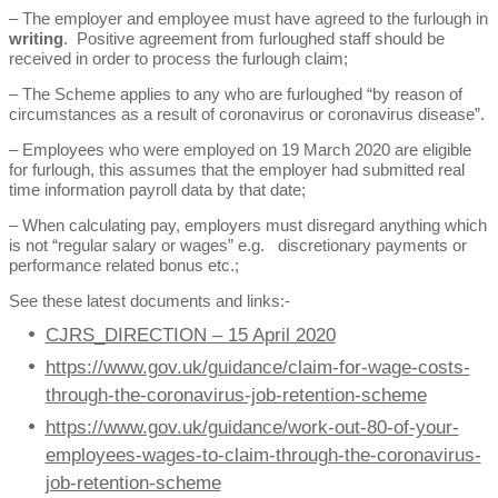
– The employer and employee must have agreed to the furlough in
writing
. Positive agreement from furloughed staff should be
received in order to process the furlough claim;
– The Scheme applies to any who are furloughed “by reason of
circumstances as a result of coronavirus or coronavirus disease”.
– Employees who were employed on 19 March 2020 are eligible
for furlough, this assumes that the employer had submitted real
time information payroll data by that date;
– When calculating pay, employers must disregard anything which
is not “regular salary or wages” e.g. discretionary payments or
performance related bonus etc.;
See these latest documents and links:-
CJRS_DIRECTION – 15 April 2020
https://www.gov.uk/guidance/claim-for-wage-costs-
through-the-coronavirus-job-retention-scheme
https://www.gov.uk/guidance/work-out-80-of-your-
employees-wages-to-claim-through-the-coronavirus-
job-retention-scheme