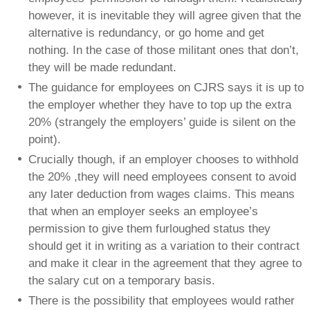
however, it is inevitable they will agree given that the
alternative is redundancy, or go home and get
nothing. In the case of those militant ones that don’t,
they will be made redundant.
The guidance for employees on CJRS says it is up to
the employer whether they have to top up the extra
20% (strangely the employers’ guide is silent on the
point).
Crucially though, if an employer chooses to withhold
the 20% ,they will need employees consent to avoid
any later deduction from wages claims. This means
that when an employer seeks an employee’s
permission to give them furloughed status they
should get it in writing as a variation to their contract
and make it clear in the agreement that they agree to
the salary cut on a temporary basis.
There is the possibility that employees would rather