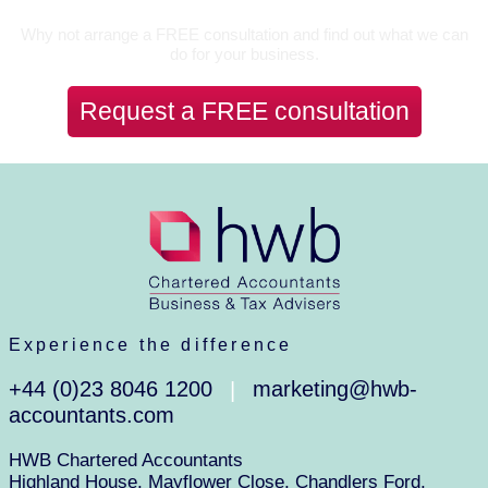
Why not arrange a FREE consultation and find out what we can
do for your business.
Request a FREE consultation
Experience the difference
+44 (0)23 8046 1200
marketing@hwb-
|
accountants.com
HWB Chartered Accountants
Highland House, Mayflower Close, Chandlers Ford,