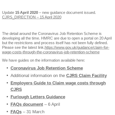
Update
15 April 2020
– new guidance document issued.
CJRS_DIRECTION – 15 April 2020
The detail around the Coronavirus Job Retention Scheme is
developing all the time. HMRC are due to open a portal on 20 April
but the restrictions and process itself has not been fully defined.
Please see the latest link.
https://www.gov.uk/guidance/claim-for-
wage-costs-through-the-coronavirus-job-retention-scheme
We have guides on the information available here:
Coronavirus Job Retention Scheme
Additional information on the
CJRS Claim Facility
Employers Guide to Claim wage costs through
CJRS
Furlough Letters Guidance
FAQs document
– 6 April
FAQs
– 31 March