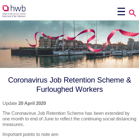
Coronavirus Job Retention Scheme &
Furloughed Workers
Update
20 April 2020
The Coronavirus Job Retention Scheme has been extended by
one month to end of June to reflect the continuing social distancing
measures.
Important points to note are: