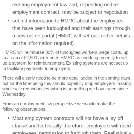
existing employment law and, depending on the
employment contract, may be subject to negotiation
submit information to HMRC about the employees
that have been furloughed and their earnings through
a new online portal (HMRC will set out further details
on the information required)
HMRC will reimburse 80% of furloughed workers wage costs, up
to a cap of £2,500 per month. HMRC are working urgently to set
up a system for reimbursement. Existing systems are not set up
to facilitate payments to employers.
There will clearly need to be more detail added in the coming days
but for the time being this should hopefully stop employers making
wholesale redundancies which is something we have seen since
Wednesday.
From an employment law perspective we would make the
following observations:
Most employment contracts will not have a lay off
clause and technically therefore, employers will need
employees’ permission to furlough them. Realistically