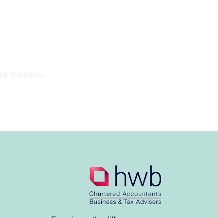
our business.