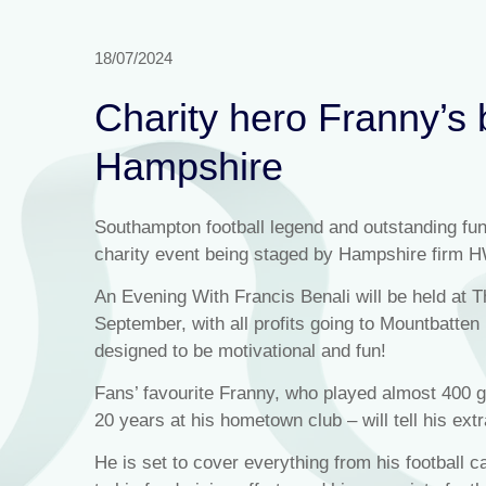
18/07/2024
Charity hero Franny’s 
Hampshire
Southampton football legend and outstanding fund
charity event being staged by Hampshire firm 
An Evening With Francis Benali will be held at 
September, with all profits going to Mountbatte
designed to be motivational and fun!
Fans’ favourite Franny, who played almost 400 ga
20 years at his hometown club – will tell his extr
He is set to cover everything from his football c