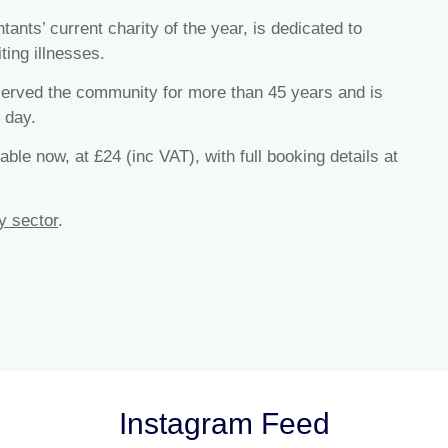
ts’ current charity of the year, is dedicated to
ting illnesses.
 served the community for more than 45 years and is
 day.
ble now, at £24 (inc VAT), with full booking details at
y sector
.
Instagram Feed