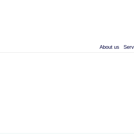
About us
Serv