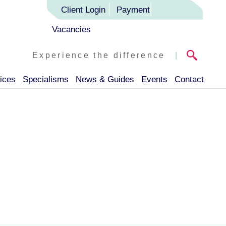
Client Login
Payment
Vacancies
Experience the difference
|
ices
Specialisms
News & Guides
Events
Contact