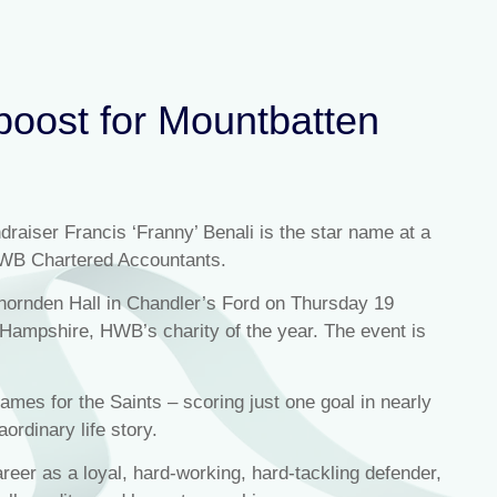
boost for Mountbatten
raiser Francis ‘Franny’ Benali is the star name at a
HWB Chartered Accountants.
Thornden Hall in Chandler’s Ford on Thursday 19
n Hampshire, HWB’s charity of the year. The event is
mes for the Saints – scoring just one goal in nearly
aordinary life story.
areer as a loyal, hard-working, hard-tackling defender,