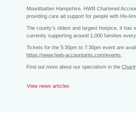
Mountbatten Hampshire, HWB Chartered Accountan
providing care ad support for people with life-limi
The county’s oldest and largest hospice, it has
currently supporting around 1,000 families every
Tickets for the 5:30pm to 7:30pm event are availa
https://www.hwb-accountants.com/events
.
Find out more about our specialism in the
Charit
View news articles