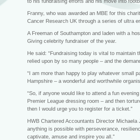
to his fundraising efforts and his move into foot
Franny, who was awarded an MBE for this charity
Cancer Research UK through a series of ultra e
A Freeman of Southampton and laden with a hos
Giving celebrity fundraiser of the year.
He said: “Fundraising today is vital to maintain 
relied upon by so many people – and the demand
“I am more than happy to play whatever small par
Hampshire – a wonderful and worthwhile organis
“So, if anyone would like to attend a fun evening
Premier League dressing room – and then tortur
then I would urge you to register for a ticket.”
HWB Chartered Accountants Director Michaela J
anything is possible with perseverance, resilien
captivate, amuse and inspire you all.”