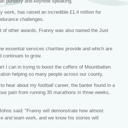
ball punditry and keynote speaking.
 work, has raised an incredible £1.4 million for
ndurance challenges.
t of other awards, Franny was also named the Just
the essential services charities provide and which are
 continues to grow.
t I can in trying to boost the coffers of Mountbatten
ation helping so many people across our county.
 to hear about my football career, the banter found in a
ous pain from running 35 marathons in three weeks,
ohns said: “Franny will demonstrate how almost
ce and team work, and we know his stories will