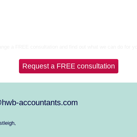
Let’s Talk
nge a FREE consultation and find out what we can do for y
Request a FREE consultation
@hwb-accountants.com
tleigh,