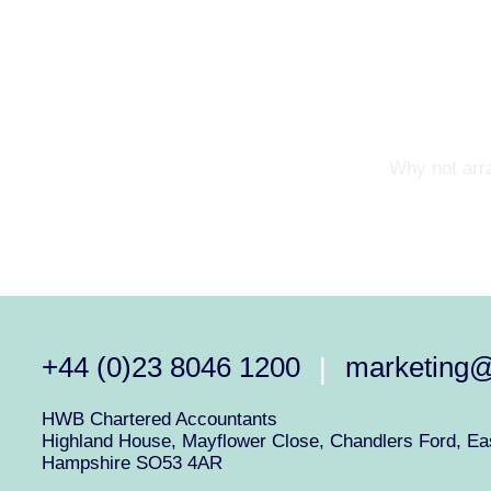
Why not arra
+44 (0)23 8046 1200
marketing
|
HWB Chartered Accountants
Highland House, Mayflower Close, Chandlers Ford, Eas
Hampshire SO53 4AR