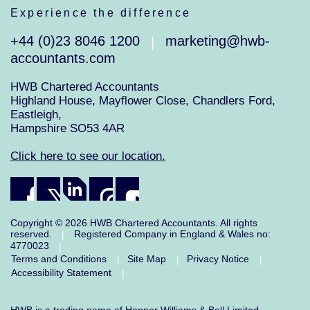
Experience the difference
+44 (0)23 8046 1200
marketing@hwb-
|
accountants.com
HWB Chartered Accountants
Highland House, Mayflower Close, Chandlers Ford,
Eastleigh,
Hampshire SO53 4AR
Click here to see our location.
Copyright © 2026 HWB Chartered Accountants. All rights
reserved.
Registered Company in England & Wales no:
|
4770023
|
Terms and Conditions
Site Map
Privacy Notice
|
|
|
Accessibility Statement
|