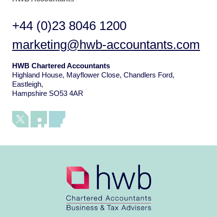
+44 (0)23 8046 1200
marketing@hwb-accountants.com
HWB Chartered Accountants
Highland House, Mayflower Close, Chandlers Ford,
Eastleigh,
Hampshire SO53 4AR