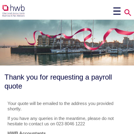
Thank you for requesting a payroll
quote
Your quote will be emailed to the address you provided
shortly.
If you have any queries in the meantime, please do not
hesitate to contact us on 023 8046 1222
HWB Accountants