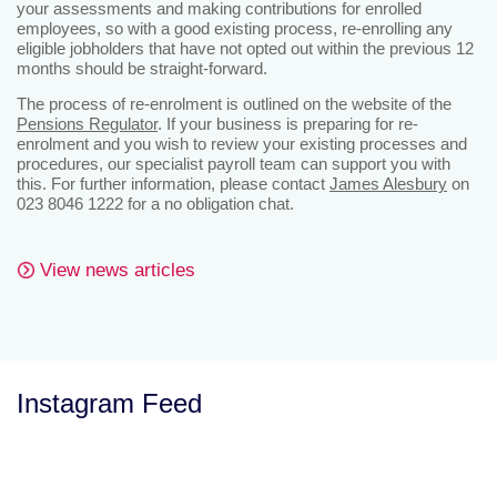
your assessments and making contributions for enrolled
employees, so with a good existing process, re-enrolling any
eligible jobholders that have not opted out within the previous 12
months should be straight-forward.
The process of re-enrolment is outlined on the website of the
Pensions Regulator
. If your business is preparing for re-
enrolment and you wish to review your existing processes and
procedures, our specialist payroll team can support you with
this. For further information, please contact
James Alesbury
on
023 8046 1222 for a no obligation chat.
View news articles
Instagram Feed