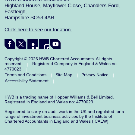
Highland House, Mayflower Close, Chandlers Ford,
Eastleigh,
Hampshire SO53 4AR
Click here to see our location.
Copyright © 2026 HWB Chartered Accountants. All rights
reserved.
Registered Company in England & Wales no:
|
4770023
|
Terms and Conditions
Site Map
Privacy Notice
|
|
|
Accessibility Statement
|
HWB is a trading name of Hopper Williams & Bell Limited.
Registered in England and Wales no: 4770023
Registered to carry on audit work in the UK and regulated for a
range of investment business activities by the Institute of
Chartered Accountants in England and Wales (ICAEW)