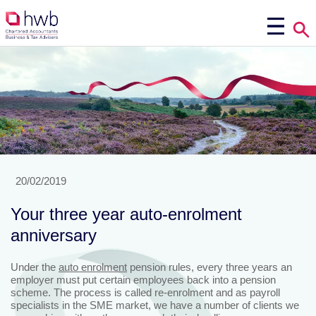
20/02/2019
Your three year auto-enrolment
anniversary
Under the
auto enrolment
pension rules, every three years an
employer must put certain employees back into a pension
scheme. The process is called re-enrolment and as payroll
specialists in the SME market, we have a number of clients we