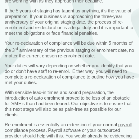
are working with as they approach their deadline.
If the 5 years of staging has taught us anything, it’s the value of
preparation. If your business is approaching the three-year
anniversary of your original staging date, the process of re-
enrolment and re-declaration is a legal duty and it is important to
meet the obligations or face financial penalties.
Your re-declaration of compliance will be due within 5 months of
rd
the 3
anniversary of the previous staging or enrolment date, no
matter the current chosen re-enrolment date.
Your duties will vary depending on whether you identify that you
do or don’t have staff to re-enrol. Either way, you will need to
complete a re-declaration of compliance to outline how you have
met your duties.
With sensible lead-in times and sound preparation, the
introduction of auto enrolment proved to be less of an obstacle
for SME’s than had been feared. Our objective is to ensure that
this next stage will also be as pain-free as possible for our
clients.
Re-enrolment is essentially an extension of your normal
payroll
compliance process. Payroll software or your outsourced
provider should help with this. You would already be evidencing