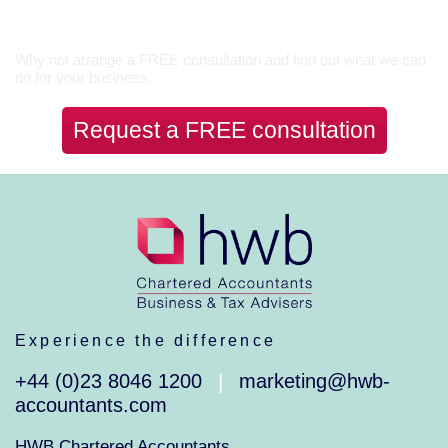
Let’s Talk
Why not arrange a FREE consultation and find out what we can
do for your business.
Request a FREE consultation
Experience the difference
+44 (0)23 8046 1200
marketing@hwb-
|
accountants.com
HWB Chartered Accountants