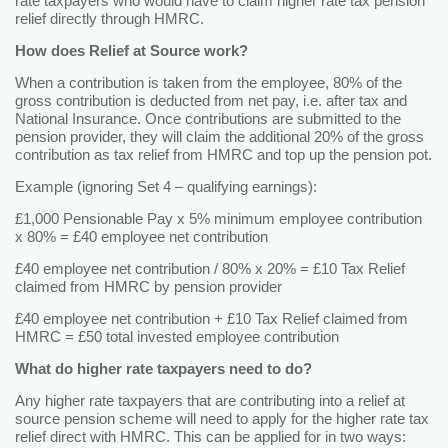
rate taxpayers who would have to claim higher rate tax pension
relief directly through HMRC.
How does Relief at Source work?
When a contribution is taken from the employee, 80% of the
gross contribution is deducted from net pay, i.e. after tax and
National Insurance. Once contributions are submitted to the
pension provider, they will claim the additional 20% of the gross
contribution as tax relief from HMRC and top up the pension pot.
Example (ignoring Set 4 – qualifying earnings):
£1,000 Pensionable Pay x 5% minimum employee contribution
x 80% = £40 employee net contribution
£40 employee net contribution / 80% x 20% = £10 Tax Relief
claimed from HMRC by pension provider
£40 employee net contribution + £10 Tax Relief claimed from
HMRC = £50 total invested employee contribution
What do higher rate taxpayers need to do?
Any higher rate taxpayers that are contributing into a relief at
source pension scheme will need to apply for the higher rate tax
relief direct with HMRC. This can be applied for in two ways: