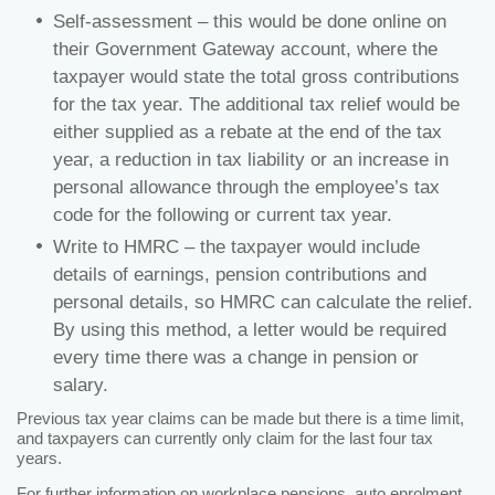
Self-assessment – this would be done online on
their Government Gateway account, where the
taxpayer would state the total gross contributions
for the tax year. The additional tax relief would be
either supplied as a rebate at the end of the tax
year, a reduction in tax liability or an increase in
personal allowance through the employee’s tax
code for the following or current tax year.
Write to HMRC – the taxpayer would include
details of earnings, pension contributions and
personal details, so HMRC can calculate the relief.
By using this method, a letter would be required
every time there was a change in pension or
salary.
Previous tax year claims can be made but there is a time limit,
and taxpayers can currently only claim for the last four tax
years.
For further information on workplace pensions,
auto enrolment