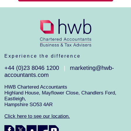
Experience the difference
+44 (0)23 8046 1200
marketing@hwb-
|
accountants.com
HWB Chartered Accountants
Highland House, Mayflower Close, Chandlers Ford,
Eastleigh,
Hampshire SO53 4AR
Click here to see our location.