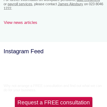
or
payroll services
, please contact
James Alesbury
on 023 8046
1222.
View news articles
Instagram Feed
Let’s Talk
Why not arrange a FREE consultation and find out what we can
do for your business.
Request a FREE consultation