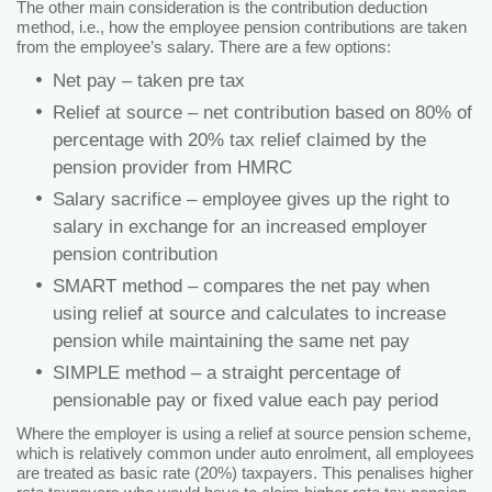
The other main consideration is the contribution deduction
method, i.e., how the employee pension contributions are taken
from the employee’s salary. There are a few options:
Net pay – taken pre tax
Relief at source – net contribution based on 80% of
percentage with 20% tax relief claimed by the
pension provider from HMRC
Salary sacrifice – employee gives up the right to
salary in exchange for an increased employer
pension contribution
SMART method – compares the net pay when
using relief at source and calculates to increase
pension while maintaining the same net pay
SIMPLE method – a straight percentage of
pensionable pay or fixed value each pay period
Where the employer is using a relief at source pension scheme,
which is relatively common under auto enrolment, all employees
are treated as basic rate (20%) taxpayers. This penalises higher