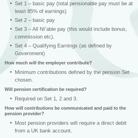
Set 1 – basic pay (total pensionable pay must be at
least 85% of earnings)
Set 2 – basic pay
Set 3 – All NI’able pay (this would include bonus,
commission etc).
Set 4 – Qualifying Earnings (as defined by
Government)
How much will the employer contribute?
Minimum contributions defined by the pension Set
chosen.
Will pension certification be required?
Required on Set 1, 2 and 3.
How will contributions be communicated and paid to the
pension provider?
Most pension providers will require a direct debit
from a UK bank account.