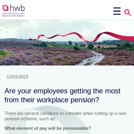
12/01/2023
Are your employees getting the most
from their workplace pension?
There are several variations to consider when setting up a new
pension scheme, such as:
What element of pay will be pensionable?