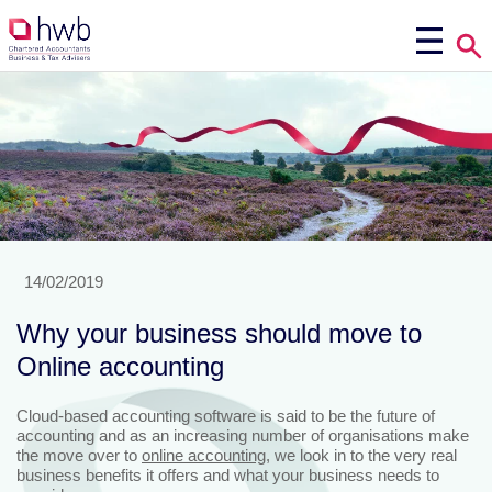
14/02/2019
Why your business should move to
Online accounting
Cloud-based accounting software is said to be the future of
accounting and as an increasing number of organisations make
the move over to
online accounting
, we look in to the very real
business benefits it offers and what your business needs to