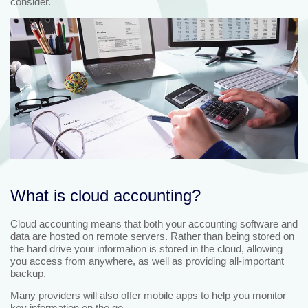
consider.
What is cloud accounting?
Cloud accounting means that both your accounting software and
data are hosted on remote servers. Rather than being stored on
the hard drive your information is stored in the cloud, allowing
you access from anywhere, as well as providing all-important
backup.
Many providers will also offer mobile apps to help you monitor
key information on the go.