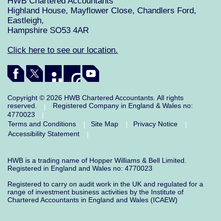
HWB Chartered Accountants
Highland House, Mayflower Close, Chandlers Ford,
Eastleigh,
Hampshire SO53 4AR
Click here to see our location.
Copyright © 2026 HWB Chartered Accountants. All rights
reserved.
Registered Company in England & Wales no:
|
4770023
|
Terms and Conditions
Site Map
Privacy Notice
|
|
|
Accessibility Statement
|
HWB is a trading name of Hopper Williams & Bell Limited.
Registered in England and Wales no: 4770023
Registered to carry on audit work in the UK and regulated for a
range of investment business activities by the Institute of
Chartered Accountants in England and Wales (ICAEW)