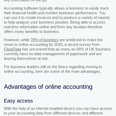
Accounting software typically allows a business to easily track
their financial health and monitor business performance. You
can use it to create invoices and to produce a variety of reports
to help analyse your business position. Being able to access
real-time information online and from any location therefore
offers many benefits to business.
However, while
78% of business
are predicted to make the
move to online accounting by 2020, a recent survey from
ClearData
has uncovered that as many as 66% of UK business
currently have no data management of paperwork and are
leaving themselves at risk.
For business leaders still on the fence regarding moving to
online accounting, here are some of the main advantages.
Advantages of online accounting
Easy access
With the help of an internet enabled device you can have access
to your accounting data from different devices and different