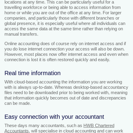
locations at any time. This can be particularly useful for a
travelling workforce or being able to access information from
home or while you are out of the office at any time. For larger
companies, and particularly those with different branches or
global presence, it is especially useful where all individuals can
access the same data at the same time rather than relying on
manual transfers.
Online accounting does of course rely on internet access and if
you do lose internet connection your access will also be down.
However, most places now offer internet access and even when
connection is lost it is often restored quickly and easily.
Real time information
With cloud-based accounting the information you are working
with is always up-to-date. Whereas desktop-based accountancy
files need to be downloaded prior to being worked with, meaning
that information quickly becomes out of date and discrepancies
can be made.
Easy connection with your accountant
These days many accountants, such as
HWB Chartered
Accountants
, will specialise in cloud accounting and can work