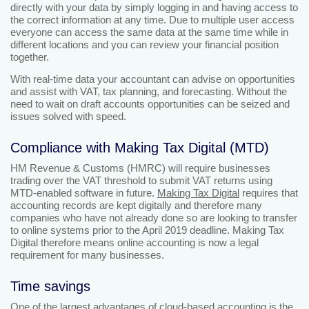
directly with your data by simply logging in and having access to
the correct information at any time. Due to multiple user access
everyone can access the same data at the same time while in
different locations and you can review your financial position
together.
With real-time data your accountant can advise on opportunities
and assist with VAT, tax planning, and forecasting. Without the
need to wait on draft accounts opportunities can be seized and
issues solved with speed.
Compliance with Making Tax Digital (MTD)
HM Revenue & Customs (HMRC) will require businesses
trading over the VAT threshold to submit VAT returns using
MTD-enabled software in future.
Making Tax Digital
requires that
accounting records are kept digitally and therefore many
companies who have not already done so are looking to transfer
to online systems prior to the April 2019 deadline. Making Tax
Digital therefore means online accounting is now a legal
requirement for many businesses.
Time savings
One of the largest advantages of cloud-based accounting is the