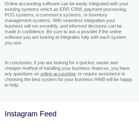
Online accounting software can be easily integrated with your
existing systems which as ERP, CRM, payment processing,
POS systems, e-commerce systems, or inventory
management systems. With seamless integration your
business will run smoothly, and informed decisions can be
made in confidence. Be sure to ask a provider if the online
software you are looking at integrates fully with each system
you use.
In conclusion, if you are looking for a quicker, easier and
cheaper method of handling your business finances, you have
any questions on
online accounting
, or require assistance in
choosing the best system for your business HWB will be happy
to help.
Instagram Feed