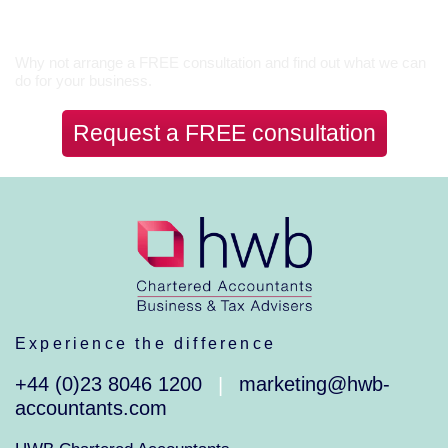
Let’s Talk
Why not arrange a FREE consultation and find out what we can
do for your business.
Request a FREE consultation
Experience the difference
+44 (0)23 8046 1200
marketing@hwb-
|
accountants.com