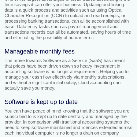
time savings it can offer your business. Updating and linking
data is a quick process and activities such as using Optical
Character Recognition (OCR) to upload and read receipts, or
processing banking transactions, can all be accomplished with
ease. Data entry tasks such as payroll management and
transactions records can all be automated, saving hours of time
and eliminating the possibility of human error.
Manageable monthly fees
The move towards Software as a Service (SaaS) has meant
that prices have been driven down so heavy investment in
accounting software is no longer a requirement. Helping you to
manage your cash flow effectively via monthly subscriptions,
and without a significant initial outlay, cloud accounting can
actually save you money.
Software is kept up to date
You can have peace of mind knowing that the software you are
subscribed to is kept up to date centrally and managed by the
provider. In comparison with traditional accounting systems the
need to keep software maintained and licences extended across
each individual computer is no longer a drain on company