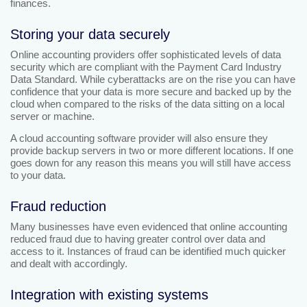
finances.
Storing your data securely
Online accounting providers offer sophisticated levels of data
security which are compliant with the Payment Card Industry
Data Standard. While cyberattacks are on the rise you can have
confidence that your data is more secure and backed up by the
cloud when compared to the risks of the data sitting on a local
server or machine.
A cloud accounting software provider will also ensure they
provide backup servers in two or more different locations. If one
goes down for any reason this means you will still have access
to your data.
Fraud reduction
Many businesses have even evidenced that online accounting
reduced fraud due to having greater control over data and
access to it. Instances of fraud can be identified much quicker
and dealt with accordingly.
Integration with existing systems