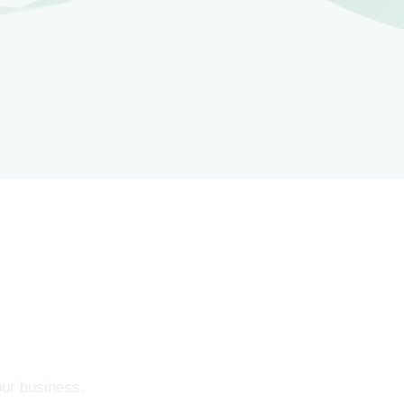
our business.