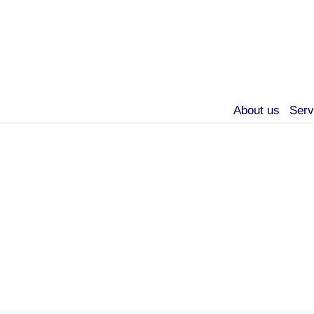
About us
Serv