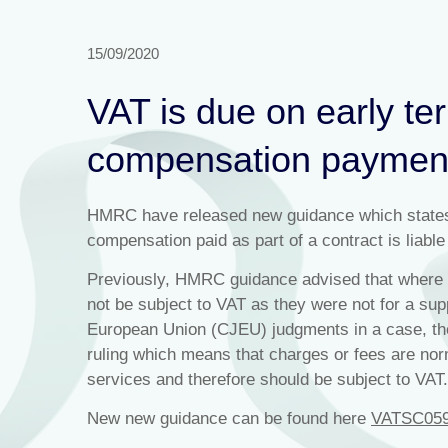
15/09/2020
VAT is due on early te
compensation paymen
HMRC have released new guidance which states th
compensation paid as part of a contract is liable
Previously, HMRC guidance advised that where f
not be subject to VAT as they were not for a supp
European Union (CJEU) judgments in a case, the
ruling which means that charges or fees are nor
services and therefore should be subject to VAT.
New new guidance can be found here
VATSC05