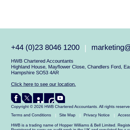
+44 (0)23 8046 1200
marketing
|
HWB Chartered Accountants
Highland House, Mayflower Close, Chandlers Ford, Eas
Hampshire SO53 4AR
Click here to see our location.
Copyright © 2026 HWB Chartered Accountants. All rights reserv
Terms and Conditions
Site Map
Privacy Notice
Access
|
|
|
HWB is a trading name of Hopper Williams & Bell Limited. Regis
Registered to carry on audit work in the UK and regulated for a 