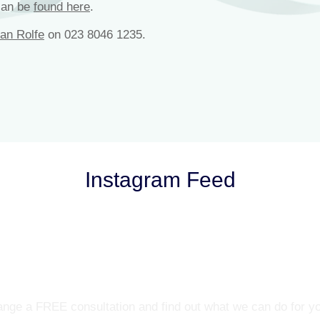
can be
found here
.
lan Rolfe
on 023 8046 1235.
Instagram Feed
Let’s Talk
nge a FREE consultation and find out what we can do for y