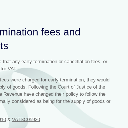
rmination fees and
ts
at any early termination or cancellation fees; or
 for VAT.
ees were charged for early termination, they would
ly of goods. Following the Court of Justice of the
 Revenue have changed their policy to follow the
mally considered as being for the supply of goods or
910
&
VATSC05920