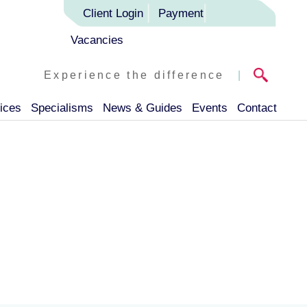
Client Login
Payment
Vacancies
Experience the difference
|
ices
Specialisms
News & Guides
Events
Contact