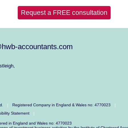
Request a FREE consultation
@hwb-accountants.com
tleigh,
ed.
Registered Company in England & Wales no: 4770023
|
|
ibility Statement
|
tered in England and Wales no: 4770023
range of investment business activities by the Institute of Chartered 