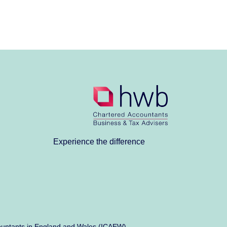
Experience the difference
Accountants in England and Wales (ICAEW)