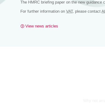
The HMRC briefing paper on the new guidance 
For further information on
VAT
, please contact
A
View news articles
Why not arra