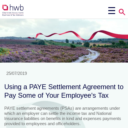
25/07/2019
Using a PAYE Settlement Agreement to
Pay Some of Your Employee’s Tax
PAYE settlement agreements (PSAs) are arrangements under
which an employer can settle the income tax and National
Insurance liabilities on benefits in kind and expenses payments
provided to employees and officeholders.