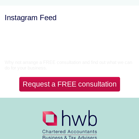
Instagram Feed
Let’s Talk
Why not arrange a FREE consultation and find out what we can
do for your business.
Request a FREE consultation