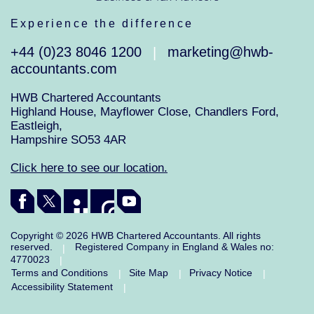
Experience the difference
+44 (0)23 8046 1200
marketing@hwb-
|
accountants.com
HWB Chartered Accountants
Highland House, Mayflower Close, Chandlers Ford,
Eastleigh,
Hampshire SO53 4AR
Click here to see our location.
Copyright © 2026 HWB Chartered Accountants. All rights
reserved.
Registered Company in England & Wales no:
|
4770023
|
Terms and Conditions
Site Map
Privacy Notice
|
|
|
Accessibility Statement
|