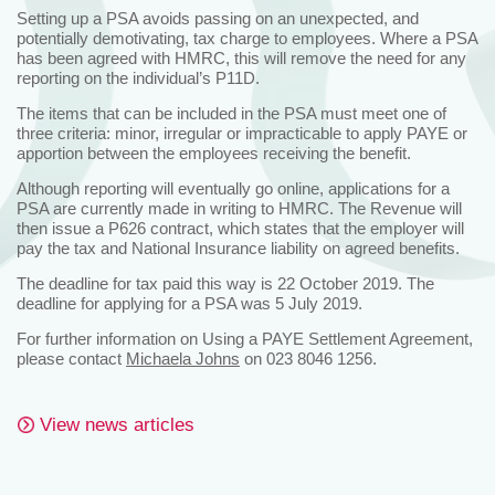
Setting up a PSA avoids passing on an unexpected, and
potentially demotivating, tax charge to employees. Where a PSA
has been agreed with HMRC, this will remove the need for any
reporting on the individual’s P11D.
The items that can be included in the PSA must meet one of
three criteria: minor, irregular or impracticable to apply PAYE or
apportion between the employees receiving the benefit.
Although reporting will eventually go online, applications for a
PSA are currently made in writing to HMRC. The Revenue will
then issue a P626 contract, which states that the employer will
pay the tax and National Insurance liability on agreed benefits.
The deadline for tax paid this way is 22 October 2019. The
deadline for applying for a PSA was 5 July 2019.
For further information on Using a PAYE Settlement Agreement,
please contact
Michaela Johns
on 023 8046 1256.
View news articles