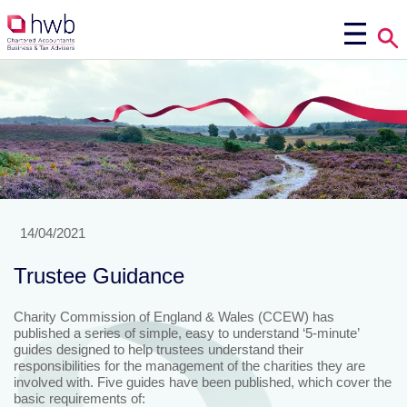
14/04/2021
Trustee Guidance
Charity Commission of England & Wales (CCEW) has
published a series of simple, easy to understand ‘5-minute’
guides designed to help trustees understand their
responsibilities for the management of the charities they are
involved with. Five guides have been published, which cover the
basic requirements of: