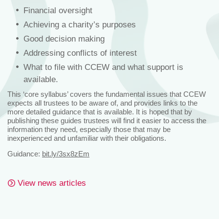
Financial oversight
Achieving a charity’s purposes
Good decision making
Addressing conflicts of interest
What to file with CCEW and what support is
available.
This ‘core syllabus’ covers the fundamental issues that CCEW
expects all trustees to be aware of, and provides links to the
more detailed guidance that is available. It is hoped that by
publishing these guides trustees will find it easier to access the
information they need, especially those that may be
inexperienced and unfamiliar with their obligations.
Guidance:
bit.ly/3sx8zEm
View news articles