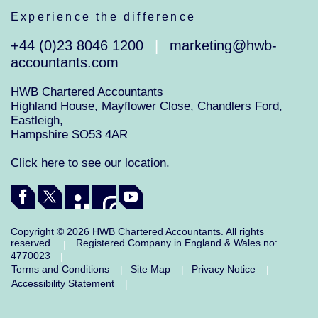
Experience the difference
+44 (0)23 8046 1200
marketing@hwb-
|
accountants.com
HWB Chartered Accountants
Highland House, Mayflower Close, Chandlers Ford,
Eastleigh,
Hampshire SO53 4AR
Click here to see our location.
Copyright © 2026 HWB Chartered Accountants. All rights
reserved.
Registered Company in England & Wales no:
|
4770023
|
Terms and Conditions
Site Map
Privacy Notice
|
|
|
Accessibility Statement
|