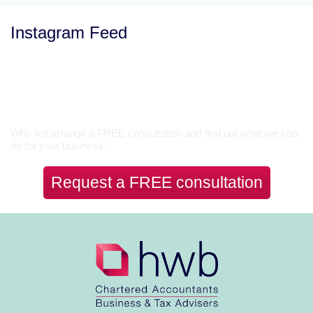
Instagram Feed
Let’s Talk
Why not arrange a FREE consultation and find out what we can
do for your business.
Request a FREE consultation