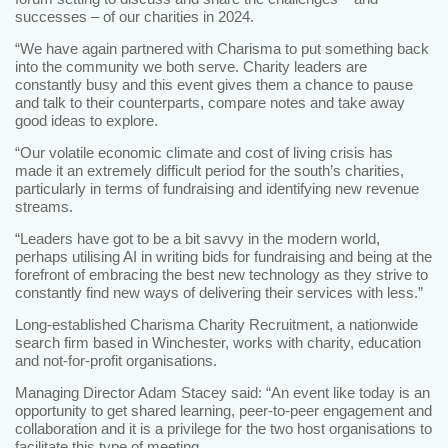
successes – of our charities in 2024.
“We have again partnered with Charisma to put something back
into the community we both serve. Charity leaders are
constantly busy and this event gives them a chance to pause
and talk to their counterparts, compare notes and take away
good ideas to explore.
“Our volatile economic climate and cost of living crisis has
made it an extremely difficult period for the south’s charities,
particularly in terms of fundraising and identifying new revenue
streams.
“Leaders have got to be a bit savvy in the modern world,
perhaps utilising AI in writing bids for fundraising and being at the
forefront of embracing the best new technology as they strive to
constantly find new ways of delivering their services with less.”
Long-established Charisma Charity Recruitment, a nationwide
search firm based in Winchester, works with charity, education
and not-for-profit organisations.
Managing Director Adam Stacey said: “An event like today is an
opportunity to get shared learning, peer-to-peer engagement and
collaboration and it is a privilege for the two host organisations to
facilitate this type of meeting.