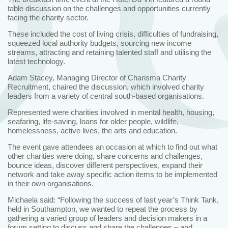
table discussion on the challenges and opportunities currently
facing the charity sector.
These included the cost of living crisis, difficulties of fundraising,
squeezed local authority budgets, sourcing new income
streams, attracting and retaining talented staff and utilising the
latest technology.
Adam Stacey, Managing Director of Charisma Charity
Recruitment, chaired the discussion, which involved charity
leaders from a variety of central south-based organisations.
Represented were charities involved in mental health, housing,
seafaring, life-saving, loans for older people, wildlife,
homelessness, active lives, the arts and education.
The event gave attendees an occasion at which to find out what
other charities were doing, share concerns and challenges,
bounce ideas, discover different perspectives, expand their
network and take away specific action items to be implemented
in their own organisations.
Michaela said: “Following the success of last year’s Think Tank,
held in Southampton, we wanted to repeat the process by
gathering a varied group of leaders and decision makers in a
forum setting to discuss and share the challenges – and