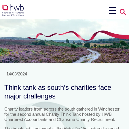
14/03/2024
Think tank as south’s charities face
major challenges
Charity leaders from across the south gathered in Winchester
for the second annual Charity Think Tank hosted by HWB
Chartered Accountants and Charisma Charity Recruitment.
The breakfast time event at the Hotel Du Vin featured a round