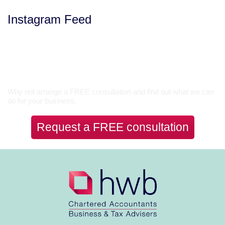
Instagram Feed
Let’s Talk
Why not arrange a FREE consultation and find out what we can
do for your business.
Request a FREE consultation