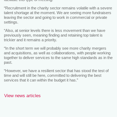
“Recruitment in the charity sector remains volatile with a severe
talent shortage at the moment. We are seeing more fundraisers
leaving the sector and going to work in commercial or private
settings.
“Also, at senior levels there is less movement than we have
previously seen, meaning finding and retaining top talent is
trickier and it remains a priority.
“In the short term we will probably see more charity mergers
and acquisitions, as well as collaborations, with people working
together to deliver services to the same high standards as in the
past.
“However, we have a resilient sector that has stood the test of
time and will still be here, committed to delivering the best
services that it can within the budget it has.”
View news articles