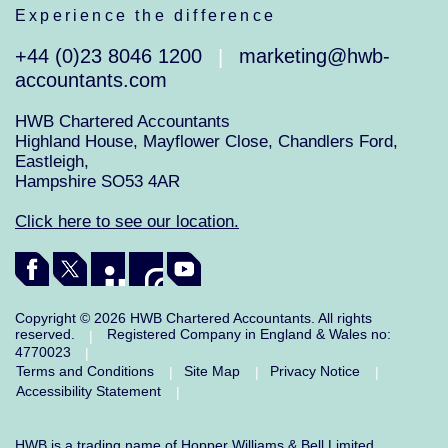
Experience the difference
+44 (0)23 8046 1200
marketing@hwb-
|
accountants.com
HWB Chartered Accountants
Highland House, Mayflower Close, Chandlers Ford,
Eastleigh,
Hampshire SO53 4AR
Click here to see our location.
Copyright © 2026 HWB Chartered Accountants. All rights
reserved.
Registered Company in England & Wales no:
|
4770023
|
Terms and Conditions
Site Map
Privacy Notice
|
|
|
Accessibility Statement
|
HWB is a trading name of Hopper Williams & Bell Limited.