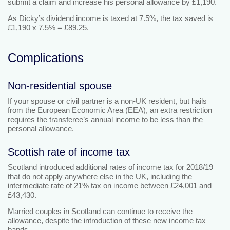
submit a claim and increase his personal allowance by £1,190.
As Dicky’s dividend income is taxed at 7.5%, the tax saved is
£1,190 x 7.5% = £89.25.
Complications
Non-residential spouse
If your spouse or civil partner is a non-UK resident, but hails
from the European Economic Area (EEA), an extra restriction
requires the transferee’s annual income to be less than the
personal allowance.
Scottish rate of income tax
Scotland introduced additional rates of income tax for 2018/19
that do not apply anywhere else in the UK, including the
intermediate rate of 21% tax on income between £24,001 and
£43,430.
Married couples in Scotland can continue to receive the
allowance, despite the introduction of these new income tax
bands.