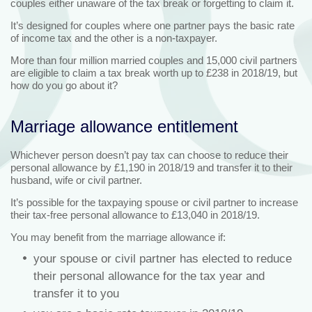
couples either unaware of the tax break or forgetting to claim it.
It’s designed for couples where one partner pays the basic rate
of income tax and the other is a non-taxpayer.
More than four million married couples and 15,000 civil partners
are eligible to claim a tax break worth up to £238 in 2018/19, but
how do you go about it?
Marriage allowance entitlement
Whichever person doesn’t pay tax can choose to reduce their
personal allowance by £1,190 in 2018/19 and transfer it to their
husband, wife or civil partner.
It’s possible for the taxpaying spouse or civil partner to increase
their tax-free personal allowance to £13,040 in 2018/19.
You may benefit from the marriage allowance if:
your spouse or civil partner has elected to reduce
their personal allowance for the tax year and
transfer it to you