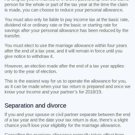
person for the whole or part of the tax year at the time the claim
is made, you can choose to reduce your personal allowance.
You must also only be liable to pay income tax at the basic rate,
dividend nil or ordinary rate or the basic or starting rate for
savings after your personal allowance has been reduced by the
transfer.
You must elect to use the marriage allowance within four years
after the end of a tax year, and it will remain in force until you
give notice to withdraw it.
However, an election made after the end of a tax year applies
only to the year of election.
This is the easiest way for us to operate the allowance for you,
as it can be made when your tax return is prepared and once we
know your income and your partner’s for 2018/19.
Separation and divorce
If you and your spouse or civil partner separate between the end
of a tax year and the date your tax return is due, there’s a slight
chance you’ll lose your eligibility for the marriage allowance.
Cancelling the marriage allowance normally takes effect from