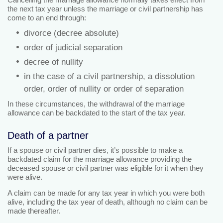
the next tax year unless the marriage or civil partnership has
come to an end through:
divorce (decree absolute)
order of judicial separation
decree of nullity
in the case of a civil partnership, a dissolution
order, order of nullity or order of separation
In these circumstances, the withdrawal of the marriage
allowance can be backdated to the start of the tax year.
Death of a partner
If a spouse or civil partner dies, it’s possible to make a
backdated claim for the marriage allowance providing the
deceased spouse or civil partner was eligible for it when they
were alive.
A claim can be made for any tax year in which you were both
alive, including the tax year of death, although no claim can be
made thereafter.