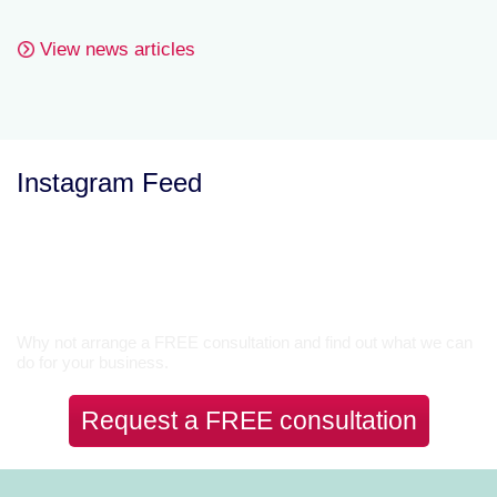
View news articles
Instagram Feed
Let’s Talk
Why not arrange a FREE consultation and find out what we can
do for your business.
Request a FREE consultation