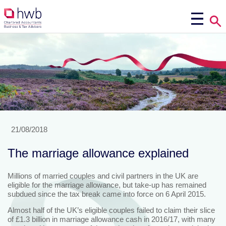
21/08/2018
The marriage allowance explained
Millions of married couples and civil partners in the UK are
eligible for the marriage allowance, but take-up has remained
subdued since the tax break came into force on 6 April 2015.
Almost half of the UK’s eligible couples failed to claim their slice
of £1.3 billion in marriage allowance cash in 2016/17, with many