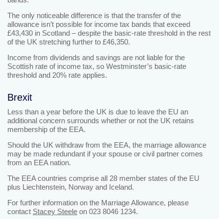
The only noticeable difference is that the transfer of the
allowance isn’t possible for income tax bands that exceed
£43,430 in Scotland – despite the basic-rate threshold in the rest
of the UK stretching further to £46,350.
Income from dividends and savings are not liable for the
Scottish rate of income tax, so Westminster’s basic-rate
threshold and 20% rate applies.
Brexit
Less than a year before the UK is due to leave the EU an
additional concern surrounds whether or not the UK retains
membership of the EEA.
Should the UK withdraw from the EEA, the marriage allowance
may be made redundant if your spouse or civil partner comes
from an EEA nation.
The EEA countries comprise all 28 member states of the EU
plus Liechtenstein, Norway and Iceland.
For further information on the Marriage Allowance, please
contact
Stacey Steele
on 023 8046 1234.