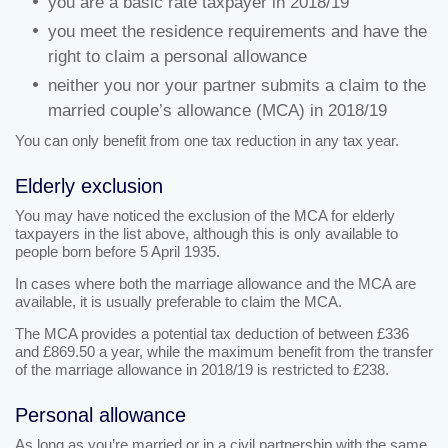
you are a basic rate taxpayer in 2018/19
you meet the residence requirements and have the
right to claim a personal allowance
neither you nor your partner submits a claim to the
married couple’s allowance (MCA) in 2018/19
You can only benefit from one tax reduction in any tax year.
Elderly exclusion
You may have noticed the exclusion of the MCA for elderly
taxpayers in the list above, although this is only available to
people born before 5 April 1935.
In cases where both the marriage allowance and the MCA are
available, it is usually preferable to claim the MCA.
The MCA provides a potential tax deduction of between £336
and £869.50 a year, while the maximum benefit from the transfer
of the marriage allowance in 2018/19 is restricted to £238.
Personal allowance
As long as you’re married or in a civil partnership with the same