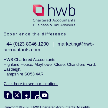
Experience the difference
+44 (0)23 8046 1200
marketing@hwb-
|
accountants.com
HWB Chartered Accountants
Highland House, Mayflower Close, Chandlers Ford,
Eastleigh,
Hampshire SO53 4AR
Click here to see our location.
Copyright © 2026 HWB Chartered Accountants. All rights