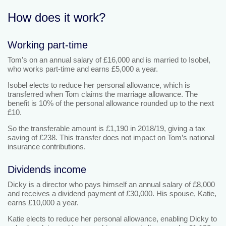
How does it work?
Working part-time
Tom’s on an annual salary of £16,000 and is married to Isobel,
who works part-time and earns £5,000 a year.
Isobel elects to reduce her personal allowance, which is
transferred when Tom claims the marriage allowance. The
benefit is 10% of the personal allowance rounded up to the next
£10.
So the transferable amount is £1,190 in 2018/19, giving a tax
saving of £238. This transfer does not impact on Tom’s national
insurance contributions.
Dividends income
Dicky is a director who pays himself an annual salary of £8,000
and receives a dividend payment of £30,000. His spouse, Katie,
earns £10,000 a year.
Katie elects to reduce her personal allowance, enabling Dicky to