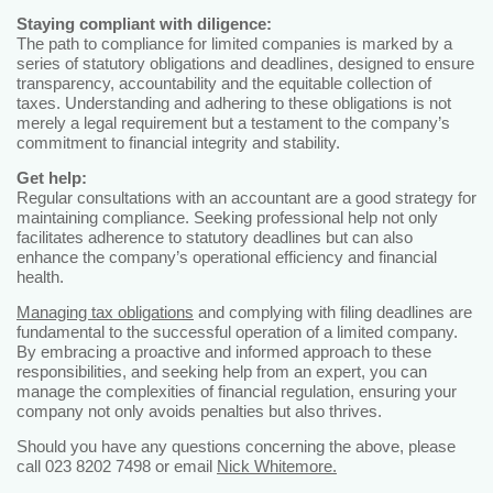
Staying compliant with diligence:
The path to compliance for limited companies is marked by a
series of statutory obligations and deadlines, designed to ensure
transparency, accountability and the equitable collection of
taxes. Understanding and adhering to these obligations is not
merely a legal requirement but a testament to the company’s
commitment to financial integrity and stability.
Get help:
Regular consultations with an accountant are a good strategy for
maintaining compliance. Seeking professional help not only
facilitates adherence to statutory deadlines but can also
enhance the company’s operational efficiency and financial
health.
Managing tax obligations
and complying with filing deadlines are
fundamental to the successful operation of a limited company.
By embracing a proactive and informed approach to these
responsibilities, and seeking help from an expert, you can
manage the complexities of financial regulation, ensuring your
company not only avoids penalties but also thrives.
Should you have any questions concerning the above, please
call 023 8202 7498 or email
Nick Whitemore.