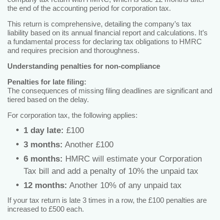
the end of the accounting period for corporation tax.
This return is comprehensive, detailing the company’s tax
liability based on its annual financial report and calculations. It’s
a fundamental process for declaring tax obligations to HMRC
and requires precision and thoroughness.
Understanding penalties for non-compliance
Penalties for late filing:
The consequences of missing filing deadlines are significant and
tiered based on the delay.
For corporation tax, the following applies:
1 day late:
£100
3 months:
Another £100
6 months:
HMRC will estimate your Corporation
Tax bill and add a penalty of 10% the unpaid tax
12 months:
Another 10% of any unpaid tax
If your tax return is late 3 times in a row, the £100 penalties are
increased to £500 each.