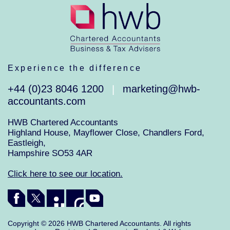
Experience the difference
+44 (0)23 8046 1200
marketing@hwb-
|
accountants.com
HWB Chartered Accountants
Highland House, Mayflower Close, Chandlers Ford,
Eastleigh,
Hampshire SO53 4AR
Click here to see our location.
Copyright © 2026 HWB Chartered Accountants. All rights