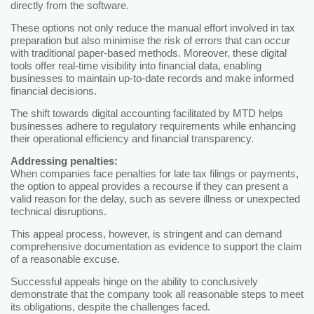
directly from the software.
These options not only reduce the manual effort involved in tax
preparation but also minimise the risk of errors that can occur
with traditional paper-based methods. Moreover, these digital
tools offer real-time visibility into financial data, enabling
businesses to maintain up-to-date records and make informed
financial decisions.
The shift towards digital accounting facilitated by MTD helps
businesses adhere to regulatory requirements while enhancing
their operational efficiency and financial transparency.
Addressing penalties:
When companies face penalties for late tax filings or payments,
the option to appeal provides a recourse if they can present a
valid reason for the delay, such as severe illness or unexpected
technical disruptions.
This appeal process, however, is stringent and can demand
comprehensive documentation as evidence to support the claim
of a reasonable excuse.
Successful appeals hinge on the ability to conclusively
demonstrate that the company took all reasonable steps to meet
its obligations, despite the challenges faced.