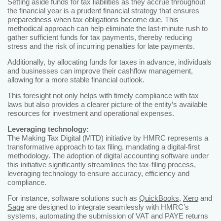
Setting aside funds for tax liabilities as they accrue throughout
the financial year is a prudent financial strategy that ensures
preparedness when tax obligations become due. This
methodical approach can help eliminate the last-minute rush to
gather sufficient funds for tax payments, thereby reducing
stress and the risk of incurring penalties for late payments.
Additionally, by allocating funds for taxes in advance, individuals
and businesses can improve their cashflow management,
allowing for a more stable financial outlook.
This foresight not only helps with timely compliance with tax
laws but also provides a clearer picture of the entity’s available
resources for investment and operational expenses.
Leveraging technology:
The Making Tax Digital (MTD) initiative by HMRC represents a
transformative approach to tax filing, mandating a digital-first
methodology. The adoption of digital accounting software under
this initiative significantly streamlines the tax-filing process,
leveraging technology to ensure accuracy, efficiency and
compliance.
For instance, software solutions such as
QuickBooks
,
Xero
and
Sage
are designed to integrate seamlessly with HMRC’s
systems, automating the submission of VAT and PAYE returns