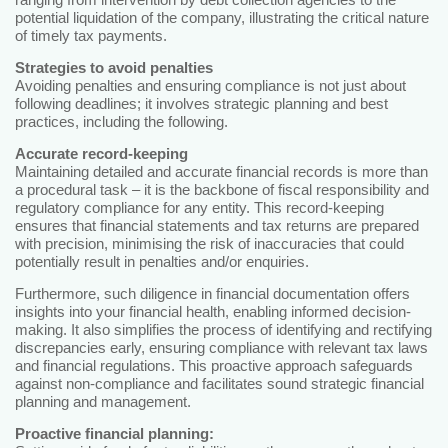
potential liquidation of the company, illustrating the critical nature
of timely tax payments.
Strategies to avoid penalties
Avoiding penalties and ensuring compliance is not just about
following deadlines; it involves strategic planning and best
practices, including the following.
Accurate record-keeping
Maintaining detailed and accurate financial records is more than
a procedural task – it is the backbone of fiscal responsibility and
regulatory compliance for any entity. This record-keeping
ensures that financial statements and tax returns are prepared
with precision, minimising the risk of inaccuracies that could
potentially result in penalties and/or enquiries.
Furthermore, such diligence in financial documentation offers
insights into your financial health, enabling informed decision-
making. It also simplifies the process of identifying and rectifying
discrepancies early, ensuring compliance with relevant tax laws
and financial regulations. This proactive approach safeguards
against non-compliance and facilitates sound strategic financial
planning and management.
Proactive financial planning: