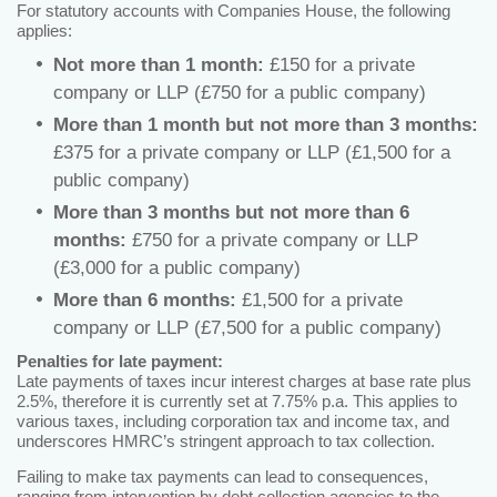
For statutory accounts with Companies House, the following
applies:
Not more than 1 month:
£150 for a private
company or LLP (£750 for a public company)
More than 1 month but not more than 3 months:
£375 for a private company or LLP (£1,500 for a
public company)
More than 3 months but not more than 6
months:
£750 for a private company or LLP
(£3,000 for a public company)
More than 6 months:
£1,500 for a private
company or LLP (£7,500 for a public company)
Penalties for late payment:
Late payments of taxes incur interest charges at base rate plus
2.5%, therefore it is currently set at 7.75% p.a. This applies to
various taxes, including corporation tax and income tax, and
underscores HMRC’s stringent approach to tax collection.
Failing to make tax payments can lead to consequences,
ranging from intervention by debt collection agencies to the