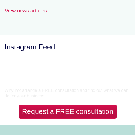
View news articles
Instagram Feed
Let’s Talk
Why not arrange a FREE consultation and find out what we can
do for your business.
Request a FREE consultation