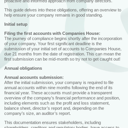
proactive and informed approach from company directors.
This guide delves into these obligations, offering an overview to
help ensure your company remains in good standing.
Initial setup
Filing the first accounts with Companies House:
The journey of compliance begins shortly after the incorporation
of your company. Your first significant deadline is the
submission of your initial set of accounts to Companies House,
due 21 months from the date of registration. This can mean the
first submission can be mid-month so try not to get caught out!
Annual obligations
Annual accounts submission:
After the initial submission, your company is required to file
annual accounts within nine months following the end of its
financial year. These accounts must provide a transparent
overview of the company’s financial performance and position,
including elements such as the profit and loss statement,
balance sheet, director’s report and, depending on the
company’s size, an auditor’s report.
This documentation ensures stakeholders, including
shareholders, creditors and regulatory bodies, have access to