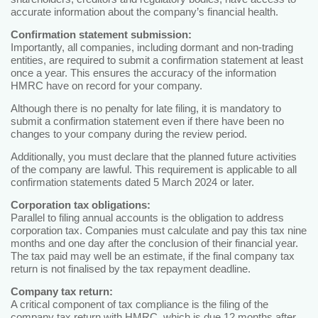
accurate information about the company’s financial health.
Confirmation statement submission:
Importantly, all companies, including dormant and non-trading
entities, are required to submit a confirmation statement at least
once a year. This ensures the accuracy of the information
HMRC have on record for your company.
Although there is no penalty for late filing, it is mandatory to
submit a confirmation statement even if there have been no
changes to your company during the review period.
Additionally, you must declare that the planned future activities
of the company are lawful. This requirement is applicable to all
confirmation statements dated 5 March 2024 or later.
Corporation tax obligations:
Parallel to filing annual accounts is the obligation to address
corporation tax. Companies must calculate and pay this tax nine
months and one day after the conclusion of their financial year.
The tax paid may well be an estimate, if the final company tax
return is not finalised by the tax repayment deadline.
Company tax return:
A critical component of tax compliance is the filing of the
company tax return with HMRC, which is due 12 months after