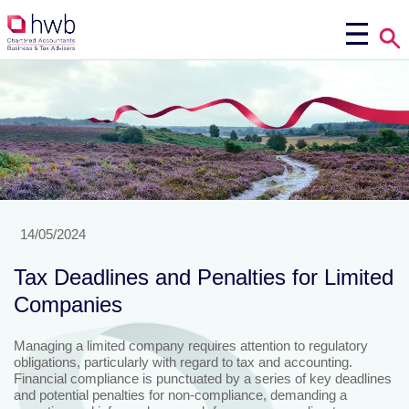
14/05/2024
Tax Deadlines and Penalties for Limited
Companies
Managing a limited company requires attention to regulatory
obligations, particularly with regard to tax and accounting.
Financial compliance is punctuated by a series of key deadlines
and potential penalties for non-compliance, demanding a