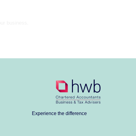
our business.
Experience the difference