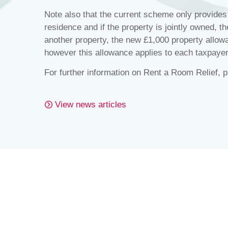
Note also that the current scheme only provides 
residence and if the property is jointly owned, t
another property, the new £1,000 property allow
however this allowance applies to each taxpayer
For further information on Rent a Room Relief, 
View news articles