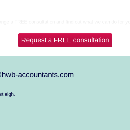
Let’s Talk
nge a FREE consultation and find out what we can do for y
Request a FREE consultation
@hwb-accountants.com
tleigh,