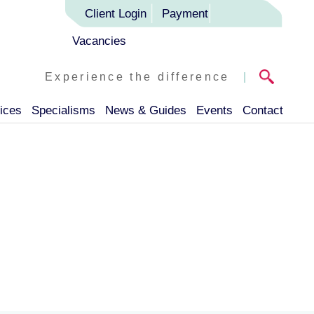
Client Login
Payment
Vacancies
Experience the difference
|
ices
Specialisms
News & Guides
Events
Contact