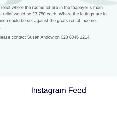
relief where the rooms let are in the taxpayer’s main
he relief would be £3,750 each. Where the lettings are in
ance could be set against the gross rental income,
.
please contact
Susan Andow
on 023 8046 1214.
Instagram Feed