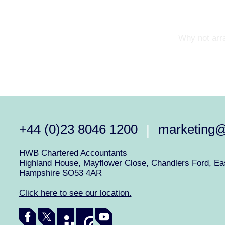
Why not arra
+44 (0)23 8046 1200
marketing
|
HWB Chartered Accountants
Highland House, Mayflower Close, Chandlers Ford, Eas
Hampshire SO53 4AR
Click here to see our location.