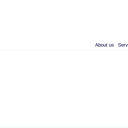
About us
Serv