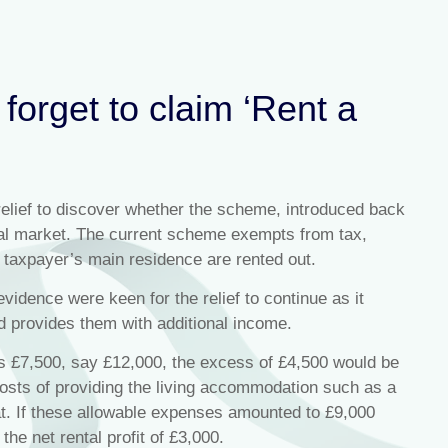
forget to claim ‘Rent a
elief to discover whether the scheme, introduced back
ntal market. The current scheme exempts from tax,
 taxpayer’s main residence are rented out.
vidence were keen for the relief to continue as it
d provides them with additional income.
s £7,500, say £12,000, the excess of £4,500 would be
costs of providing the living accommodation such as a
at. If these allowable expenses amounted to £9,000
the net rental profit of £3,000.