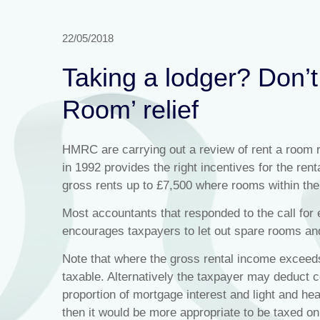
22/05/2018
Taking a lodger? Don’t 
Room’ relief
HMRC are carrying out a review of rent a room r
in 1992 provides the right incentives for the re
gross rents up to £7,500 where rooms within the
Most accountants that responded to the call for e
encourages taxpayers to let out spare rooms an
Note that where the gross rental income exceed
taxable. Alternatively the taxpayer may deduct 
proportion of mortgage interest and light and he
then it would be more appropriate to be taxed on 