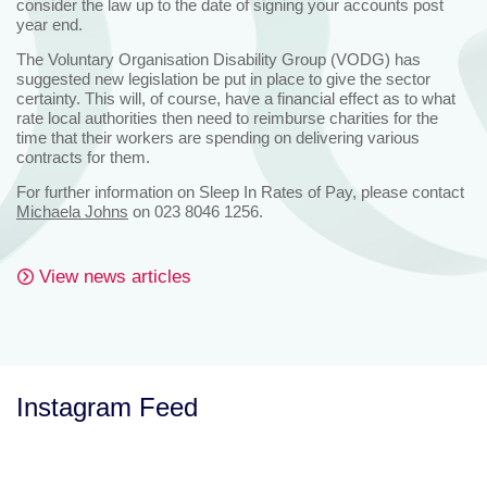
consider the law up to the date of signing your accounts post
year end.
The Voluntary Organisation Disability Group (VODG) has
suggested new legislation be put in place to give the sector
certainty. This will, of course, have a financial effect as to what
rate local authorities then need to reimburse charities for the
time that their workers are spending on delivering various
contracts for them.
For further information on Sleep In Rates of Pay, please contact
Michaela Johns
on 023 8046 1256.
View news articles
Instagram Feed