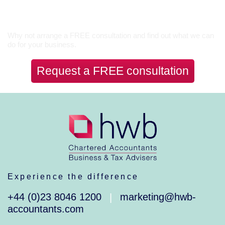
Let’s Talk
Why not arrange a FREE consultation and find out what we can
do for your business.
Request a FREE consultation
Experience the difference
+44 (0)23 8046 1200
marketing@hwb-
|
accountants.com