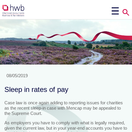
08/05/2019
Sleep in rates of pay
Case law is once again adding to reporting issues for charities
as the recent sleep-in case with Mencap may be appealed to
the Supreme Court.
As employers you have to comply with what is legally required,
given the current law, but in your year-end accounts you have to