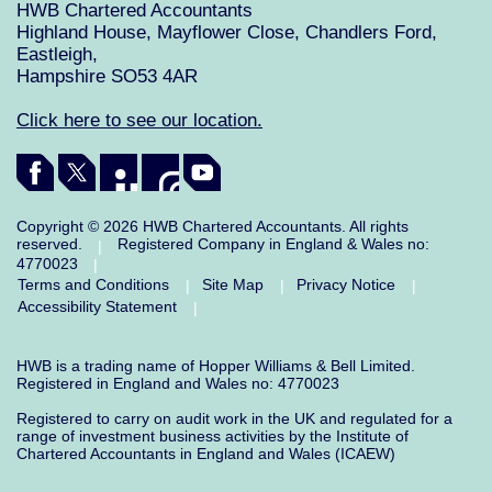
HWB Chartered Accountants
Highland House, Mayflower Close, Chandlers Ford,
Eastleigh,
Hampshire SO53 4AR
Click here to see our location.
Copyright © 2026 HWB Chartered Accountants. All rights
reserved.
Registered Company in England & Wales no:
|
4770023
|
Terms and Conditions
Site Map
Privacy Notice
|
|
|
Accessibility Statement
|
HWB is a trading name of Hopper Williams & Bell Limited.
Registered in England and Wales no: 4770023
Registered to carry on audit work in the UK and regulated for a
range of investment business activities by the Institute of
Chartered Accountants in England and Wales (ICAEW)