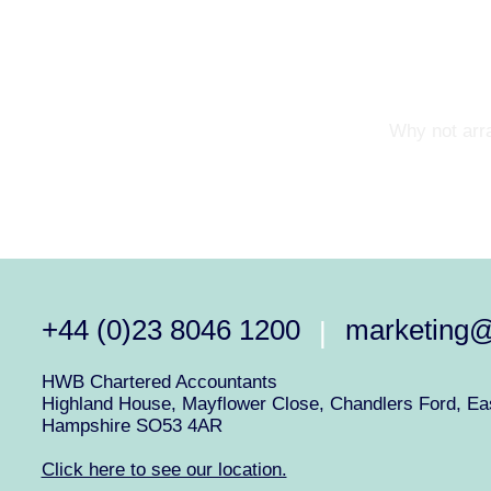
Why not arra
+44 (0)23 8046 1200
marketing
|
HWB Chartered Accountants
Highland House, Mayflower Close, Chandlers Ford, Eas
Hampshire SO53 4AR
Click here to see our location.