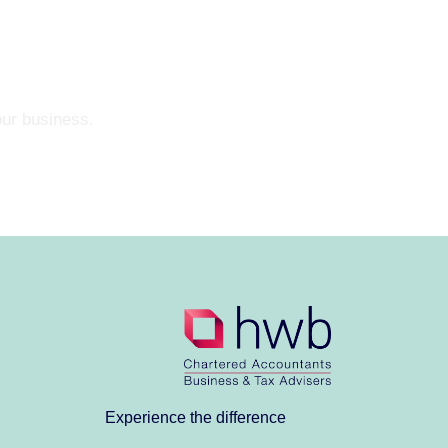
our business.
Experience the difference