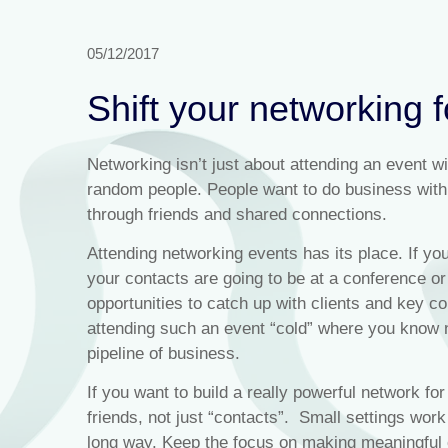
05/12/2017
Shift your networking 
Networking isn’t just about attending an event w
random people. People want to do business with 
through friends and shared connections.
Attending networking events has its place. If yo
your contacts are going to be at a conference or
opportunities to catch up with clients and key c
attending such an event “cold” where you know n
pipeline of business.
If you want to build a really powerful network for
friends, not just “contacts”. Small settings work
long way. Keep the focus on making meaningful c