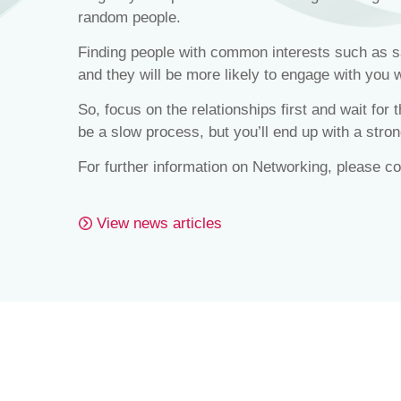
random people.
Finding people with common interests such as sai
and they will be more likely to engage with you 
So, focus on the relationships first and wait for
be a slow process, but you’ll end up with a stron
For further information on Networking, please c
View news articles