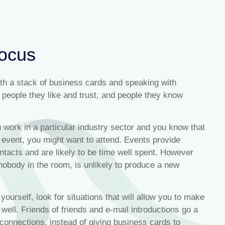
focus
ith a stack of business cards and speaking with
people they like and trust, and people they know
u work in a particular industry sector and you know that
 event, you might want to attend. Events provide
ontacts and are likely to be time well spent. However
obody in the room, is unlikely to produce a new
 yourself, look for situations that will allow you to make
 well. Friends of friends and e-mail introductions go a
onnections, instead of giving business cards to