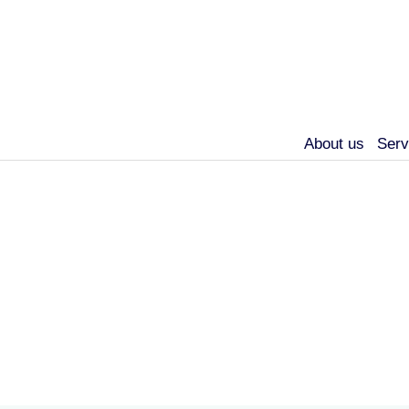
About us
Serv