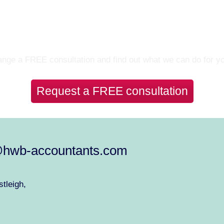
Let’s Talk
nge a FREE consultation and find out what we can do for y
Request a FREE consultation
@hwb-accountants.com
tleigh,