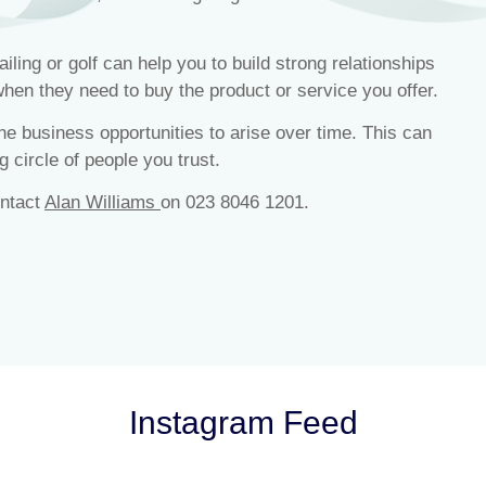
ling or golf can help you to build strong relationships
when they need to buy the product or service you offer.
 the business opportunities to arise over time. This can
g circle of people you trust.
ontact
Alan Williams
on 023 8046 1201.
Instagram Feed