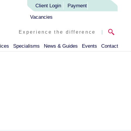
Client Login
Payment
Vacancies
Experience the difference
|
ices
Specialisms
News & Guides
Events
Contact