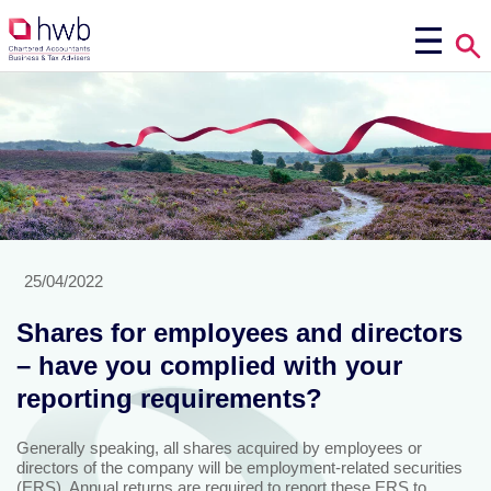
25/04/2022
Shares for employees and directors
– have you complied with your
reporting requirements?
Generally speaking, all shares acquired by employees or
directors of the company will be employment-related securities
(ERS). Annual returns are required to report these ERS to