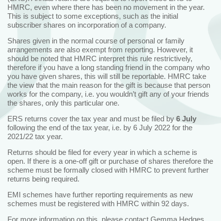
HMRC, even where there has been no movement in the year.
This is subject to some exceptions, such as the initial
subscriber shares on incorporation of a company.
Shares given in the normal course of personal or family
arrangements are also exempt from reporting. However, it
should be noted that HMRC interpret this rule restrictively,
therefore if you have a long standing friend in the company who
you have given shares, this will still be reportable. HMRC take
the view that the main reason for the gift is because that person
works for the company, i.e. you wouldn’t gift any of your friends
the shares, only this particular one.
ERS returns cover the tax year and must be filed by
6 July
following the end of the tax year, i.e. by 6 July 2022 for the
2021/22 tax year.
Returns should be filed for every year in which a scheme is
open. If there is a one-off gift or purchase of shares therefore the
scheme must be formally closed with HMRC to prevent further
returns being required.
EMI schemes have further reporting requirements as new
schemes must be registered with HMRC within 92 days.
For more information on this, please contact
Gemma Hedges