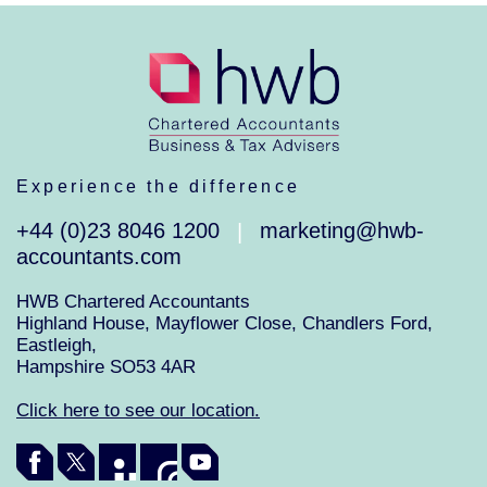
Experience the difference
+44 (0)23 8046 1200
marketing@hwb-
|
accountants.com
HWB Chartered Accountants
Highland House, Mayflower Close, Chandlers Ford,
Eastleigh,
Hampshire SO53 4AR
Click here to see our location.