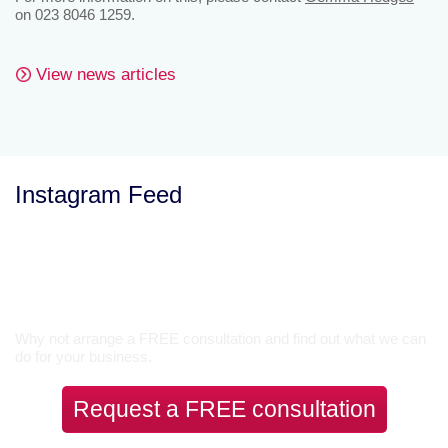
on 023 8046 1259.
View news articles
Instagram Feed
Let’s Talk
Why not arrange a FREE consultation and find out what we can
do for your business.
Request a FREE consultation