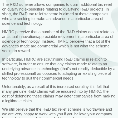
The R&D scheme allows companies to claim additional tax relief
on qualifying expenditure relating to qualifying R&D projects. In
short, the R&D tax relief scheme is aimed at those companies
who are seeking to make an advance in a particular area of
science and technology.
HMRC perceive that a number of the R&D claims do not relate to
an actual innovation/appreciable movement in a particular area of
science or technology. Instead, HMRC perceive that a lot of the
advances made are commercial which is not what the scheme
seeks to reward.
In particular, HMRC are scrutinising R&D claims in relation to
software, in order to ensure that any claims made relate to an
underlying advance in technology (that’s not readily deducible by a
skilled professional) as opposed to adapting an existing piece of
technology to suit their commercial needs.
Unfortunately, as a result of this increased scrutiny it is felt that
many genuine R&D claims will be enquired into by HMRC, the
cost of defending these claims may deter companies from making
a legitimate claim.
We still believe that the R&D tax relief scheme is worthwhile and
we are very happy to work with you if you believe your company