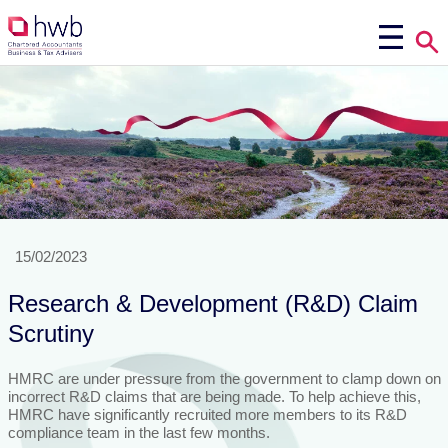
15/02/2023
Research & Development (R&D) Claim
Scrutiny
HMRC are under pressure from the government to clamp down on
incorrect R&D claims that are being made. To help achieve this,
HMRC have significantly recruited more members to its R&D
compliance team in the last few months.