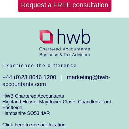
Request a FREE consultation
Experience the difference
+44 (0)23 8046 1200
marketing@hwb-
|
accountants.com
HWB Chartered Accountants
Highland House, Mayflower Close, Chandlers Ford,
Eastleigh,
Hampshire SO53 4AR
Click here to see our location.