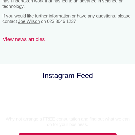
has undertaken work that has led to an advance in science or
technology.
If you would like further information or have any questions, please
contact
Joe Wilson
on 023 8046 1237
View news articles
Instagram Feed
Let’s Talk
Why not arrange a FREE consultation and find out what we can
do for your business.