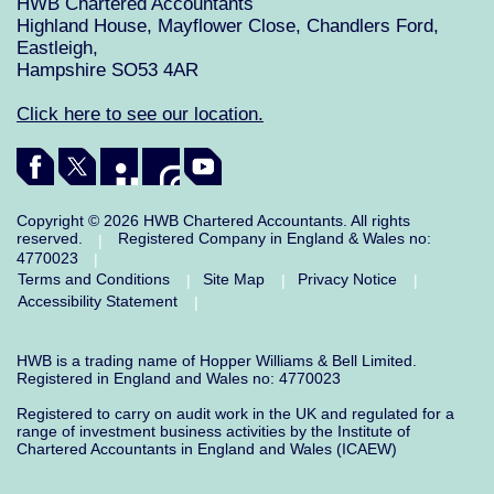
HWB Chartered Accountants
Highland House, Mayflower Close, Chandlers Ford,
Eastleigh,
Hampshire SO53 4AR
Click here to see our location.
Copyright © 2026 HWB Chartered Accountants. All rights
reserved.
Registered Company in England & Wales no:
|
4770023
|
Terms and Conditions
Site Map
Privacy Notice
|
|
|
Accessibility Statement
|
HWB is a trading name of Hopper Williams & Bell Limited.
Registered in England and Wales no: 4770023
Registered to carry on audit work in the UK and regulated for a
range of investment business activities by the Institute of
Chartered Accountants in England and Wales (ICAEW)