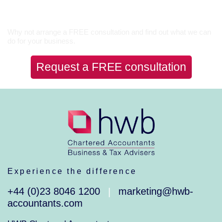
Let’s Talk
Why not arrange a FREE consultation and find out what we can
do for your business.
Request a FREE consultation
Experience the difference
+44 (0)23 8046 1200
marketing@hwb-
|
accountants.com