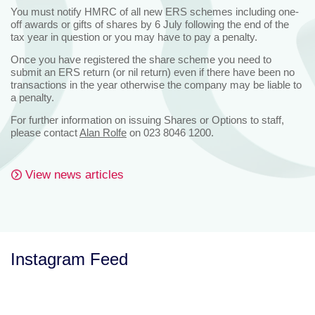
You must notify HMRC of all new ERS schemes including one-
off awards or gifts of shares by 6 July following the end of the
tax year in question or you may have to pay a penalty.
Once you have registered the share scheme you need to
submit an ERS return (or nil return) even if there have been no
transactions in the year otherwise the company may be liable to
a penalty.
For further information on issuing Shares or Options to staff,
please contact
Alan Rolfe
on 023 8046 1200.
View news articles
Instagram Feed