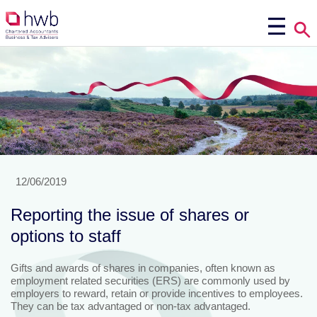
12/06/2019
Reporting the issue of shares or
options to staff
Gifts and awards of shares in companies, often known as
employment related securities (ERS) are commonly used by
employers to reward, retain or provide incentives to employees.
They can be tax advantaged or non-tax advantaged.