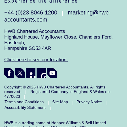
Experience the difference
+44 (0)23 8046 1200
marketing@hwb-
|
accountants.com
HWB Chartered Accountants
Highland House, Mayflower Close, Chandlers Ford,
Eastleigh,
Hampshire SO53 4AR
Click here to see our location.
Copyright © 2026 HWB Chartered Accountants. All rights
reserved.
Registered Company in England & Wales no:
|
4770023
|
Terms and Conditions
Site Map
Privacy Notice
|
|
|
Accessibility Statement
|
HWB is a trading name of Hopper Williams & Bell Limited.