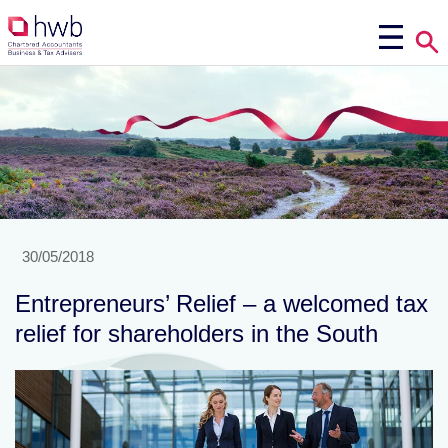
30/05/2018
Entrepreneurs’ Relief – a welcomed tax
relief for shareholders in the South