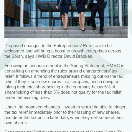
Proposed changes to the Entrepreneurs’ Relief are to be
welcomed and will bring a boost to growth enterprises across
the South, says HWB Director David Brookes.
Following an announcement in the Spring Statement, HMRC is
consulting on amending the rules around entrepreneurs’ tax
relief. It follows a trend of entrepreneurs missing out on the tax
relief if they issue new shares in a company, and in doing so,
taking their total shareholding in the company below 5%. A
shareholding of less than 5% does not qualify for the tax relief
under the existing rules.
Under the proposed changes, investors would be able to trigger
the tax relief immediately prior to their issuing of new shares,
and defer the tax until a later date, when they sell some of their
own shares.