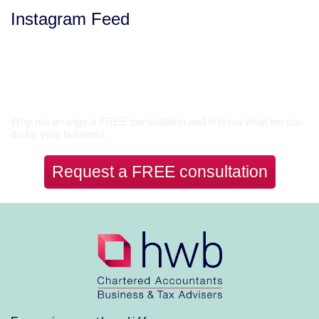
Instagram Feed
Let’s Talk
Why not arrange a FREE consultation and find out what we can
do for your business.
Request a FREE consultation