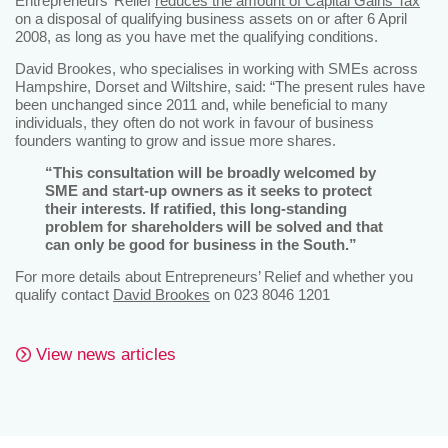
Entrepreneurs’ Relief
reduces the amount of Capital Gains Tax
on a disposal of qualifying business assets on or after 6 April
2008, as long as you have met the qualifying conditions.
David Brookes, who specialises in working with SMEs across
Hampshire, Dorset and Wiltshire, said: “The present rules have
been unchanged since 2011 and, while beneficial to many
individuals, they often do not work in favour of business
founders wanting to grow and issue more shares.
“This consultation will be broadly welcomed by
SME and start-up owners as it seeks to protect
their interests. If ratified, this long-standing
problem for shareholders will be solved and that
can only be good for business in the South.”
For more details about Entrepreneurs’ Relief and whether you
qualify contact
David Brookes
on 023 8046 1201
View news articles