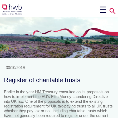
30/10/2019
Register of charitable trusts
Earlier in the year HM Treasury consulted on its proposals on
how to implement the EU’s Fifth Money Laundering Directive
into UK law. One of the proposals is to extend the existing
registration requirement for UK tax-paying trusts to all UK trusts
whether they pay tax or not, including charitable trusts which
have not generally been required to register under the current