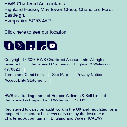
HWB Chartered Accountants
Highland House, Mayflower Close, Chandlers Ford,
Eastleigh,
Hampshire SO53 4AR
Click here to see our location.
Copyright © 2026 HWB Chartered Accountants. All rights
reserved.
Registered Company in England & Wales no:
|
4770023
|
Terms and Conditions
Site Map
Privacy Notice
|
|
|
Accessibility Statement
|
HWB is a trading name of Hopper Williams & Bell Limited.
Registered in England and Wales no: 4770023
Registered to carry on audit work in the UK and regulated for a
range of investment business activities by the Institute of
Chartered Accountants in England and Wales (ICAEW)