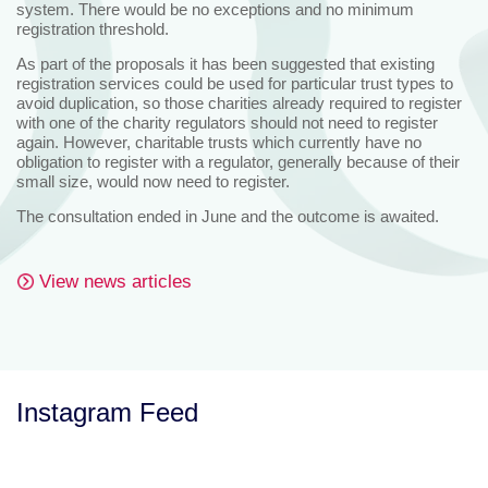
system. There would be no exceptions and no minimum
registration threshold.
As part of the proposals it has been suggested that existing
registration services could be used for particular trust types to
avoid duplication, so those charities already required to register
with one of the charity regulators should not need to register
again. However, charitable trusts which currently have no
obligation to register with a regulator, generally because of their
small size, would now need to register.
The consultation ended in June and the outcome is awaited.
View news articles
Instagram Feed