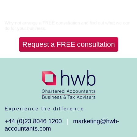
Let’s Talk
Why not arrange a FREE consultation and find out what we can
do for your business.
Request a FREE consultation
Experience the difference
+44 (0)23 8046 1200
marketing@hwb-
|
accountants.com