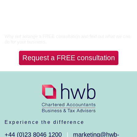
Let’s Talk
Why not arrange a FREE consultation and find out what we can
do for your business.
Request a FREE consultation
Experience the difference
+44 (0)23 8046 1200
marketing@hwb-
|