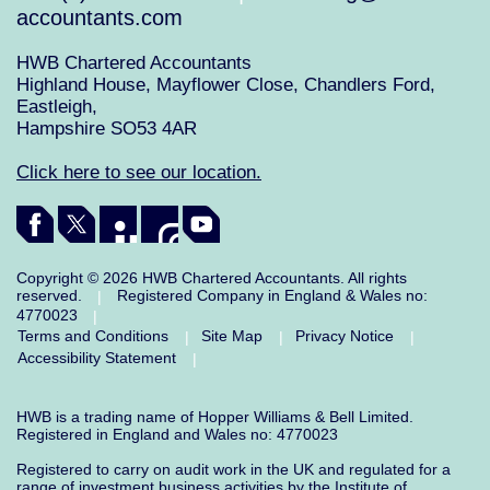
accountants.com
HWB Chartered Accountants
Highland House, Mayflower Close, Chandlers Ford,
Eastleigh,
Hampshire SO53 4AR
Click here to see our location.
Copyright © 2026 HWB Chartered Accountants. All rights
reserved.
Registered Company in England & Wales no:
|
4770023
|
Terms and Conditions
Site Map
Privacy Notice
|
|
|
Accessibility Statement
|
HWB is a trading name of Hopper Williams & Bell Limited.
Registered in England and Wales no: 4770023
Registered to carry on audit work in the UK and regulated for a
range of investment business activities by the Institute of