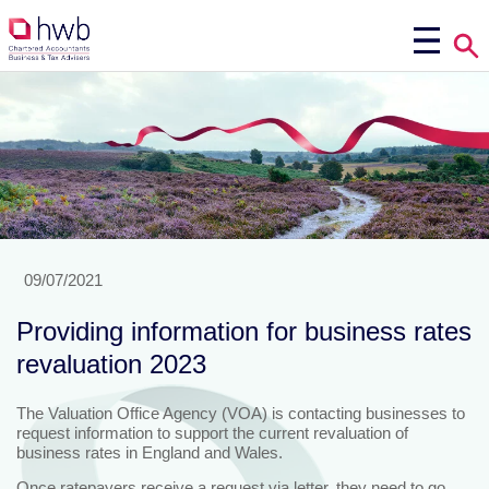
09/07/2021
Providing information for business rates
revaluation 2023
The Valuation Office Agency (VOA) is contacting businesses to
request information to support the current revaluation of
business rates in England and Wales.
Once ratepayers receive a request via letter, they need to go