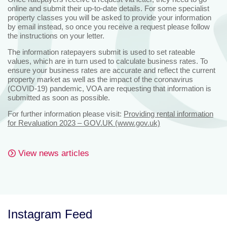
online and submit their up-to-date details. For some specialist
property classes you will be asked to provide your information
by email instead, so once you receive a request please follow
the instructions on your letter.
The information ratepayers submit is used to set rateable
values, which are in turn used to calculate business rates. To
ensure your business rates are accurate and reflect the current
property market as well as the impact of the coronavirus
(COVID-19) pandemic, VOA are requesting that information is
submitted as soon as possible.
For further information please visit:
Providing rental information
for Revaluation 2023 – GOV.UK (www.gov.uk)
View news articles
Instagram Feed