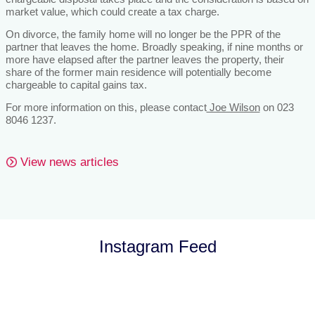
market value, which could create a tax charge.
On divorce, the family home will no longer be the PPR of the
partner that leaves the home. Broadly speaking, if nine months or
more have elapsed after the partner leaves the property, their
share of the former main residence will potentially become
chargeable to capital gains tax.
For more information on this, please contact
Joe Wilson
on 023
8046 1237.
View news articles
Instagram Feed