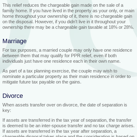
This relief reduces the chargeable gain made on the sale of a
family home. If you have lived in the property as your only, or main
home throughout your ownership of it, there is no chargeable gain
on the disposal. However, if you didn’t live in it throughout your
ownership there may be a chargeable gain taxable at 18% or 28%.
Marriage
For tax purposes, a married couple may only have one residence
between them that may qualify for PPR relief, even if both
individuals just have one residence each in their own name.
As part of a tax planning exercise, the couple may wish to
nominate a particular property as their main residence in order to
mitigate future tax payable on the gains.
Divorce
When assets transfer over on divorce, the date of separation is
key:
If assets are transferred in the tax year of separation, the transfer
is deemed to be an inter-spouse transfer and no tax charge arises.
If assets are transferred in the tax year after separation, a
chargeable disposal takes place and the consideration is based on