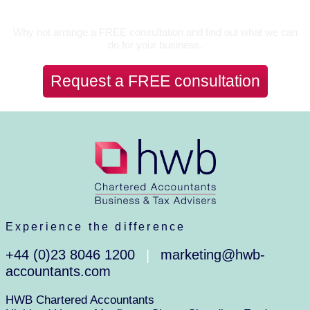
Let’s Talk
Why not arrange a FREE consultation and find out what we can
do for your business.
Request a FREE consultation
Experience the difference
+44 (0)23 8046 1200
marketing@hwb-
|
accountants.com
HWB Chartered Accountants