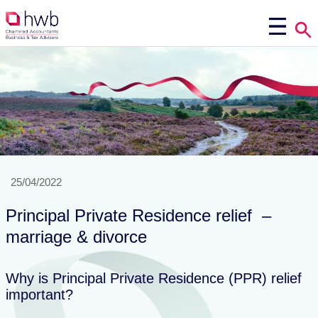
25/04/2022
Principal Private Residence relief –
marriage & divorce
Why is Principal Private Residence (PPR) relief
important?