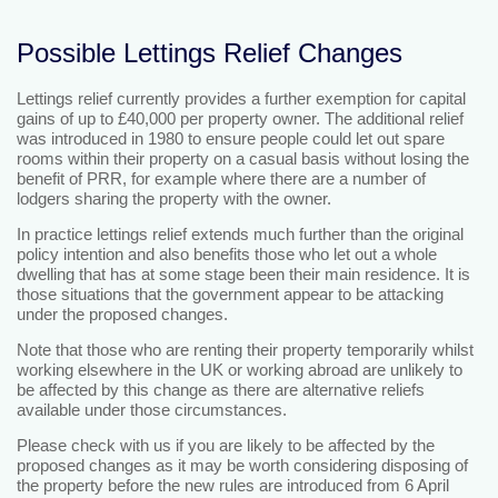
Possible Lettings Relief Changes
Lettings relief currently provides a further exemption for capital
gains of up to £40,000 per property owner. The additional relief
was introduced in 1980 to ensure people could let out spare
rooms within their property on a casual basis without losing the
benefit of PRR, for example where there are a number of
lodgers sharing the property with the owner.
In practice lettings relief extends much further than the original
policy intention and also benefits those who let out a whole
dwelling that has at some stage been their main residence. It is
those situations that the government appear to be attacking
under the proposed changes.
Note that those who are renting their property temporarily whilst
working elsewhere in the UK or working abroad are unlikely to
be affected by this change as there are alternative reliefs
available under those circumstances.
Please check with us if you are likely to be affected by the
proposed changes as it may be worth considering disposing of
the property before the new rules are introduced from 6 April