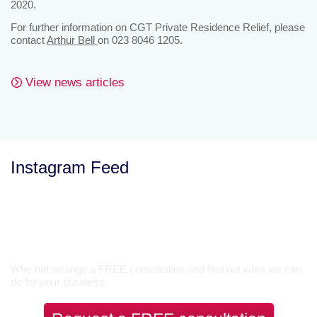
2020.
For further information on CGT Private Residence Relief, please
contact
Arthur Bell
on 023 8046 1205.
View news articles
Instagram Feed
Let’s Talk
Why not arrange a FREE consultation and find out what we can
do for your business.