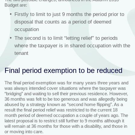
Budget are:
Firstly to limit to just 9 months the period prior to
disposal that counts as a period of deemed
occupation
The second is to limit “letting relief” to periods
where the taxpayer is in shared occupation with the
tenant
Final period exemption to be reduced
The final period exemption was for many years three years and
was always intended cover situations where the taxpayer was
“bridging” and waiting to sell their previous residence. However,
36 months was felt to be too generous and was allegedly being
abused by a strategy known as “second home flipping”. As a
result the final period relief was restricted to the current 18
month period of deemed occupation a couple of years ago. The
latest proposal is to restrict still further to 9 months although it
will remain at 36 months for those with a disability, and those in
or moving into care.