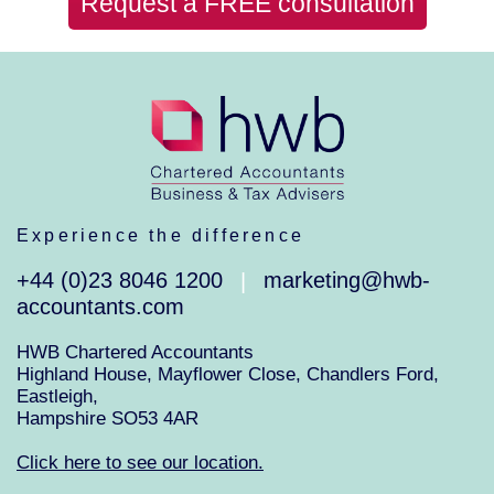
Request a FREE consultation
Experience the difference
+44 (0)23 8046 1200
marketing@hwb-
|
accountants.com
HWB Chartered Accountants
Highland House, Mayflower Close, Chandlers Ford,
Eastleigh,
Hampshire SO53 4AR
Click here to see our location.