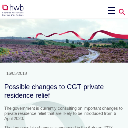
16/05/2019
Possible changes to CGT private
residence relief
The government is currently consulting on important changes to
private residence relief that are likely to be introduced from 6
April 2020.
The two possible changes, announced in the Autumn 2018