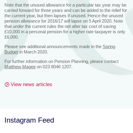
Note that the unused allowance for a particular tax year may be
carried forward for three years and can be added to the relief for
the current year, but then lapses if unused. Hence the unused
pension allowance for 2016/17 will lapse on 5 April 2020. Note
that under the current rules the net after tax cost of saving
£10,000 in a personal pension for a higher rate taxpayer is only
£6,000.
Please see additional announcements made in the
Spring
Budget
in March 2020.
For further information on Pension Planning, please contact
Matthew Magee
on 023 8046 1207.
View news articles
Instagram Feed