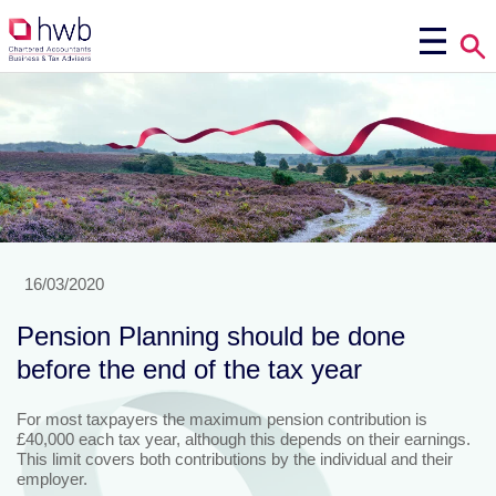
16/03/2020
Pension Planning should be done
before the end of the tax year
For most taxpayers the maximum pension contribution is
£40,000 each tax year, although this depends on their earnings.
This limit covers both contributions by the individual and their
employer.