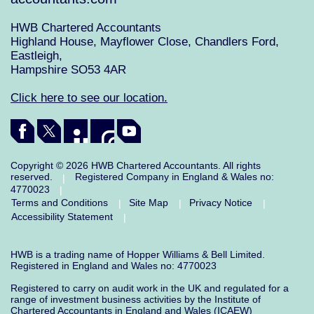
HWB Chartered Accountants
Highland House, Mayflower Close, Chandlers Ford,
Eastleigh,
Hampshire SO53 4AR
Click here to see our location.
Copyright © 2026 HWB Chartered Accountants. All rights
reserved.
Registered Company in England & Wales no:
|
4770023
|
Terms and Conditions
Site Map
Privacy Notice
|
|
|
Accessibility Statement
|
HWB is a trading name of Hopper Williams & Bell Limited.
Registered in England and Wales no: 4770023
Registered to carry on audit work in the UK and regulated for a
range of investment business activities by the Institute of
Chartered Accountants in England and Wales (ICAEW)