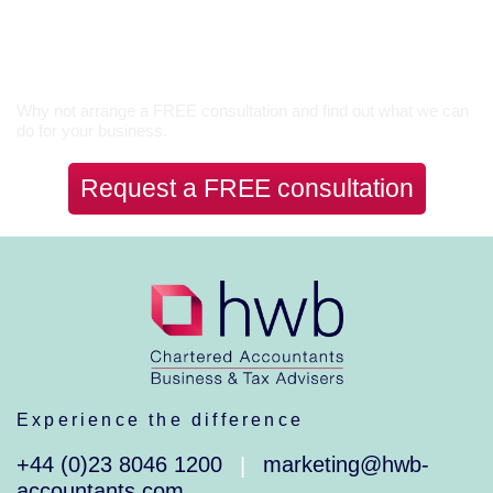
Let’s Talk
Why not arrange a FREE consultation and find out what we can
do for your business.
Request a FREE consultation
Experience the difference
+44 (0)23 8046 1200
marketing@hwb-
|
accountants.com