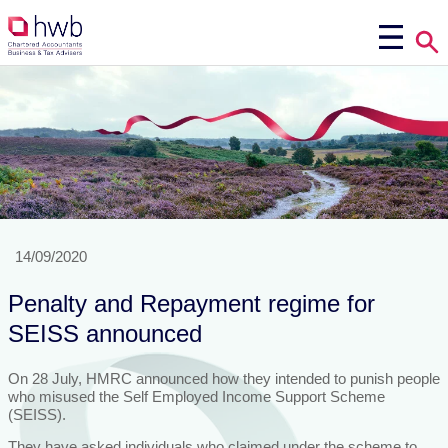
14/09/2020
Penalty and Repayment regime for
SEISS announced
On 28 July, HMRC announced how they intended to punish people
who misused the Self Employed Income Support Scheme
(SEISS).
They have asked individuals who claimed under the scheme to