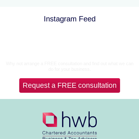
Instagram Feed
Let’s Talk
Why not arrange a FREE consultation and find out what we can
do for your business.
Request a FREE consultation