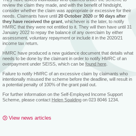
review the claim they made, and with the benefit of hindsight,
consider whether the claim was appropriate or excessive for their
needs. Claimants have until
20 October 2020
or
90 days after
they have received the grant
, whichever is the later, to notify
HMRC that they were not entitled to it. They will then have until 31
January 2022 to repay the balance of any overclaim by either
assessment, voluntary repayment or include it in the 2020/21
income tax return.
HMRC have produced a new guidance document that details what
needs to be done by the claimant in order to notify HMRC of an
overpayment under SEISS, which can be
found here
.
Failure to notify HMRC of an excessive claim by claimants who
intentionally misused the scheme before the deadline, will result in
a potential penalty of 100% of the grant paid out.
For further information on the Self-Employed Income Support
Scheme, please contact
Helen Spalding
on 023 8046 1234.
View news articles