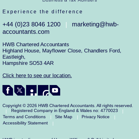
Experience the difference
+44 (0)23 8046 1200
marketing@hwb-
|
accountants.com
HWB Chartered Accountants
Highland House, Mayflower Close, Chandlers Ford,
Eastleigh,
Hampshire SO53 4AR
Click here to see our location.
Copyright © 2026 HWB Chartered Accountants. All rights reserved.
Registered Company in England & Wales no: 4770023
|
|
Terms and Conditions
Site Map
Privacy Notice
|
|
|
Accessibility Statement
|